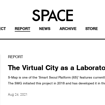
ECT
REPORT
NEWS
ARCHIVE
STORE
REPORT
The Virtual City as a Laborat
S-Map is one of the ‘Smart Seoul Platform (6S)’ features curre
The SMG initiated this project in 2018 and has developed it in th
Aug 24, 2021