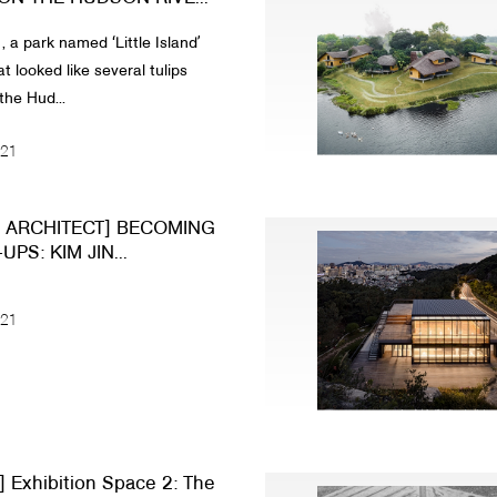
 a park named ʻLittle Islandʼ
t looked like several tulips
the Hud...
021
N ARCHITECT] BECOMING
PS: KIM JIN...
021
 Exhibition Space 2: The