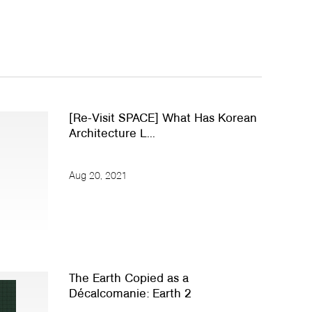
[Re-Visit SPACE] What Has Korean
Architecture L...
Aug 20, 2021
The Earth Copied as a
Décalcomanie: Earth 2