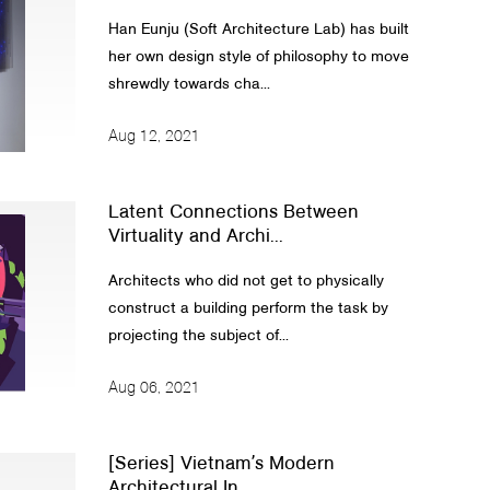
Han Eunju (Soft Architecture Lab) has built
her own design style of philosophy to move
shrewdly towards cha...
Aug 12, 2021
Latent Connections Between
Virtuality and Archi...
Architects who did not get to physically
construct a building perform the task by
projecting the subject of...
Aug 06, 2021
[Series] Vietnamʼs Modern
Architectural In...