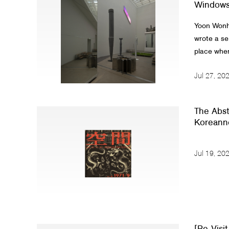
Windows 
Yoon Wonhw
wrote a ser
place where
Jul 27, 20
The Abstr
Koreanne
Jul 19, 20