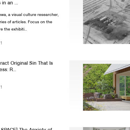
in an ...
a, a visual culture researcher,
ies of articles. Focus on the
 the exhibiti...
21
act Original Sin That Is
ss: R...
21