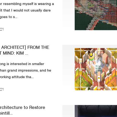
r resembling myself is wearing a
it that I would not usually dare
goes to s...
021
N ARCHITECT] FROM THE
MIND: KIM ...
ng is interested in smaller
han grand impressions, and he
rking attitude tha...
021
rchitecture to Restore
ntill...