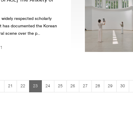
t SPACE] The Anxiety of
 widely respected scholarly
at has documented the Korean
al scene over the p...
21
left
ke
21
22
23
24
25
26
27
28
29
30