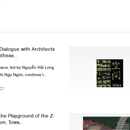
 Dialogue with Architects
theas...
pace, led by Nguyễn Hải Long
hị Ngụ Ngôn, continue t...
021
he Playground of the Z-
on, Towa...