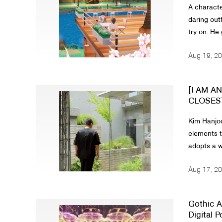
A characte
daring outf
try on. He 
Aug 19, 2
[I AM A
CLOSEST 
Kim Hanjoo
elements t
adopts a wo
Aug 17, 2
Gothic A
Digital Poi