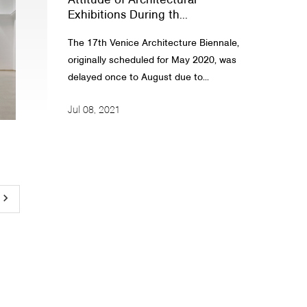
Attitude of Architectural
Exhibitions During th...
The 17th Venice Architecture Biennale,
originally scheduled for May 2020, was
delayed once to August due to...
Jul 08, 2021
yboard_arrow_right