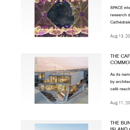
SPACE inte
research d
Cathédrale
Aug 13, 2
THE CAF
COMMON 
As its nam
by archite
café reach
Aug 11, 2
THE BU
ISLAND 