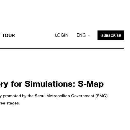
LOGIN
ENG
TOUR
SUBSCRIBE
KOR
ory for Simulations: S-Map
ntly promoted by the Seoul Metropolitan Government (SMG).
ree stages.