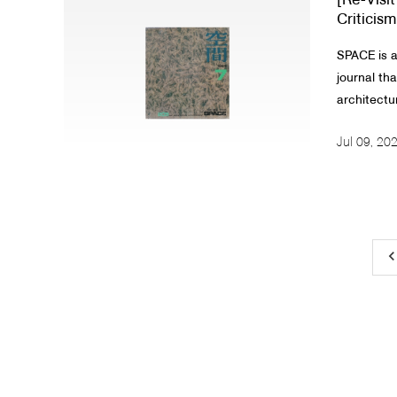
[Re-Visi
Criticism
SPACE is a
journal th
architectur
Jul 09, 20
keyboard_arrow_