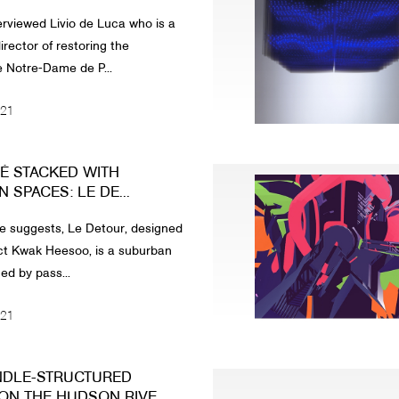
rviewed Livio de Luca who is a
irector of restoring the
 Notre-Dame de P...
021
É STACKED WITH
SPACES: LE DE...
e suggests, Le Detour, designed
ct Kwak Heesoo, is a suburban
ed by pass...
021
NDLE-STRUCTURED
ON THE HUDSON RIVE...