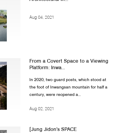
Aug 04, 2021
From a Covert Space to a Viewing
Platform: Inwa...
In 2020, two guard posts, which stood at
the foot of Inwangsan mountain for half a
century, were reopened a...
Aug 02, 2021
[Jung Jidon's SPACE