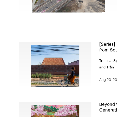
About Us
Customer Service
Article Proposals
[Series]
from Sou
Tropical S
and Trần T
Aug 20, 2
Beyond t
Generati