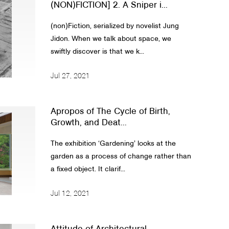
(NON)FICTION] 2. A Sniper i...
(non)Fiction, serialized by novelist Jung
Jidon. When we talk about space, we
swiftly discover is that we k...
Jul 27, 2021
Apropos of The Cycle of Birth,
Growth, and Deat...
The exhibition ‘Gardening’ looks at the
garden as a process of change rather than
a fixed object. It clarif...
Jul 12, 2021