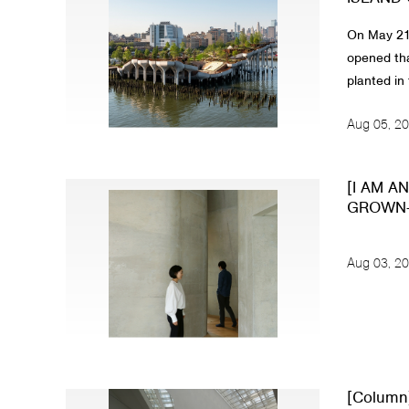
On May 21,
opened tha
planted in 
Aug 05, 2
[I AM A
GROWN-U
Aug 03, 2
[Column]