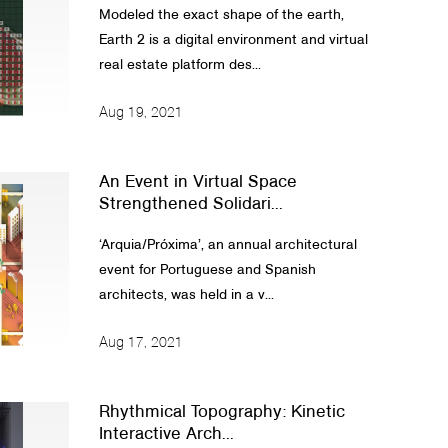
Modeled the exact shape of the earth,
Earth 2 is a digital environment and virtual
real estate platform des...
Aug 19, 2021
An Event in Virtual Space
Strengthened Solidari...
‘Arquia/Próxima’, an annual architectural
event for Portuguese and Spanish
architects, was held in a v...
Aug 17, 2021
Rhythmical Topography: Kinetic
Interactive Arch...