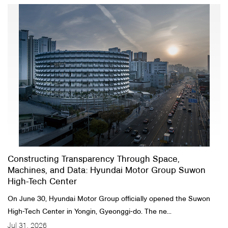
Constructing Transparency Through Space,
Machines, and Data: Hyundai Motor Group Suwon
High-Tech Center
On June 30, Hyundai Motor Group officially opened the Suwon
High-Tech Center in Yongin, Gyeonggi-do. The ne...
Jul 31, 2026