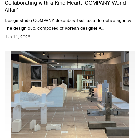
Collaborating with a Kind Heart: ‘COMPANY World
Affair’
Design studio COMPANY describes itself as a detective agency.
The design duo, composed of Korean designer A...
Jun 11, 2026