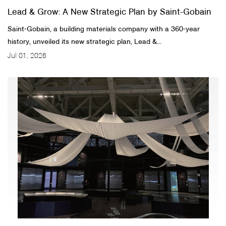
Lead & Grow: A New Strategic Plan by Saint-Gobain
Saint-Gobain, a building materials company with a 360-year
history, unveiled its new strategic plan, Lead &...
Jul 01, 2026