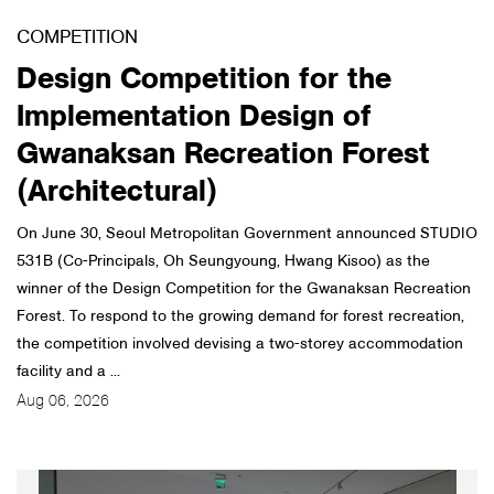
COMPETITION
About Us
Design Competition for the
Customer Service
Implementation Design of
Article Proposals
Gwanaksan Recreation Forest
(Architectural)
On June 30, Seoul Metropolitan Government announced STUDIO
531B (Co-Principals, Oh Seungyoung, Hwang Kisoo) as the
winner of the Design Competition for the Gwanaksan Recreation
Forest. To respond to the growing demand for forest recreation,
the competition involved devising a two-storey accommodation
facility and a ...
Aug 06, 2026