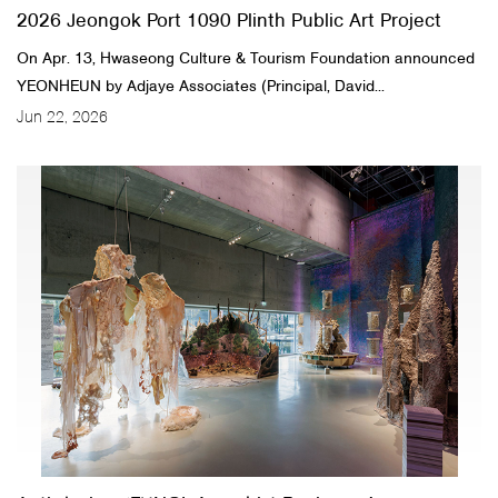
2026 Jeongok Port 1090 Plinth Public Art Project
On Apr. 13, Hwaseong Culture & Tourism Foundation announced
YEONHEUN by Adjaye Associates (Principal, David...
Jun 22, 2026