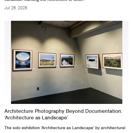
Jul 28, 2026
Architecture Photography Beyond Documentation:
‘Architecture as Landscape’
The solo exhibition ‘Architecture as Landscape’ by architectural