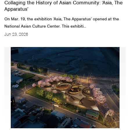
Collaging the History of Asian Community: ‘Asia, The
Apparatus’
On Mar. 19, the exhibition ‘Asia, The Apparatus’ opened at the
National Asian Culture Center. This exhibiti...
Jun 23, 2026