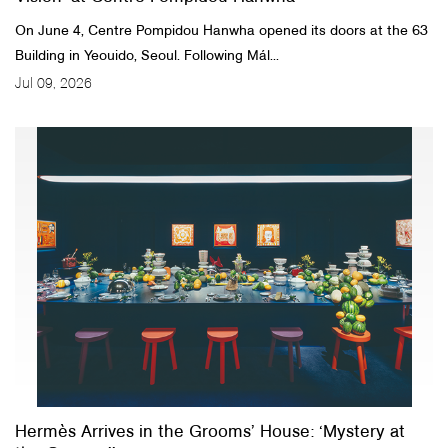
On June 4, Centre Pompidou Hanwha opened its doors at the 63
Building in Yeouido, Seoul. Following Mál...
Jul 09, 2026
Hermès Arrives in the Grooms’ House: ‘Mystery at