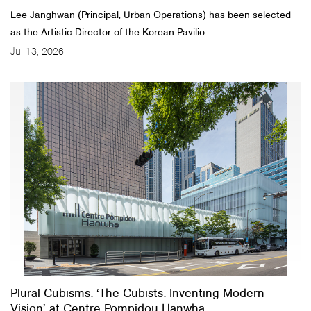
Lee Janghwan (Principal, Urban Operations) has been selected
as the Artistic Director of the Korean Pavilio...
Jul 13, 2026
Plural Cubisms: ‘The Cubists: Inventing Modern
Vision’ at Centre Pompidou Hanwha