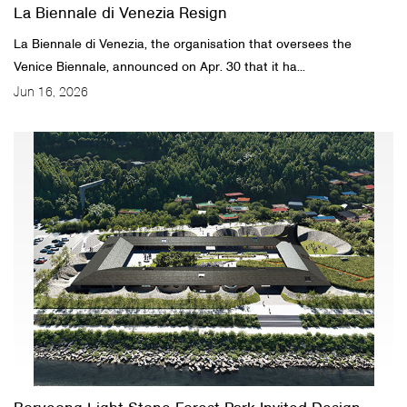
La Biennale di Venezia Resign
La Biennale di Venezia, the organisation that oversees the
Venice Biennale, announced on Apr. 30 that it ha...
Jun 16, 2026