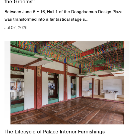
the Grooms’’
Between June 6 ‒ 16, Hall 1 of the Dongdaemun Design Plaza
was transformed into a fantastical stage s...
Jul 07, 2026
The Lifecycle of Palace Interior Furnishings