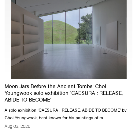
Moon Jars Before the Ancient Tombs: Choi
Youngwook solo exhibition ‘CAESURA : RELEASE,
ABIDE TO BECOME’
A solo exhibition ‘CAESURA : RELEASE, ABIDE TO BECOME’ by
Choi Youngwook, best known for his paintings of m...
Aug 03, 2026