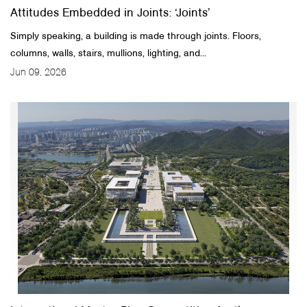
Attitudes Embedded in Joints: ‘Joints’
Simply speaking, a building is made through joints. Floors,
columns, walls, stairs, mullions, lighting, and...
Jun 09, 2026