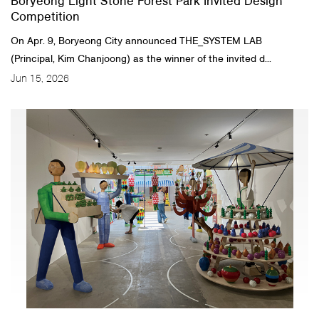
Boryeong Light Stone Forest Park Invited Design
Competition
On Apr. 9, Boryeong City announced THE_SYSTEM LAB
(Principal, Kim Chanjoong) as the winner of the invited d...
Jun 15, 2026