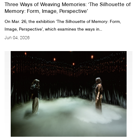
Three Ways of Weaving Memories: ‘The Silhouette of
Memory: Form, Image, Perspective’
On Mar. 26, the exhibition ‘The Silhouette of Memory: Form,
Image, Perspective’, which examines the ways in...
Jun 04, 2026