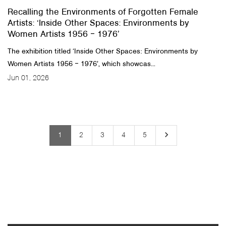
Recalling the Environments of Forgotten Female
Artists: ‘Inside Other Spaces: Environments by
Women Artists 1956 ‒ 1976’
The exhibition titled ‘Inside Other Spaces: Environments by
Women Artists 1956 ‒ 1976’, which showcas...
Jun 01, 2026
keyboard_arrow_right
1
2
3
4
5