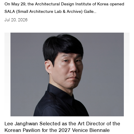
On May 29, the Architectural Design Institute of Korea opened
SALA (Small Architecture Lab & Archive) Galle...
Jul 20, 2026
Lee Janghwan Selected as the Art Director of the
Korean Pavilion for the 2027 Venice Biennale