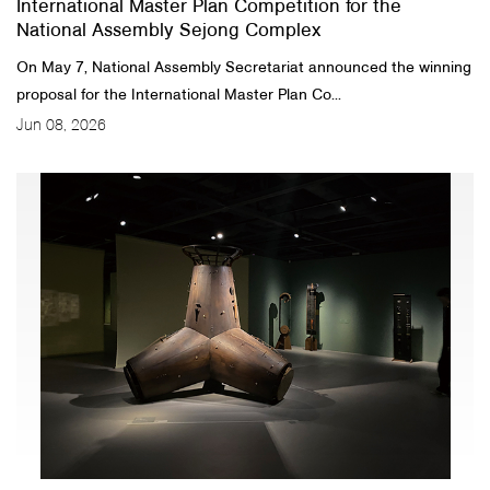
International Master Plan Competition for the
National Assembly Sejong Complex
On May 7, National Assembly Secretariat announced the winning
proposal for the International Master Plan Co...
Jun 08, 2026