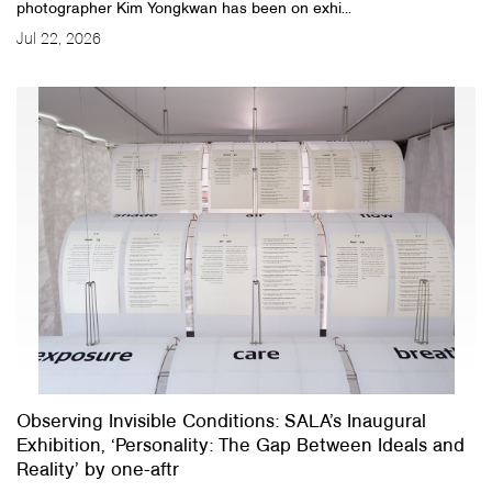
photographer Kim Yongkwan has been on exhi...
Jul 22, 2026
Observing Invisible Conditions: SALA’s Inaugural
Exhibition, ‘Personality: The Gap Between Ideals and
Reality’ by one-aftr