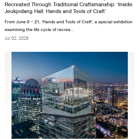
Recreated Through Traditional Craftsmanship: ‘Inside
Jeukjodang Hall: Hands and Tools of Craft’
From June 9 ‒ 21, ‘Hands and Tools of Craft’, a special exhibition
examining the life cycle of recrea...
Jul 02, 2026