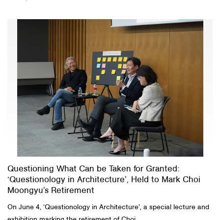
Questioning What Can be Taken for Granted:
‘Questionology in Architecture’, Held to Mark Choi
Moongyu’s Retirement
On June 4, ‘Questionology in Architecture’, a special lecture and
exhibition marking the retirement of Choi...