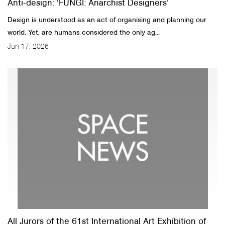
Anti-design: ‘FUNGI: Anarchist Designers’
Design is understood as an act of organising and planning our
world. Yet, are humans considered the only ag...
Jun 17, 2026
All Jurors of the 61st International Art Exhibition of