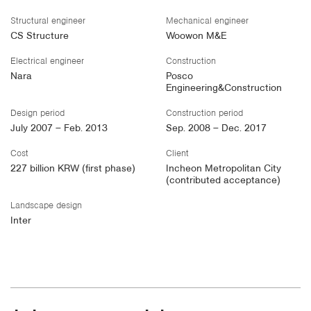
Structural engineer
Mechanical engineer
CS Structure
Woowon M&E
Electrical engineer
Construction
Nara
Posco
Engineering&Construction
Design period
Construction period
July 2007 – Feb. 2013
Sep. 2008 – Dec. 2017
Cost
Client
227 billion KRW (first phase)
Incheon Metropolitan City
(contributed acceptance)
Landscape design
Inter