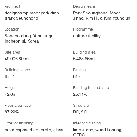
Architect
Design team
designcamp moonpark dmp
Park Seounghong, Moon
(Park Seunghong)
Jinho, Kim Huk, Kim Youngjun
Location
Programme
Songdo-dong, Yeonsu-gu,
culture facility
Incheon-si, Korea
Site area
Building area
49,906.80m2
5,483.66m2
Building scope
Parking
B2, 7F
817
Height
Building to land ratio
42.8m
25.11%
Floor area ratio
Structure
87.29%
RC, SC
Exterior finishing
Interior finishing
color exposed concrete, glass
lime stone, wood flooring,
GFRC