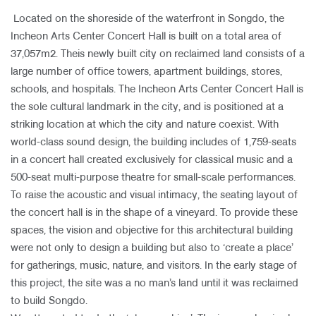
Located on the shoreside of the waterfront in Songdo, the
Incheon Arts Center Concert Hall is built on a total area of
37,057m2. Theis newly built city on reclaimed land consists of a
large number of office towers, apartment buildings, stores,
schools, and hospitals. The Incheon Arts Center Concert Hall is
the sole cultural landmark in the city, and is positioned at a
striking location at which the city and nature coexist. With
world-class sound design, the building includes of 1,759-seats
in a concert hall created exclusively for classical music and a
500-seat multi-purpose theatre for small-scale performances.
To raise the acoustic and visual intimacy, the seating layout of
the concert hall is in the shape of a vineyard. To provide these
spaces, the vision and objective for this architectural building
were not only to design a building but also to ‘create a place’
for gatherings, music, nature, and visitors. In the early stage of
this project, the site was a no man’s land until it was reclaimed
to build Songdo.