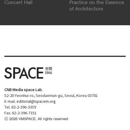
Concert Hall
Practice on the Essence
of Architecture
CNB Media space Lab.
52-20 Yeonhui-ro, Seodaemun-gu, Seoul, Korea 03781
E-mail.
editorial@spacem.org
Tel. 82-2-396-3359
Fax. 82-2-396-7331
ⓒ
2026
VMSPACE. All rights reserved