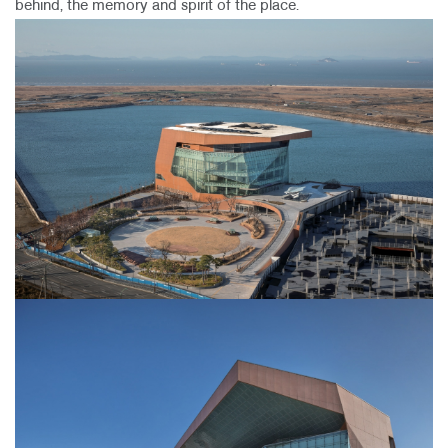
behind, the memory and spirit of the place.​