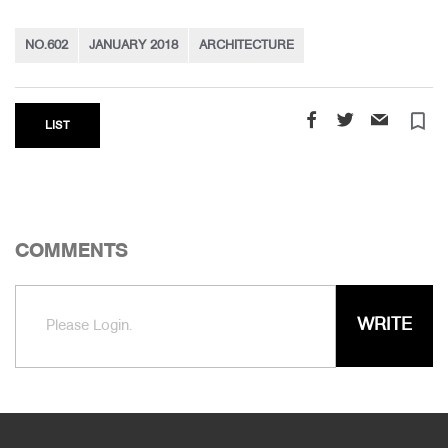
NO.602
JANUARY 2018
ARCHITECTURE
turned_in_not
LIST
COMMENTS
WRITE
Please Login.