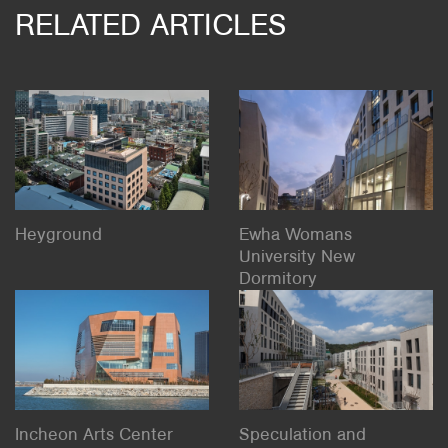
RELATED ARTICLES
Heyground
Ewha Womans
University New
Dormitory
Incheon Arts Center
Speculation and