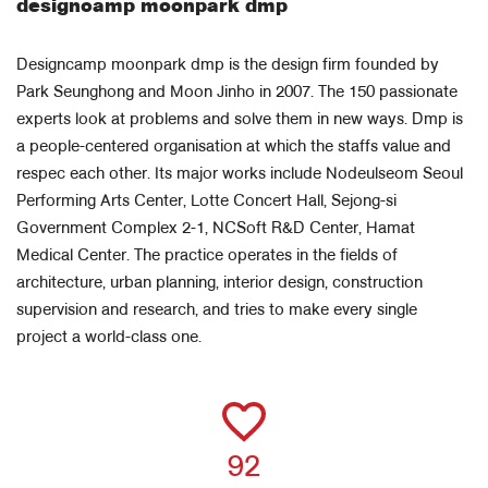
designcamp moonpark dmp
Designcamp moonpark dmp is the design firm founded by
Park Seunghong and Moon Jinho in 2007. The 150 passionate
experts look at problems and solve them in new ways. Dmp is
a people-centered organisation at which the staffs value and
respec each other. Its major works include Nodeulseom Seoul
Performing Arts Center, Lotte Concert Hall, Sejong-si
Government Complex 2-1, NCSoft R&D Center, Hamat
Medical Center. The practice operates in the fields of
architecture, urban planning, interior design, construction
supervision and research, and tries to make every single
project a world-class one.
92