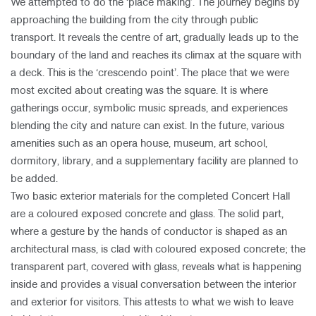
We attempted to do the ‘place making’. The journey begins by
approaching the building from the city through public
transport. It reveals the centre of art, gradually leads up to the
boundary of the land and reaches its climax at the square with
a deck. This is the ‘crescendo point’. The place that we were
most excited about creating was the square. It is where
gatherings occur, symbolic music spreads, and experiences
blending the city and nature can exist. In the future, various
amenities such as an opera house, museum, art school,
dormitory, library, and a supplementary facility are planned to
be added.
Two basic exterior materials for the completed Concert Hall
are a coloured exposed concrete and glass. The solid part,
where a gesture by the hands of conductor is shaped as an
architectural mass, is clad with coloured exposed concrete; the
transparent part, covered with glass, reveals what is happening
inside and provides a visual conversation between the interior
and exterior for visitors. This attests to what we wish to leave