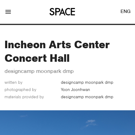
menu
ENG
Incheon Arts Center
Concert Hall
LOGIN
JOIN
designcamp moonpark dmp
written by
designcamp moonpark dmp
photographed by
Yoon Joonhwan
Facebook Login
materials provided by
designcamp moonpark dmp
Twitter Login