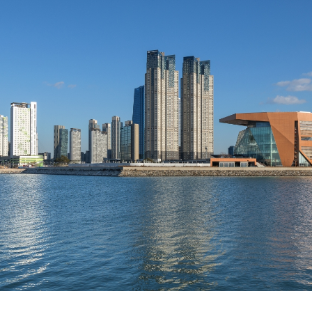
About Us
Customer Service
Article Proposals