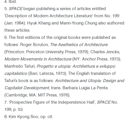
4. Ibid.
5.
SPACE
began publishing a series of articles entitled
‘Description of Modern Architecture Literature’ from No. 199
(Jan. 1984). Hyuk Khang and Mann-Young Chung also authored
these articles.
6. The first editions of the original books were published as
follows: Roger Scruton,
The Aesthetics of Architecture
(Princeton: Princeton University Press, 1979); Charles Jencks,
Modern Movements in Architecture
(NY: Anchor Press, 1973);
Manfredo Tafuri,
Progetto e utopia: Architettura e sviluppo
capitalistico
(Bari; Laterza, 1973). The English translation of
Tafuri’s book is as follows:
Architecture and Utopia: Design and
Capitalist Development
, trans. Barbara Luigia La Penta
(Cambridge, MA: MIT Press, 1976).
7. ‘Prospective Figure of the Independence Hall’,
SPACE
No.
199, p. 53.
8. Kim Kyong Soo, op. cit.