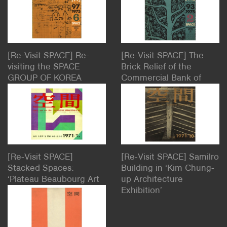
[Re-Visit SPACE] Re-
[Re-Visit SPACE] The
visiting the SPACE
Brick Relief of the
GROUP OF KOREA
Commercial Bank of
BUILDING: Our Home –
Korea, People, and
The House of SPACE
Tradition: ‘Architecture,
Sculpture, Poem, and
the Public’
[Re-Visit SPACE]
[Re-Visit SPACE] Samilro
Stacked Spaces:
Building in ‘Kim Chung-
‘Plateau Beaubourg Art
up Architecture
Center Plan’
Exhibition’