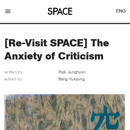
menu
ENG
[Re-Visit SPACE] The
Anxiety of Criticism
LOGIN
JOIN
written by
Park Junghyun
edited by
Bang Yukyung
Facebook Login
Twitter Login