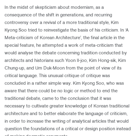
In the midst of skepticism about modernism, as a
consequence of the shift in generations, and recurring
controversy over a revival of a more traditional style, Kim
Kyong Soo tried to reinvestigate the basis of his criticism. In ‘A
Meta-criticism of Korean Architecture’, the final article in the
special feature, he attempted a work of meta-criticism that
would analyse the debate concerning tradition conducted by
architects and historians such Yoon Il-joo, Kim Hong-sik, Kim
Chung-up, and Um Duk-Moon from the point of view of its
critical language. This unusual critique of critique was
concluded in a rather simple way. Kim Kyong Soo, who was
aware that there could be no logic or method to end the
traditional debate, came to the conclusion that it was
necessary to cultivate greater knowledge of Korean traditional
architecture and to better elaborate the language of criticism,
in order to increase the writing of analytical articles that would
question the foundations of a critical or design position instead