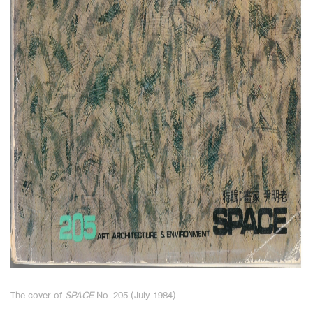
The cover of
SPACE
No. 205 (July 1984)