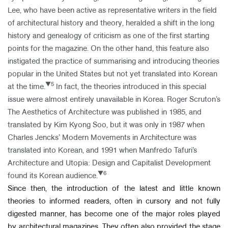
Lee, who have been active as representative writers in the field
of architectural history and theory, heralded a shift in the long
history and genealogy of criticism as one of the first starting
points for the magazine. On the other hand, this feature also
instigated the practice of summarising and introducing theories
popular in the United States but not yet translated into Korean
▼5
at the time.
In fact, the theories introduced in this special
issue were almost entirely unavailable in Korea. Roger Scruton’s
The Aesthetics of Architecture was published in 1985, and
translated by Kim Kyong Soo, but it was only in 1987 when
Charles Jencks’ Modern Movements in Architecture was
translated into Korean, and 1991 when Manfredo Tafuri’s
Architecture and Utopia: Design and Capitalist Development
▼6
found its Korean audience.
Since then, the introduction of the latest and little known
theories to informed readers, often in cursory and not fully
digested manner, has become one of the major roles played
by architectural magazines. They often also provided the stage