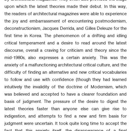
upon which the latest theories made their debut. In this way,
the readers of architectural magazines were able to experience
the joy and embarrassment of encountering postmodernism,
deconstructionism, Jacques Derrida, and Gilles Deleuze for the
first time in Korea. The phenomenon of a drifting and idling
critical temperament and a desire to read around the latest
discourse, overall a craving for criticism and theory since the
mid-1980s, also expresses a certain anxiety. This was the
anxiety of a malfunctioning architectural critical culture, and the
difficulty of finding an alternative and new critical vocabularies
to follow and use with confidence (though they had learned
intuitively the invalidity of the doctrine of Modernism, which
was believed and accepted to have a clearer foundation and
basis of judgment. The pressure of the desire to digest the
latest theories faster than anyone else can give rise to
indigestion, and attempts to find a new and firm basis for
judgment were uncertain. It took quite long time to accept the