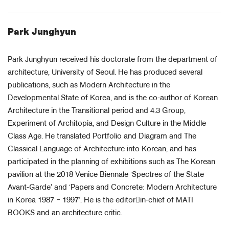
Park Junghyun
Park Junghyun received his doctorate from the department of
architecture, University of Seoul. He has produced several
publications, such as Modern Architecture in the
Developmental State of Korea, and is the co-author of Korean
Architecture in the Transitional period and 4.3 Group,
Experiment of Architopia, and Design Culture in the Middle
Class Age. He translated Portfolio and Diagram and The
Classical Language of Architecture into Korean, and has
participated in the planning of exhibitions such as The Korean
pavilion at the 2018 Venice Biennale ‘Spectres of the State
Avant-Garde’ and ‘Papers and Concrete: Modern Architecture
in Korea 1987 ‒ 1997’. He is the editor￾in-chief of MATI
BOOKS and an architecture critic.