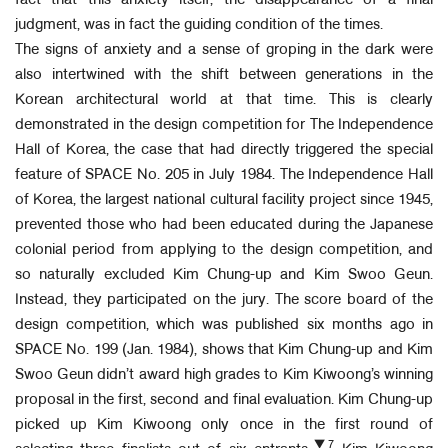
fact that this anxiety itself, the disappearance of a final
judgment, was in fact the guiding condition of the times.
The signs of anxiety and a sense of groping in the dark were
also intertwined with the shift between generations in the
Korean architectural world at that time. This is clearly
demonstrated in the design competition for The Independence
Hall of Korea, the case that had directly triggered the special
feature of SPACE No. 205 in July 1984. The Independence Hall
of Korea, the largest national cultural facility project since 1945,
prevented those who had been educated during the Japanese
colonial period from applying to the design competition, and
so naturally excluded Kim Chung-up and Kim Swoo Geun.
Instead, they participated on the jury. The score board of the
design competition, which was published six months ago in
SPACE No. 199 (Jan. 1984), shows that Kim Chung-up and Kim
Swoo Geun didn’t award high grades to Kim Kiwoong’s winning
proposal in the first, second and final evaluation. Kim Chung-up
picked up Kim Kiwoong only once in the first round of
▼7