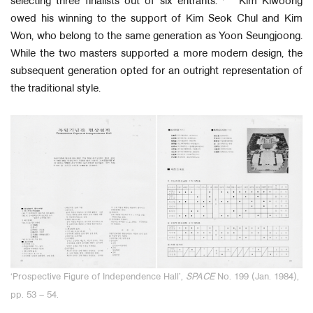
selecting three finalists out of six entrants.
Kim Kiwoong
owed his winning to the support of Kim Seok Chul and Kim
Won, who belong to the same generation as Yoon Seungjoong.
While the two masters supported a more modern design, the
subsequent generation opted for an outright representation of
the traditional style.
‘
Prospective Figure of Independence Hall’,
SPACE
No. 199 (Jan. 1984),
pp. 53 – 54.