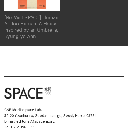
[Re-Visit SPACE] Human,
All Too Human: A House
Inspired by an Umbrella,
Byung-ye Ahn
CNB Media space Lab.
52-20 Yeonhui-ro, Seodaemun-gu, Seoul, Korea 03781
E-mail.
editorial@spacem.org
Tel. 82-2-396-3359