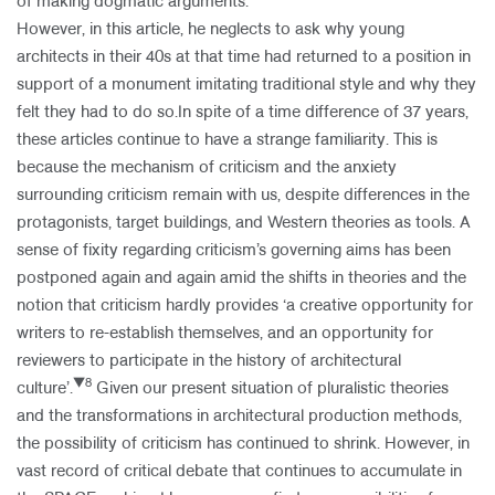
of making dogmatic arguments.
However, in this article, he neglects to ask why young
architects in their 40s at that time had returned to a position in
support of a monument imitating traditional style and why they
felt they had to do so.In spite of a time difference of 37 years,
these articles continue to have a strange familiarity. This is
because the mechanism of criticism and the anxiety
surrounding criticism remain with us, despite differences in the
protagonists, target buildings, and Western theories as tools. A
sense of fixity regarding criticism’s governing aims has been
postponed again and again amid the shifts in theories and the
notion that criticism hardly provides ‘a creative opportunity for
writers to re-establish themselves, and an opportunity for
reviewers to participate in the history of architectural
▼8
culture’.
Given our present situation of pluralistic theories
and the transformations in architectural production methods,
the possibility of criticism has continued to shrink. However, in
vast record of critical debate that continues to accumulate in