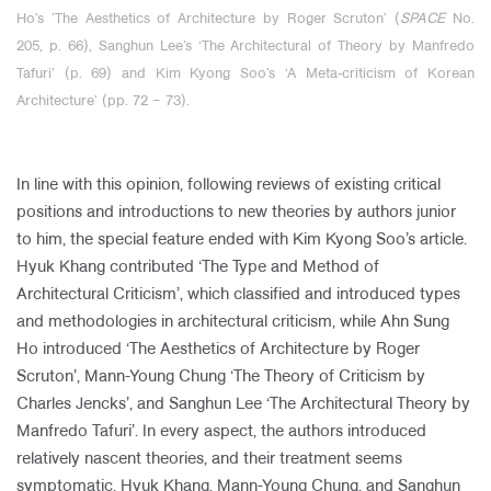
Ho’s ’The Aesthetics of Architecture by Roger Scruton’ (
SPACE
No.
205, p. 66), Sanghun Lee’s ‘The Architectural of Theory by Manfredo
Tafuri’ (p. 69) and Kim Kyong Soo’s ‘A Meta-criticism of Korean
Architecture’ (pp. 72
‒
73).
In line with this opinion, following reviews of existing critical
positions and introductions to new theories by authors junior
to him, the special feature ended with Kim Kyong Soo’s article.
Hyuk Khang contributed ‘The Type and Method of
Architectural Criticism’, which classified and introduced types
and methodologies in architectural criticism, while Ahn Sung
Ho introduced ‘The Aesthetics of Architecture by Roger
Scruton’, Mann-Young Chung ‘The Theory of Criticism by
Charles Jencks’, and Sanghun Lee ‘The Architectural Theory by
Manfredo Tafuri’. In every aspect, the authors introduced
relatively nascent theories, and their treatment seems
symptomatic. Hyuk Khang, Mann-Young Chung, and Sanghun