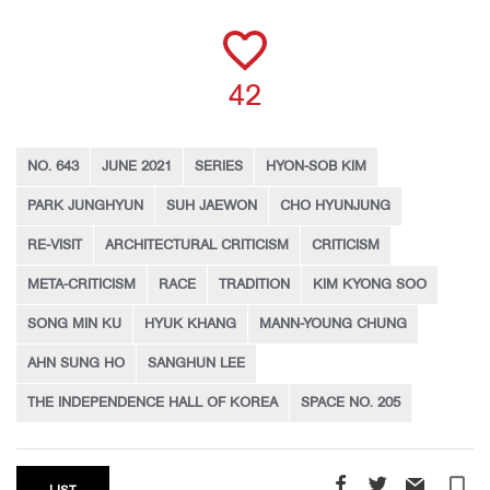
42
NO. 643
JUNE 2021
SERIES
HYON-SOB KIM
PARK JUNGHYUN
SUH JAEWON
CHO HYUNJUNG
RE-VISIT
ARCHITECTURAL CRITICISM
CRITICISM
META-CRITICISM
RACE
TRADITION
KIM KYONG SOO
SONG MIN KU
HYUK KHANG
MANN-YOUNG CHUNG
AHN SUNG HO
SANGHUN LEE
THE INDEPENDENCE HALL OF KOREA
SPACE NO. 205
turned_in_not