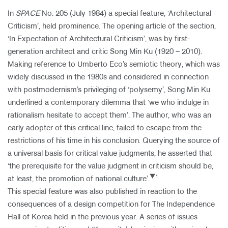
In
SPACE
No. 205 (July 1984) a special feature, ‘Architectural
Criticism’, held prominence. The opening article of the section,
‘In Expectation of Architectural Criticism’, was by first-
generation architect and critic Song Min Ku (1920 – 2010).
Making reference to Umberto Eco’s semiotic theory, which was
widely discussed in the 1980s and considered in connection
with postmodernism’s privileging of ‘polysemy’, Song Min Ku
underlined a contemporary dilemma that ‘we who indulge in
rationalism hesitate to accept them’. The author, who was an
early adopter of this critical line, failed to escape from the
restrictions of his time in his conclusion. Query​ing the source of
a universal basis for critical value judgments, he asserted that
‘the prerequisite for the value judgment in criticism should be,
▼1
at least, the promotion of national culture’.
This special feature was also published in reaction to the
consequences of a design competition for The Independence
Hall of Korea held in the previous year. A series of issues