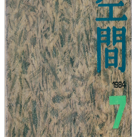
About Us
Customer Service
Article Proposals