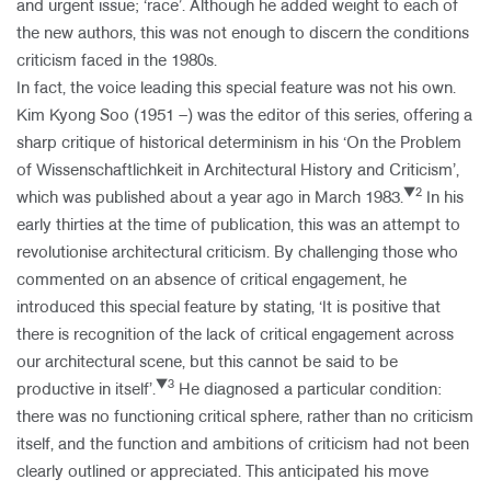
and urgent issue; ‘race’. Although he added weight to each of
the new authors, this was not enough to discern the conditions
criticism faced in the 1980s.
In fact, the voice leading this special feature was not his own.
Kim Kyong Soo (1951 –) was the editor of this series, offering a
sharp critique of historical determinism in his ‘On the Problem
of Wissenschaftlichkeit in Architectural History and Criticism’,
▼2
which was published about a year ago in March 1983.
In his
early thirties at the time of publication, this was an attempt to
revolutionise architectural criticism. By challenging those who
commented on an absence of critical engagement, he
introduced this special feature by stating, ‘It is positive that
there is recognition of the lack of critical engagement across
our architectural scene, but this cannot be said to be
▼3
productive in itself’.
He diagnosed a particular condition:
there was no functioning critical sphere, rather than no criticism
itself, and the function and ambitions of criticism had not been
clearly outlined or appreciated. This anticipated his move