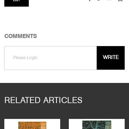
LIST
COMMENTS
WRITE
Please Login.
RELATED ARTICLES