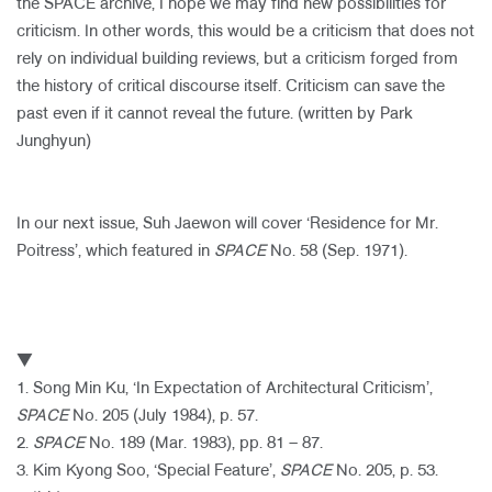
the SPACE archive, I hope we may find new possibilities for
criticism. In other words, this would be a criticism that does not
rely on individual building reviews, but a criticism forged from
the history of critical discourse itself. Criticism can save the
past even if it cannot reveal the future. (written by Park
Junghyun)
​
In our next issue, Suh Jaewon will cover ‘Residence for Mr.
Poitress’, which featured in
SPACE
No. 58 (Sep. 1971).
▼
1. Song Min Ku, ‘In Expectation of Architectural Criticism’,
SPACE
No. 205 (July 1984), p. 57.
2.
SPACE
No. 189 (Mar. 1983), pp. 81 – 87.
3. Kim Kyong Soo, ‘Special Feature’,
SPACE
No. 205, p. 53.