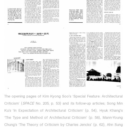
The opening pages of Kim Kyong Soo’s ‘Special Feature: Architectural
Criticism’ (
SPACE
No. 205, p. 53) and its follow-up articles; Song Min
Ku’s ‘In Expectation of Architectural
Criticism’ (p. 54), Hyuk Khang's
‘The Type and Method of Architectural Criticism’ (p. 58), Mann-Young
Chung’s ‘The Theory of Criticism by Charles Jencks’ (p. 62),
Ahn Sung