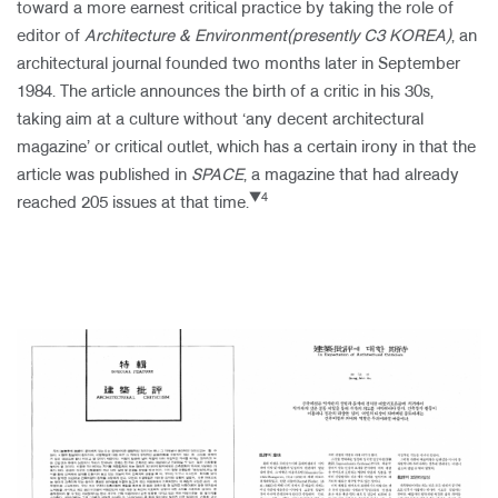
toward a more earnest critical practice by taking the role of
editor of
Architecture & Environment(presently C3 KOREA)
, an
architectural journal founded two months later in September
1984. The article announces the birth of a critic in his 30s,
taking aim at a culture without ‘any decent architectural
magazine’ or critical outlet, which has a certain irony in that the
article was published in
SPACE
, a magazine that had already
▼4
reached 205 issues at that time.