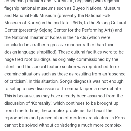
concerning tradition and ‘Koreanity’, beginning with regional
flagship national museums such as Buyeo National Museum
and National Folk Museum (presently the National Folk
Museum of Korea) in the mid-late 1960s, to the Sejong Cultural
Center (presently Sejong Center for the Performing Arts) and
the National Theater of Korea in the 1970s (which were
concluded in a rather regressive manner rather than their
design language simplified). These cultural facilities were to be
huge tiled roof buildings, as originally commissioned by the
client, and the special feature section was republished to re-
examine situations such as these as resulting from an ‘absence
of criticism’. In this situation, Song’s diagnosis was not enough
to set up a new discussion or to embark upon a new debate.
This is because, as may have already been assumed from the
discussion of ‘Koreanity’, which continues to be brought up
from time to time, the complex problems that haunt the
reproduction and presentation of modern architecture in Korea
cannot be solved without conisdering a much more complex