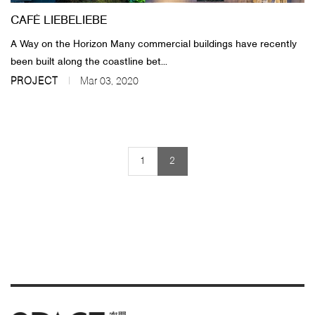
CAFÉ LIEBELIEBE
​A Way on the Horizon Many commercial buildings have recently
been built along the coastline bet...
PROJECT
Mar 03, 2020
1
2