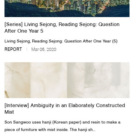
About Us
[Series] Living Sejong, Reading Sejong: Question
Customer Service
After One Year 5
Article Proposals
Living Sejong, Reading Sejong: Question After One Year (5)
REPORT
Mar 05, 2020
[Interview] Ambiguity in an Elaborately Constructed
Mist
Son Sangwoo uses hanji (Korean paper) and resin to make a
piece of furniture with mist inside. The hanji sh...