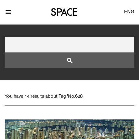
menu
ENG
search
LOGIN
JOIN
You have 14 results about Tag 'No.628'
Facebook Login
Twitter Login