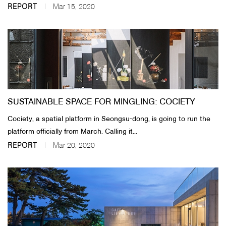
REPORT
Mar 15, 2020
SUSTAINABLE SPACE FOR MINGLING: COCIETY
Cociety, a spatial platform in Seongsu-dong, is going to run the
platform officially from March. Calling it...
REPORT
Mar 20, 2020