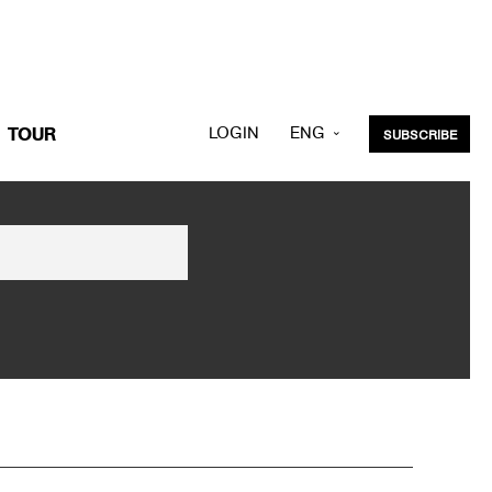
LOGIN
ENG
TOUR
SUBSCRIBE
KOR