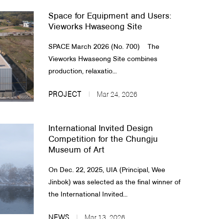
Space for Equipment and Users:
Vieworks Hwaseong Site
SPACE March 2026 (No. 700) The
Vieworks Hwaseong Site combines
production, relaxatio...
PROJECT
Mar 24, 2026
International Invited Design
Competition for the Chungju
Museum of Art
On Dec. 22, 2025, UIA (Principal, Wee
Jinbok) was selected as the final winner of
the International Invited...
NEWS
Mar 13, 2026