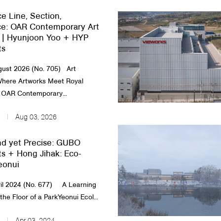
e Line, Section,
e: OAR Contemporary Art
| Hyunjoon Yoo + HYP
ts
ust 2026 (No. 705) Art
ere Artworks Meet Royal
OAR Contemporary...
Aug 03, 2026
d yet Precise: GUBO
ts + Hong Jihak: Eco-
eonui
il 2024 (No. 677) A Learning
he Floor of a ParkYeonui Ecol...