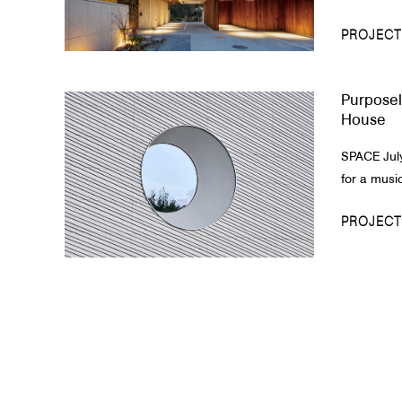
PROJECT
Purposel
House
SPACE July
for a music
PROJECT