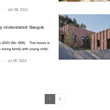
Jan 09, 2024
y Understated: Bangok
 2023 (No. 668) ​ This house is
-loving family with young child...
Jul 05, 2023
1
2