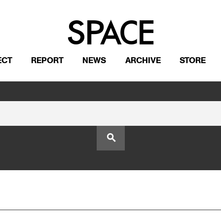
ECT
REPORT
NEWS
ARCHIVE
STORE
search