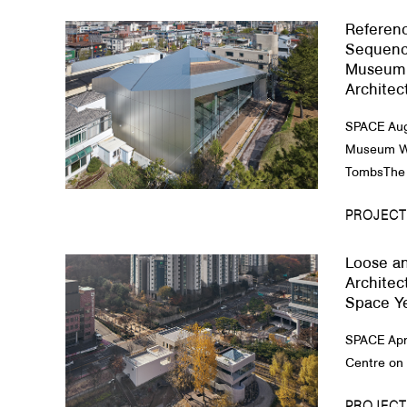
Referenc
About Us
Sequenc
Museum 
Customer Service
Architec
Article Proposals
SPACE Aug
Museum Wh
TombsThe 
PROJECT
Loose an
Architec
Space Y
SPACE Apr
Centre on t