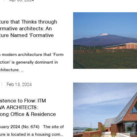
Apr 03, 2024
ture that Thinks through
rmative architects: An
ture Named ‘Formative
n modern architecture that ‘Form
ction’ is generally dominant in
itecture. ...
Feb 13, 2024
stence to Flow: ITM
A ARCHITECTS:
ong Office & Residence
ary 2024 (No. 674) ​ The site of
ure is located in a housing com...