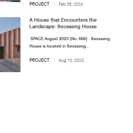
PROJECT
Feb 05, 2024
A House that Encounters the
Landscape: Seosaeng House
SPACE August 2023 (No. 669)​​ Seosaeng
House is located in Seosaeng...
PROJECT
Aug 10, 2023