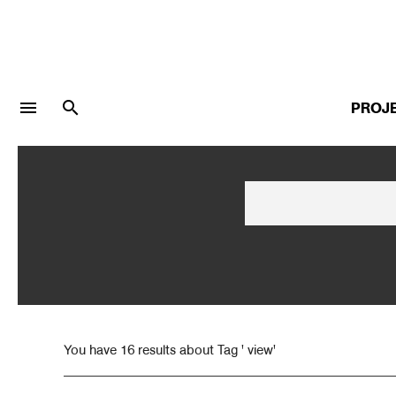
menu
search
PROJ
LOGIN
JOIN
Facebook Login
Twitter Login
You have 16 results about Tag ' view'