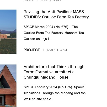
Revising the Anti-Pavilion: MASS
STUDIES: Osulloc Farm Tea Factory
SPACE March 2024 (No. 676) The
Osulloc Farm Tea Factory, Hannam Tea
Garden on Jeju I...
PROJECT
Mar 13, 2024
Architecture that Thinks through
Form: Formative architects:
Chungju Madang House
SPACE February 2024 (No. 675) Spacial
Transitions Through the Madang and the
WallThe site sits o...