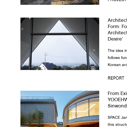
PROJECT
Architec
Form: Fo
Architec
Desire’
The idea i
follows fun
Korean arch
REPORT
From Exi
YOOEHW
Sinwond
SPACE Janu
this struct