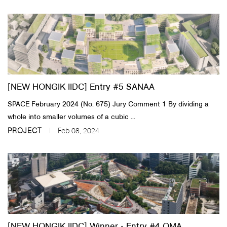
[NEW HONGIK IIDC] Entry #5 SANAA
SPACE February 2024 (No. 675) Jury Comment 1 By dividing a
whole into smaller volumes of a cubic ...
PROJECT
Feb 08, 2024
[NEW HONGIK IIDC] Winner ‐ Entry #4 OMA