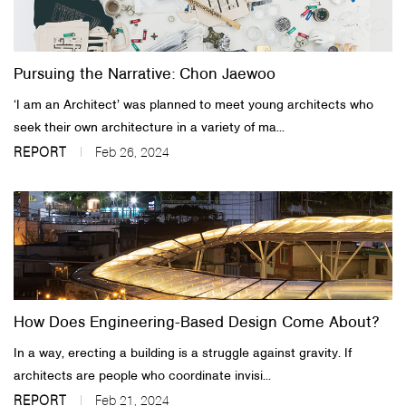
About Us
Pursuing the Narrative: Chon Jaewoo
Customer Service
‘I am an Architect’ was planned to meet young architects who
Article Proposals
seek their own architecture in a variety of ma...
REPORT
Feb 26, 2024
How Does Engineering-Based Design Come About?
In a way, erecting a building is a struggle against gravity. If
architects are people who coordinate invisi...
REPORT
Feb 21, 2024