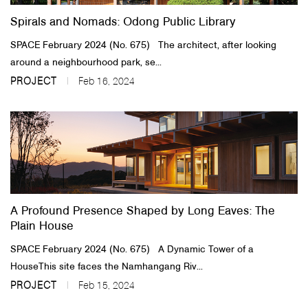
Spirals and Nomads: Odong Public Library
SPACE February 2024 (No. 675) The architect, after looking
around a neighbourhood park, se...
PROJECT
Feb 16, 2024
A Profound Presence Shaped by Long Eaves: The
Plain House
SPACE February 2024 (No. 675) A Dynamic Tower of a
HouseThis site faces the Namhangang Riv...
PROJECT
Feb 15, 2024