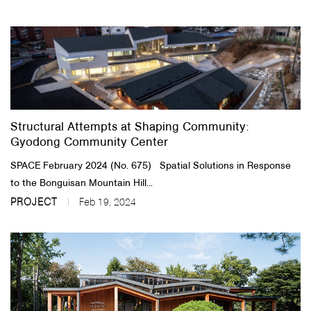
Structural Attempts at Shaping Community:
Gyodong Community Center
SPACE February 2024 (No. 675) Spatial Solutions in Response
to the Bonguisan Mountain Hill...
PROJECT
Feb 19, 2024