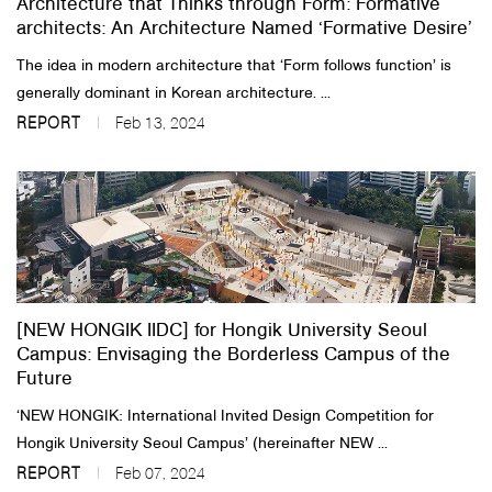
Architecture that Thinks through Form: Formative
architects: An Architecture Named ‘Formative Desire’
The idea in modern architecture that ‘Form follows function’ is
generally dominant in Korean architecture. ...
REPORT
Feb 13, 2024
[NEW HONGIK IIDC] for Hongik University Seoul
Campus: Envisaging the Borderless Campus of the
Future
‘NEW HONGIK: International Invited Design Competition for
Hongik University Seoul Campus’ (hereinafter NEW ...
REPORT
Feb 07, 2024