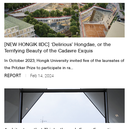
[NEW HONGIK IIDC] ‘Delirious’ Hongdae, or the
Terrifying Beauty of the Cadavre Exquis
In October 2023, Hongik University invited five of the laureates of
the Pritzker Prize to participate in ra...
REPORT
Feb 14, 2024