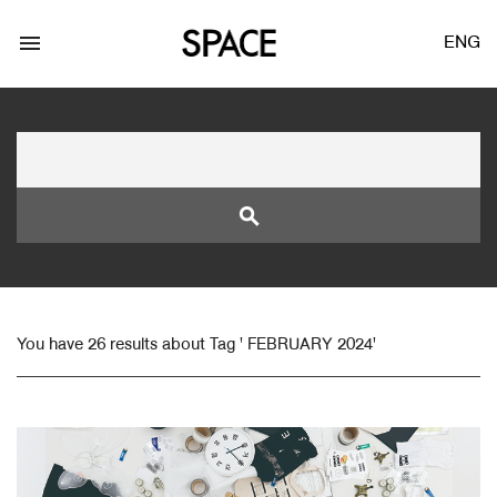
menu
ENG
search
LOGIN
JOIN
You have 26 results about Tag ' FEBRUARY 2024'
Facebook Login
Twitter Login