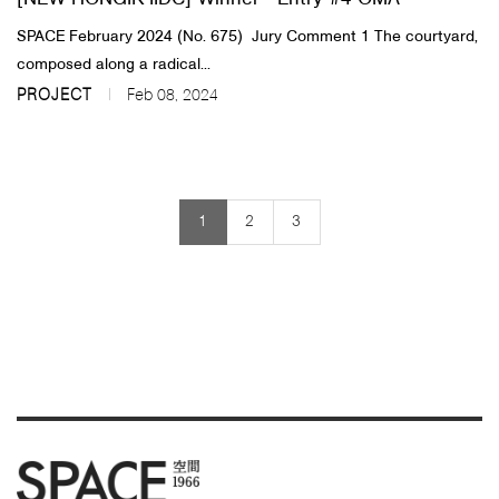
SPACE February 2024 (No. 675) ​Jury Comment 1 The courtyard,
composed along a radical...
PROJECT
Feb 08, 2024
1
2
3