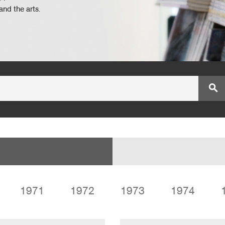
nd the arts.
search
1971
1972
1973
1974