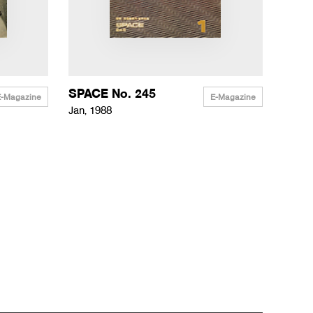
SPACE No. 245
E-Magazine
E-Magazine
Jan, 1988