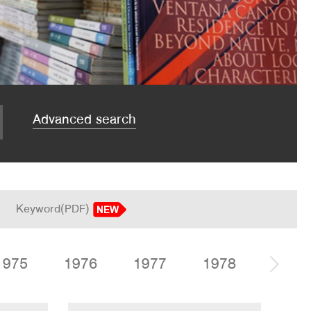
Advanced search
Keyword(PDF)
1975
1976
1977
1978
1979