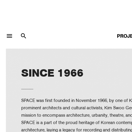
menu
search
PROJ
LOGIN
JOIN
SINCE 1966
Facebook Login
SPACE was first founded in November 1966, by one of K
prominent architects and cultural activists, Kim Swoo Ge
Twitter Login
mission to encompass architecture, urbanity, theatre, and
SPACE is a part of the proud heritage of Korean contem
architecture, laying a legacy for recording and distributin