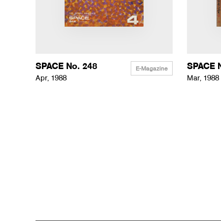
SPACE No. 248
SPACE N
E-Magazine
Apr, 1988
Mar, 1988