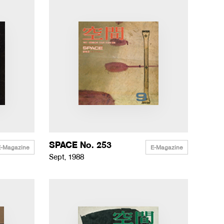
SPACE No. 253
E-Magazine
E-Magazine
Sept, 1988