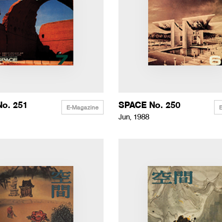
o. 251
SPACE No. 250
E-Magazine
Jun, 1988