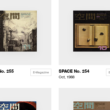
o. 255
SPACE No. 254
E-Magazine
Oct, 1988