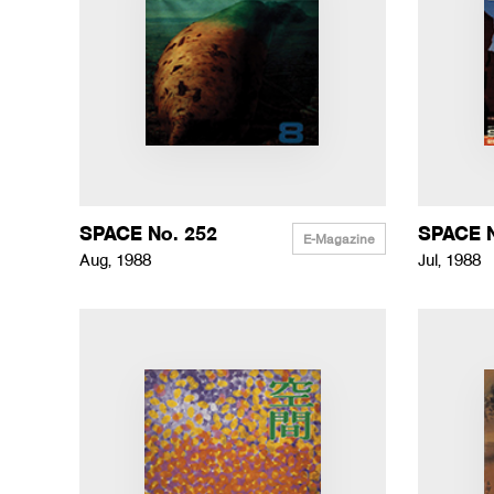
SPACE No. 252
SPACE N
E-Magazine
Aug, 1988
Jul, 1988