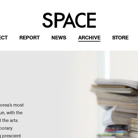
ECT
REPORT
NEWS
ARCHIVE
STORE
orea’s most
un, with the
 the arts.
porary
g prescient