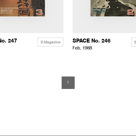
o. 247
SPACE No. 246
E-Magazine
Feb, 1988
1