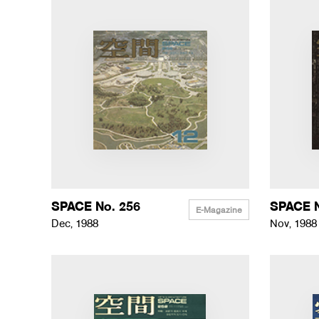
SPACE No. 256
SPACE N
E-Magazine
Dec, 1988
Nov, 1988