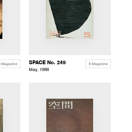
SPACE No. 249
E-Magazine
E-Magazine
May, 1988