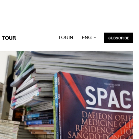
LOGIN
ENG
TOUR
SUBSCRIBE
KOR