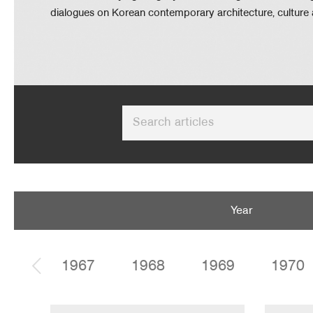
dialogues on Korean contemporary architecture, culture a
About Us
Customer Service
Article Proposals
Year
1966
1967
1968
1969
1970