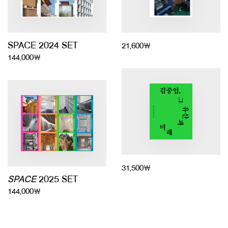
SPACE 2024 SET
21,600￦
144,000￦
31,500￦
SPACE
2025 SET
144,000￦