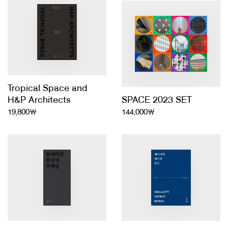
About Us
Customer Service
Article Proposals
Tropical Space and
H&P Architects
SPACE 2023 SET
19,800￦
144,000￦