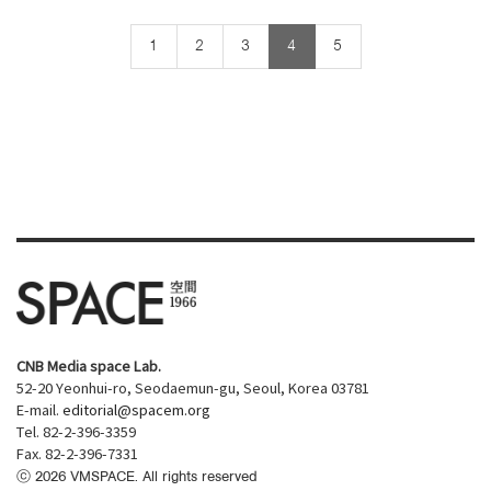
1
2
3
4
5
CNB Media space Lab.
52-20 Yeonhui-ro, Seodaemun-gu, Seoul, Korea 03781
E-mail.
editorial@spacem.org
Tel. 82-2-396-3359
Fax. 82-2-396-7331
ⓒ
2026
VMSPACE. All rights reserved