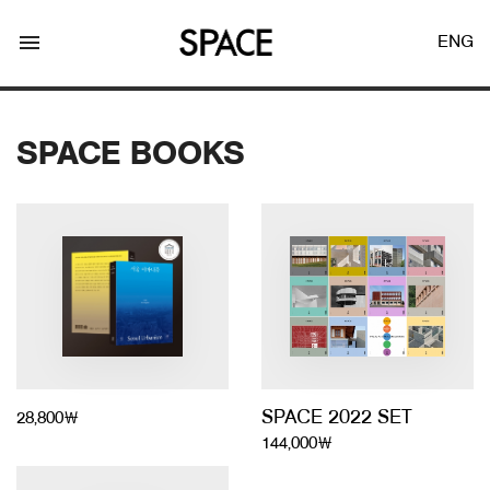
menu
ENG
SPACE BOOKS
LOGIN
JOIN
Facebook Login
Twitter Login
SPACE 2022 SET
28,800￦
144,000￦