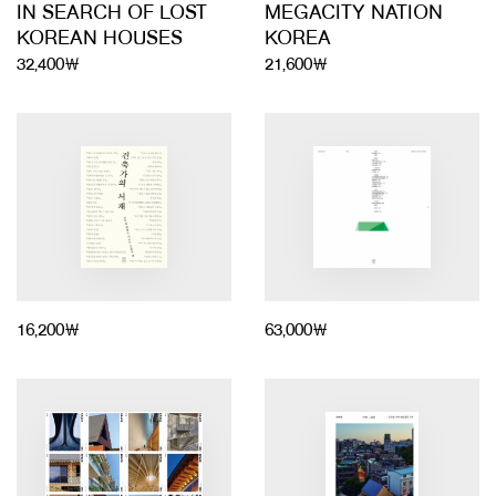
IN SEARCH OF LOST
MEGACITY NATION
KOREAN HOUSES
KOREA
32,400￦
21,600￦
16,200￦
63,000￦