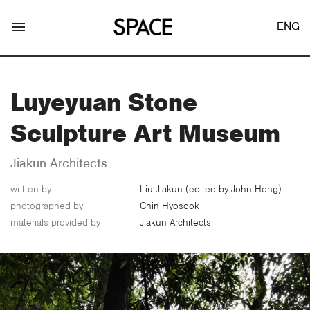
menu
ENG
Luyeyuan Stone
Sculpture Art Museum
LOGIN
JOIN
Jiakun Architects
written by
Liu Jiakun (edited by John Hong)
photographed by
Chin Hyosook
Facebook Login
materials provided by
Jiakun Architects
Twitter Login