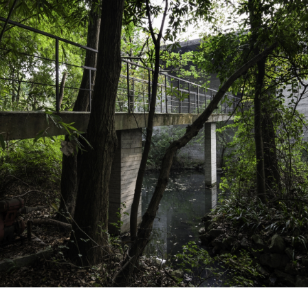
About Us
Customer Service
Article Proposals