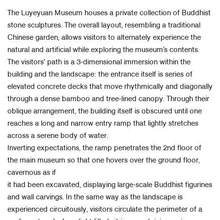
The Luyeyuan Museum houses a private collection of Buddhist
stone sculptures. The overall layout, resembling a traditional
Chinese garden, allows visitors to alternately experience the
natural and artificial while exploring the museum’s contents.
The visitors’ path is a 3-dimensional immersion within the
building and the landscape: the entrance itself is series of
elevated concrete decks that move rhythmically and diagonally
through a dense bamboo and tree-lined canopy. Through their
oblique arrangement, the building itself is obscured until one
reaches a long and narrow entry ramp that lightly stretches
across a serene body of water.
Inverting expectations, the ramp penetrates the 2nd floor of
the main museum so that one hovers over the ground floor,
cavernous as if
it had been excavated, displaying large-scale Buddhist figurines
and wall carvings. In the same way as the landscape is
experienced circuitously, visitors circulate the perimeter of a