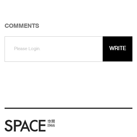
COMMENTS
WRITE
Please Login.