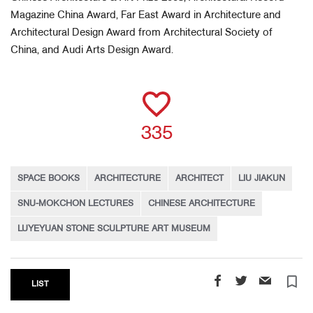
Magazine China Award, Far East Award in Architecture and
Architectural Design Award from Architectural Society of
China, and Audi Arts Design Award.
335
SPACE BOOKS
ARCHITECTURE
ARCHITECT
LIU JIAKUN
SNU-MOKCHON LECTURES
CHINESE ARCHITECTURE
LUYEYUAN STONE SCULPTURE ART MUSEUM
turned_in_not
LIST