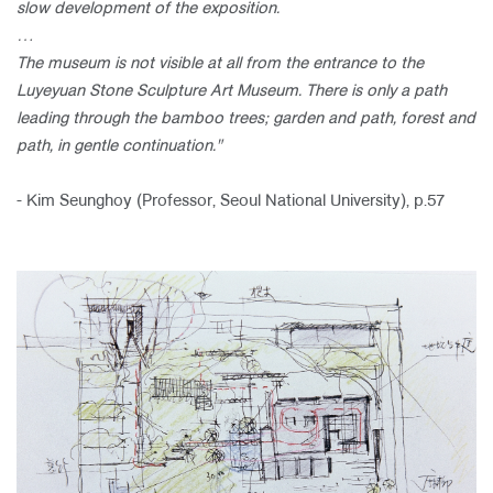
slow development of the
exposition.
…
The museum is not visible at all from the entrance
to the
Luyeyuan Stone Sculpture Art Museum. There is only a path
leading
through the bamboo trees; garden and path, forest and
path, in gentle
continuation."
- Kim Seunghoy (Professor, Seoul National University), p.57