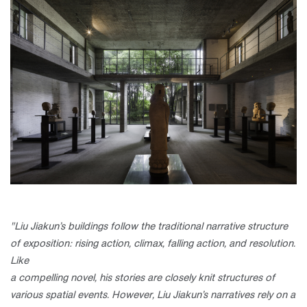
"Liu Jiakun’s buildings follow the traditional narrative structure
of
exposition: rising action, climax, falling action, and resolution.
Like
a compelling novel, his stories are closely knit structures of
various spatial
events. However, Liu Jiakun’s narratives rely on a