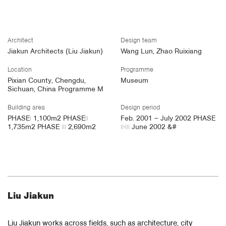
​
Architect
Design team
Jiakun Architects (Liu Jiakun)
Wang Lun, Zhao Ruixiang
Location
Programme
Pixian County, Chengdu,
Museum
Sichuan, China Programme M
Building area
Design period
PHASEⅠ 1,100m2 PHASEⅡ
Feb. 2001 – July 2002 PHASE
1,735m2 PHASE Ⅲ 2,690m2
Ⅱ·Ⅲ June 2002 &#
Liu Jiakun
Liu Jiakun works across fields, such as architecture, city