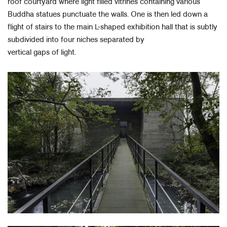
roof courtyard where light filled vitrines containing various
Buddha statues punctuate the walls. One is then led down a
flight of stairs to the main L-shaped exhibition hall that is subtly
subdivided into four niches separated by
vertical gaps of light.