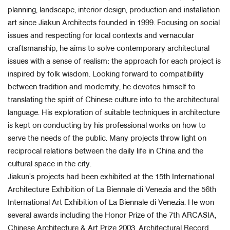
planning, landscape, interior design, production and installation
art since Jiakun Architects founded in 1999. Focusing on social
issues and respecting for local contexts and vernacular
craftsmanship, he aims to solve contemporary architectural
issues with a sense of realism: the approach for each project is
inspired by folk wisdom. Looking forward to compatibility
between tradition and modernity, he devotes himself to
translating the spirit of Chinese culture into to the architectural
language. His exploration of suitable techniques in architecture
is kept on conducting by his professional works on how to
serve the needs of the public. Many projects throw light on
reciprocal relations between the daily life in China and the
cultural space in the city.
Jiakun's projects had been exhibited at the 15th International
Architecture Exhibition of La Biennale di Venezia and the 56th
International Art Exhibition of La Biennale di Venezia. He won
several awards including the Honor Prize of the 7th ARCASIA,
Chinese Architecture & Art Prize 2003, Architectural Record