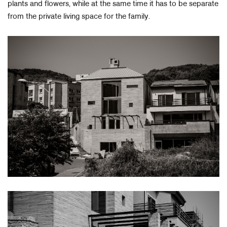
plants and flowers, while at the same time it has to be separate
from the private living space for the family.​