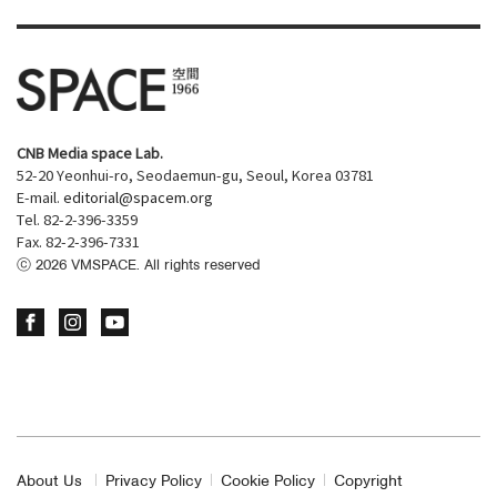
CNB Media space Lab.
52-20 Yeonhui-ro, Seodaemun-gu, Seoul, Korea 03781
E-mail.
editorial@spacem.org
Tel. 82-2-396-3359
Fax. 82-2-396-7331
ⓒ
2026
VMSPACE. All rights reserved
About Us
Privacy Policy
Cookie Policy
Copyright