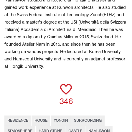
Nam Jiwon studied architecture at Hongik University and
gained work experience at Kunwon architects. He also studied
at the Swiss Federal Institute of Technology Zurich(ETHz) and
received a master's degree at the USI (Università della Svizzera
italiana) Accademia di Architettura di Mendrisio. Then he was
awarded a diplom by Quintus Miller in 2015, Switzerland. He
founded Atelier Nam in 2015, and since then he has been
working on various projects. He lectured at Korea University
and Namseoul University and is currently an adjunct professor
at Hongik University.
346
RESIDENCE
HOUSE
YONGIN
SURROUNDING
ATMOSPHERE
HARD STONE
CASTLE
NAM JIWON