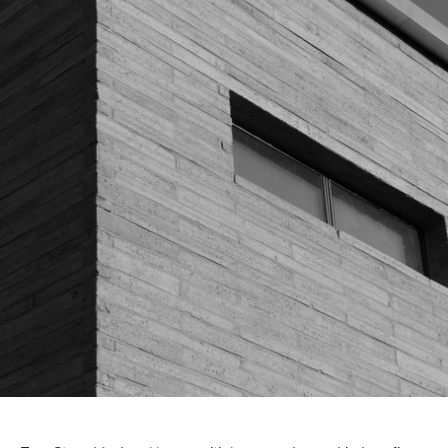
About Us
Customer Service
Article Proposals