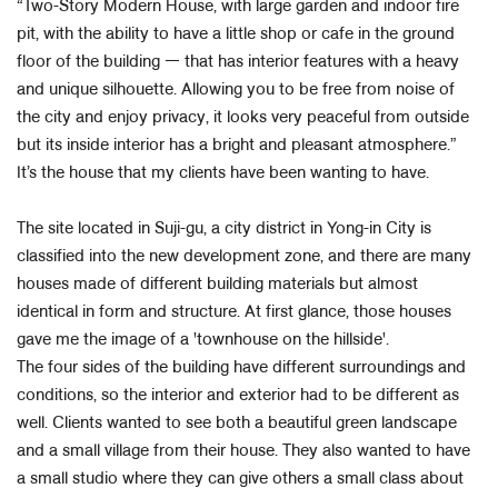
“Two-Story Modern House, with large garden and indoor fire
pit, with the ability to have a little shop or cafe in the ground
floor of the building ㅡ that has interior features with a heavy
and unique silhouette. Allowing you to be free from noise of
the city and enjoy privacy, it looks very peaceful from outside
but its inside interior has a bright and pleasant atmosphere.”
It’s the house that my clients have been wanting to have.
The site located in Suji-gu, a city district in Yong-in City is
classified into the new development zone, and there are many
houses made of different building materials but almost
identical in form and structure. At first glance, those houses
gave me the image of a 'townhouse on the hillside'.
The four sides of the building have different surroundings and
conditions, so the interior and exterior had to be different as
well. Clients wanted to see both a beautiful green landscape
and a small village from their house. They also wanted to have
a small studio where they can give others a small class about