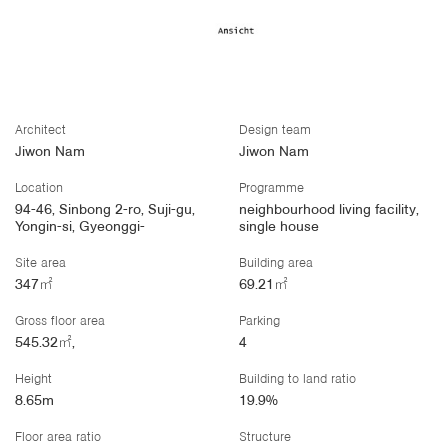
Architect
Design team
Jiwon Nam
Jiwon Nam
Location
Programme
94-46, Sinbong 2-ro, Suji-gu,
neighbourhood living facility,
Yongin-si, Gyeonggi-
single house
Site area
Building area
347㎡
69.21㎡
Gross floor area
Parking
545.32㎡,
4
Height
Building to land ratio
8.65m
19.9%
Floor area ratio
Structure