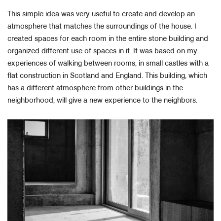
This simple idea was very useful to create and develop an
atmosphere that matches the surroundings of the house. I
created spaces for each room in the entire stone building and
organized different use of spaces in it. It was based on my
experiences of walking between rooms, in small castles with a
flat construction in Scotland and England. This building, which
has a different atmosphere from other buildings in the
neighborhood, will give a new experience to the neighbors.