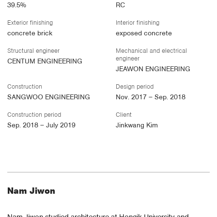
39.5%
RC
Exterior finishing
Interior finishing
concrete brick
exposed concrete
Structural engineer
Mechanical and electrical
engineer
CENTUM ENGINEERING
JEAWON ENGINEERING
Construction
Design period
SANGWOO ENGINEERING
Nov. 2017 – Sep. 2018
Construction period
Client
Sep. 2018 – July 2019
Jinkwang Kim
Nam Jiwon