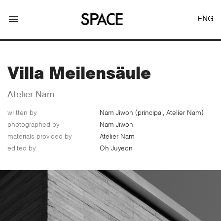
menu
ENG
Villa Meilensäule
Atelier Nam
written by
Nam Jiwon (principal, Atelier Nam)
LOGIN
JOIN
photographed by
Nam Jiwon
materials provided by
Atelier Nam
edited by
Oh Juyeon
Facebook Login
Twitter Login