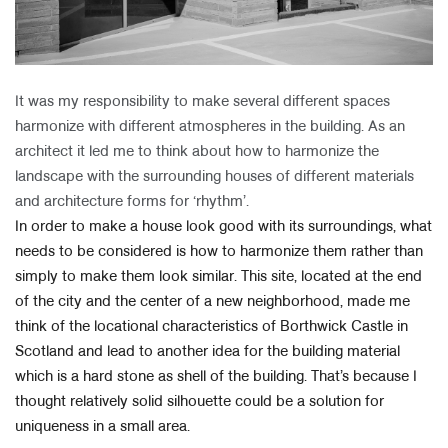
It was my responsibility to make several different spaces
harmonize with different atmospheres in the building. As an
architect it led me to think about how to harmonize the
landscape with the surrounding houses of different materials
and architecture forms for ‘rhythm’.
In order to make a house look good with its surroundings, what
needs to be considered is how to harmonize them rather than
simply to make them look similar. This site, located at the end
of the city and the center of a new neighborhood, made me
think of the locational characteristics of Borthwick Castle in
Scotland and lead to another idea for the building material
which is a hard stone as shell of the building. That’s because I
thought relatively solid silhouette could be a solution for
uniqueness in a small area.