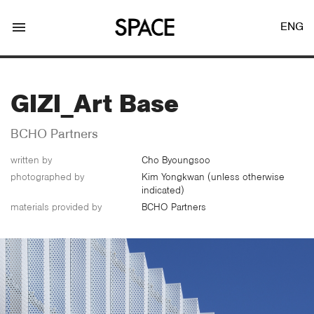
menu
ENG
GIZI_Art Base
BCHO Partners
written by
Cho Byoungsoo​
LOGIN
JOIN
photographed by
Kim Yongkwan (unless otherwise
indicated)
materials provided by
BCHO Partners
Facebook Login
Twitter Login