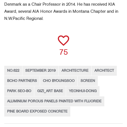
Denmark as a Chair Professor in 2014. He has received KIA
Award, several AIA Honor Awards in Montana Chapter and in
N.W.Pacific Regional.
75
NO.622
SEPTEMBER 2019
ARCHITECTURE
ARCHITECT
BCHO PARTNERS
CHO BYOUNGSOO
SCREEN
PARK SEO-BO
GIZI_ART BASE
YEONHUI-DONG
ALUMINIUM POROUS PANELS PAINTED WITH FLUORIDE
PINE BOARD EXPOSED CONCRETE