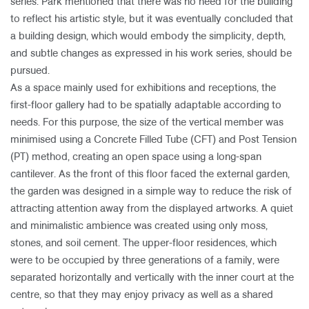
series. Park mentioned that there was no need for the building
to reflect his artistic style, but it was eventually concluded that
a building design, which would embody the simplicity, depth,
and subtle changes as expressed in his work series, should be
pursued.
As a space mainly used for exhibitions and receptions, the
first-floor gallery had to be spatially adaptable according to
needs. For this purpose, the size of the vertical member was
minimised using a Concrete Filled Tube (CFT) and Post Tension
(PT) method, creating an open space using a long-span
cantilever. As the front of this floor faced the external garden,
the garden was designed in a simple way to reduce the risk of
attracting attention away from the displayed artworks. A quiet
and minimalistic ambience was created using only moss,
stones, and soil cement. The upper-floor residences, which
were to be occupied by three generations of a family, were
separated horizontally and vertically with the inner court at the
centre, so that they may enjoy privacy as well as a shared