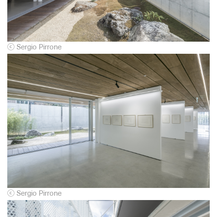
ⓒ
Sergio Pirrone
ⓒ
Sergio Pirrone