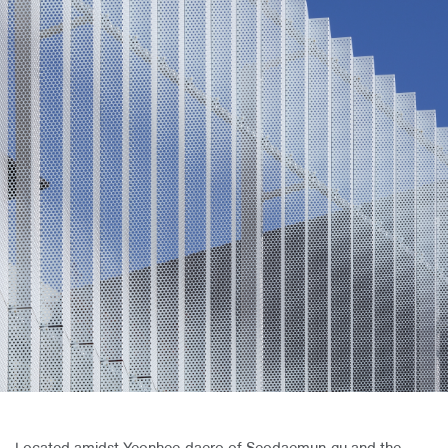
About Us
Customer Service
Article Proposals