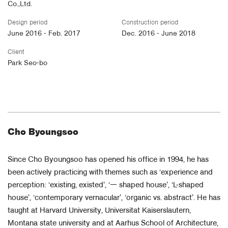
Co.,Ltd.
Design period
Construction period
June 2016 - Feb. 2017
Dec. 2016 - June 2018
Client
Park Seo-bo
Cho Byoungsoo
Since Cho Byoungsoo has opened his office in 1994, he has
been actively practicing with themes such as ‘experience and
perception: ‘existing, existed’, ‘ㅡ shaped house’, ‘L-shaped
house’, ‘contemporary vernacular’, ‘organic vs. abstract’. He has
taught at Harvard University, Universitat Kaiserslautern,
Montana state university and at Aarhus School of Architecture,