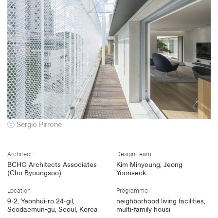
ⓒ
Sergio Pirrone
Architect
Design team
BCHO Architects Associates
Kim Minyoung, Jeong
(Cho Byoungsoo)
Yoonseok
Location
Programme
9-2, Yeonhui-ro 24-gil,
neighborhood living facilities,
Seodaemun-gu, Seoul, Korea
multi-family housi