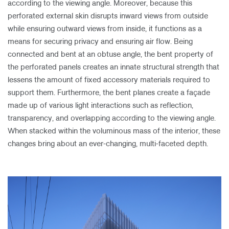
according to the viewing angle. Moreover, because this
perforated external skin disrupts inward views from outside
while ensuring outward views from inside, it functions as a
means for securing privacy and ensuring air flow. Being
connected and bent at an obtuse angle, the bent property of
the perforated panels creates an innate structural strength that
lessens the amount of fixed accessory materials required to
support them. Furthermore, the bent planes create a façade
made up of various light interactions such as reflection,
transparency, and overlapping according to the viewing angle.
When stacked within the voluminous mass of the interior, these
changes bring about an ever-changing, multi-faceted depth.