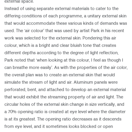
external space.
Instead of using separate external materials to cater to the
differing conditions of each programme, a unitary external skin
that would accommodate these various kinds of demands was
used. The ‘air colour’ that was used by artist Park in his recent
work was selected for the external skin. Pondering this air
colour, which is a bright and clear bluish tone that creates
different depths according to the degree of light reflection,
Park noted that ‘when looking at this colour, I feel as though I
can breathe more easily’. As with the properties of the air color,
the overall plan was to create an external skin that would
simulate the stream of light and air. Aluminum panels were
perforated, bent, and attached to develop an external material
that would exhibit the streaming property of air and light. The
circular holes of the external skin change in size vertically, and
a 70% opening ratio is created at eye level where the diameter
is at its greatest. The opening ratio decreases as it descends
from eye level, and it sometimes looks blocked or open