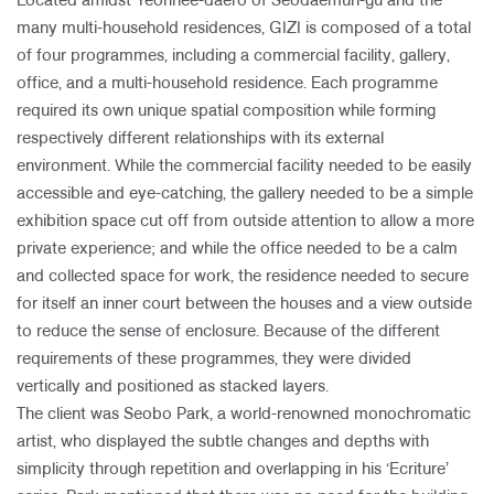
Located amidst Yeonhee-daero of Seodaemun-gu and the
many multi-household residences, GIZI is composed of a total
of four programmes, including a commercial facility, gallery,
office, and a multi-household residence. Each programme
required its own unique spatial composition while forming
respectively different relationships with its external
environment. While the commercial facility needed to be easily
accessible and eye-catching, the gallery needed to be a simple
exhibition space cut off from outside attention to allow a more
private experience; and while the office needed to be a calm
and collected space for work, the residence needed to secure
for itself an inner court between the houses and a view outside
to reduce the sense of enclosure. Because of the different
requirements of these programmes, they were divided
vertically and positioned as stacked layers.
The client was Seobo Park, a world-renowned monochromatic
artist, who displayed the subtle changes and depths with
simplicity through repetition and overlapping in his ‘Ecriture’