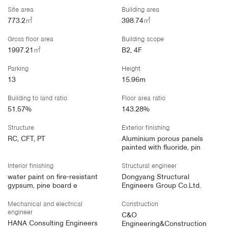
Site area
Building area
773.2㎡
398.74㎡
Gross floor area
Building scope
1997.21㎡
B2, 4F
Parking
Height
13
15.96m
Building to land ratio
Floor area ratio
51.57%
143.28%
Structure
Exterior finishing
RC, CFT, PT
Aluminium porous panels
painted with fluoride, pin
Interior finishing
Structural engineer
water paint on fire-resistant
Dongyang Structural
gypsum, pine board e
Engineers Group Co.Ltd.
Mechanical and electrical
Construction
engineer
C&O
HANA Consulting Engineers
Engineering&Construction