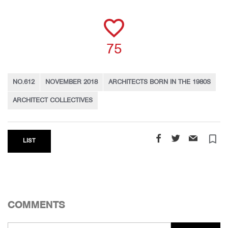
75
NO.612
NOVEMBER 2018
ARCHITECTS BORN IN THE 1980S
ARCHITECT COLLECTIVES
turned_in_not
LIST
COMMENTS