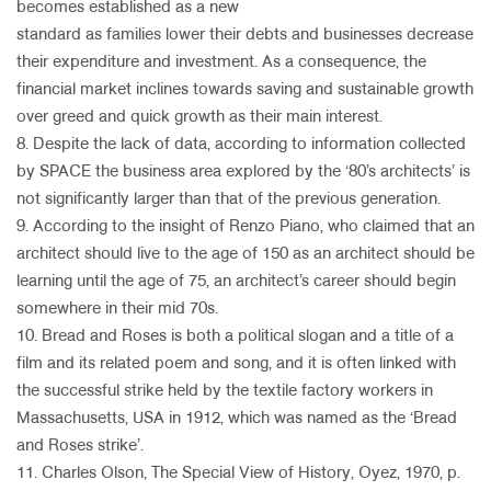
becomes established as a new
standard as families lower their debts and businesses decrease
their expenditure and investment. As a consequence, the
financial market inclines towards saving and sustainable growth
over greed and quick growth as their main interest.
8. Despite the lack of data, according to information collected
by SPACE the business area explored by the ‘80’s architects’ is
not significantly larger than that of the previous generation.
9. According to the insight of Renzo Piano, who claimed that an
architect should live to the age of 150 as an architect should be
learning until the age of 75, an architect’s career should begin
somewhere in their mid 70s.
10. Bread and Roses is both a political slogan and a title of a
film and its related poem and song, and it is often linked with
the successful strike held by the textile factory workers in
Massachusetts, USA in 1912, which was named as the ‘Bread
and Roses strike’.
11. Charles Olson, The Special View of History, Oyez, 1970, p.