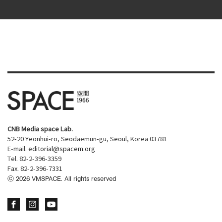
CNB Media space Lab.
52-20 Yeonhui-ro, Seodaemun-gu, Seoul, Korea 03781
E-mail.
editorial@spacem.org
Tel. 82-2-396-3359
Fax. 82-2-396-7331
ⓒ
2026
VMSPACE. All rights reserved