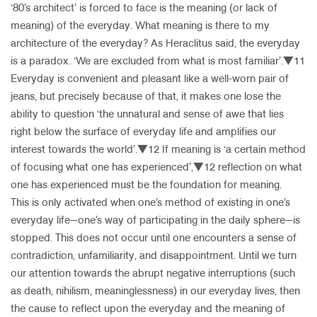
‘80’s architect’ is forced to face is the meaning (or lack of
meaning) of the everyday. What meaning is there to my
architecture of the everyday? As Heraclitus said, the everyday
is a paradox. ‘We are excluded from what is most familiar’.▼11
Everyday is convenient and pleasant like a well-worn pair of
jeans, but precisely because of that, it makes one lose the
ability to question ‘the unnatural and sense of awe that lies
right below the surface of everyday life and amplifies our
interest towards the world’.▼12 If meaning is ‘a certain method
of focusing what one has experienced’,▼12 reflection on what
one has experienced must be the foundation for meaning.
This is only activated when one’s method of existing in one’s
everyday life—one’s way of participating in the daily sphere—is
stopped. This does not occur until one encounters a sense of
contradiction, unfamiliarity, and disappointment. Until we turn
our attention towards the abrupt negative interruptions (such
as death, nihilism, meaninglessness) in our everyday lives, then
the cause to reflect upon the everyday and the meaning of