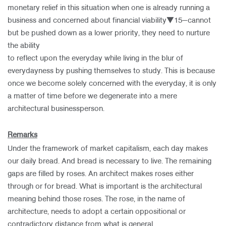
monetary relief in this situation when one is already running a
business and concerned about financial viability▼15—cannot
but be pushed down as a lower priority, they need to nurture
the ability
to reflect upon the everyday while living in the blur of
everydayness by pushing themselves to study. This is because
once we become solely concerned with the everyday, it is only
a matter of time before we degenerate into a mere
architectural businessperson.
Remarks
Under the framework of market capitalism, each day makes
our daily bread. And bread is necessary to live. The remaining
gaps are filled by roses. An architect makes roses either
through or for bread. What is important is the architectural
meaning behind those roses. The rose, in the name of
architecture, needs to adopt a certain oppositional or
contradictory distance from what is general,