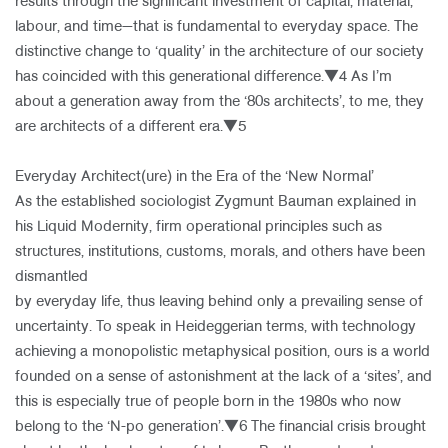
results through the significant investment of capital, material,
labour, and time—that is fundamental to everyday space. The
distinctive change to ‘quality’ in the architecture of our society
has coincided with this generational difference.▼4 As I’m
about a generation away from the ‘80s architects’, to me, they
are architects of a different era.▼5
Everyday Architect(ure) in the Era of the ‘New Normal’
As the established sociologist Zygmunt Bauman explained in
his Liquid Modernity, firm operational principles such as
structures, institutions, customs, morals, and others have been
dismantled
by everyday life, thus leaving behind only a prevailing sense of
uncertainty. To speak in Heideggerian terms, with technology
achieving a monopolistic metaphysical position, ours is a world
founded on a sense of astonishment at the lack of a ‘sites’, and
this is especially true of people born in the 1980s who now
belong to the ‘N-po generation’.▼6 The financial crisis brought