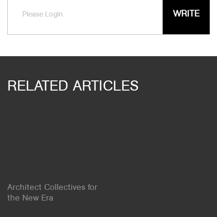
WRITE
Please Login.
RELATED ARTICLES
Architect Collectives for
the New Era