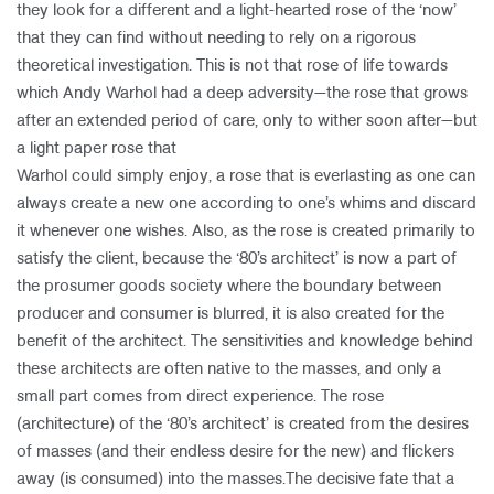
they look for a different and a light-hearted rose of the ‘now’
that they can find without needing to rely on a rigorous
theoretical investigation. This is not that rose of life towards
which Andy Warhol had a deep adversity—the rose that grows
after an extended period of care, only to wither soon after—but
a light paper rose that
Warhol could simply enjoy, a rose that is everlasting as one can
always create a new one according to one’s whims and discard
it whenever one wishes. Also, as the rose is created primarily to
satisfy the client, because the ‘80’s architect’ is now a part of
the prosumer goods society where the boundary between
producer and consumer is blurred, it is also created for the
benefit of the architect. The sensitivities and knowledge behind
these architects are often native to the masses, and only a
small part comes from direct experience. The rose
(architecture) of the ‘80’s architect’ is created from the desires
of masses (and their endless desire for the new) and flickers
away (is consumed) into the masses.The decisive fate that a