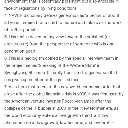
environment that is essentially persistent but also alterable in
face of regulations by living conditions.
4. NAVER dictionary defines generation as ‘a period of about
30 years required for a child to mature and take over the work
of his/her parents’.
5. This text is based on my view toward the architect (or
architecture) from the perspective of someone who is one
generation apart.
6. This is a neologism coined by the special interview team in
the project series ‘Speaking of the Welfare State’ in
Kyunghyang Shinmun. (Literally translated: a generation that
has given up number of things – editor)
7. As a term that refers to the new world economic order that
arose after the global financial crisis in 2008, it was first used by
the American venture investor Roger McNamee after the
collapse of the IT bubble in 2003. In the ‘New Normal’ era, as
the world economy enters a low￾growth trend, a 3 ‘low’
phenomena—i.e., low-growth, low￾income, and low-profit—