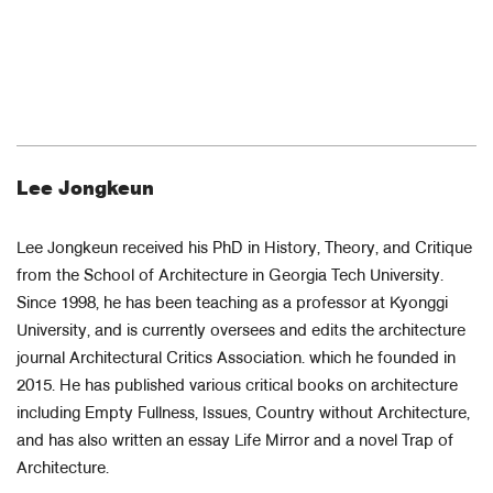
Lee Jongkeun
Lee Jongkeun received his PhD in History, Theory, and Critique
from the School of Architecture in Georgia Tech University.
Since 1998, he has been teaching as a professor at Kyonggi
University, and is currently oversees and edits the architecture
journal Architectural Critics Association. which he founded in
2015. He has published various critical books on architecture
including Empty Fullness, Issues, Country without Architecture,
and has also written an essay Life Mirror and a novel Trap of
Architecture.