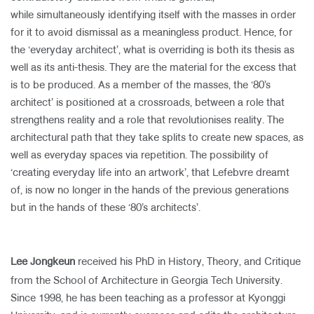
while simultaneously identifying itself with the masses in order
for it to avoid dismissal as a meaningless product. Hence, for
the ‘everyday architect’, what is overriding is both its thesis as
well as its anti-thesis. They are the material for the excess that
is to be produced. As a member of the masses, the ‘80’s
architect’ is positioned at a crossroads, between a role that
strengthens reality and a role that revolutionises reality. The
architectural path that they take splits to create new spaces, as
well as everyday spaces via repetition. The possibility of
‘creating everyday life into an artwork’, that Lefebvre dreamt
of, is now no longer in the hands of the previous generations
but in the hands of these ‘80’s architects’.
Lee Jongkeun
received his PhD in History, Theory, and Critique
from the School of Architecture in Georgia Tech University.
Since 1998, he has been teaching as a professor at Kyonggi