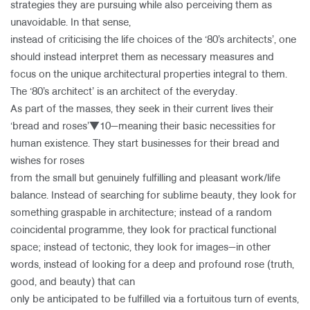
strategies they are pursuing while also perceiving them as
unavoidable. In that sense,
instead of criticising the life choices of the ‘80’s architects’, one
should instead interpret them as necessary measures and
focus on the unique architectural properties integral to them.
The ‘80’s architect’ is an architect of the everyday.
As part of the masses, they seek in their current lives their
‘bread and roses’▼10—meaning their basic necessities for
human existence. They start businesses for their bread and
wishes for roses
from the small but genuinely fulfilling and pleasant work/life
balance. Instead of searching for sublime beauty, they look for
something graspable in architecture; instead of a random
coincidental programme, they look for practical functional
space; instead of tectonic, they look for images—in other
words, instead of looking for a deep and profound rose (truth,
good, and beauty) that can
only be anticipated to be fulfilled via a fortuitous turn of events,