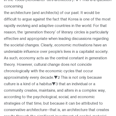
in the 1980s (hereinafter ‘80’s architects’)?▼1 This is a question
concerning
the architecture (and architects) of our past. It would be
About Us
difficult to argue against the fact that Korea is one of the most
Customer Service
rapidly evolving and adaptive countries in the world. For that
Article Proposals
reason, the ‘generation theory’ of literary circles is particularly
effective and appropriate when leading discussions regarding
the societal changes. Clearly, economic motivations have an
undeniable influence over people’s lives in a capitalist society.
As such, economy acts as the central constant in generation
theory. However, cultural change does not coincide
chronologically with the economic cycles that occur
approximately every decade.▼2 This is not only because
culture is a kind of a habitus▼3 that an individual or a
community creates, maintains, and alters in a complex way,
according to the psychological, social, and economic
strategies of that time, but because it can be attributed to
conservative architecture—that is, an architecture that creates