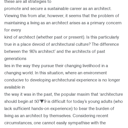
these are all strategies to
promote and secure a sustainable career as an architect.
Viewing this from afar, however, it seems that the problem of
maintaining a living as an architect arises as a primary concern
for every
kind of architect (whether past or present). Is this particularly
true in a place devoid of architectural culture? The difference
between the ‘80’s architect’ and the architects of past
generations
lies in the way they pursue their changing livelihood in a
changing world. In this situation, where an environment
conducive to developing architectural experience is no longer
available in
the way it was in the past, the popular maxim that ‘architecture
should begin at 50’▼9 is difficult for today’s young adults (who
lack sufficient hands-on experience) to bear the burden of
living as an architect by themselves. Considering recent
circumstances, one cannot easily sympathise with the