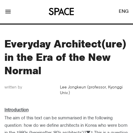
menu
ENG
Everyday Architect(ure)
in the Era of the New
LOGIN
JOIN
Normal
written by
Lee Jongkeun (professor, Kyonggi
Univ.)
Facebook Login
Introduction
Twitter Login
The aim of this text can be summarised in the following
question: how do we define architects in Korea who were born