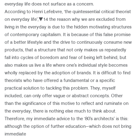
everyday life does not surface as a concern.
According to Henri Lefebvre, ‘the quintessential critical theorist
on everyday life’,▼14 the reason why we are excluded from
living in the everyday is due to the hidden motivating structures
of contemporary capitalism. It is because of this false promise
of a better lifestyle and the drive to continuously consume new
products, that a structure that not only makes us repeatedly
fall into cycles of boredom and fear of being left behind, but
also makes us live a life where one’s individual style becomes
wholly replaced by the adoption of brands. It is difficult to find
theorists who have offered a fundamental or a specific
practical solution to tackling this problem. They, myself
included, can only offer vague or abstract concepts. Other
than the significance of this motive to reflect and ruminate on
the everyday, there is nothing else much to think about.
Therefore, my immediate advice to the ‘80’s architects’ is this:
although the option of further education—which does not bring
immediate