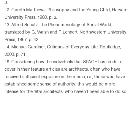
3.
12. Gareth Matthews, Philosophy and the Young Child, Harvard
University Press, 1980, p. 2.
13. Alfred Schutz, The Phenomenology of Social World,
translated by G. Walsh and F. Lehnert, Northwestern University
Press, 1967, p. 42.
14. Michael Gardiner, Critiques of Everyday Life, Routledge,
2000, p. 71.
15. Considering how the individuals that SPACE has tends to
cover in their feature articles are architects, often who have
received sufficient exposure in the media, i.e., those who have
established some sense of authority, this would be more
intense for the ‘80’s architects’ who haven’t been able to do so.​