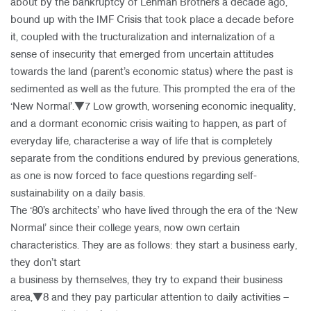
about by the bankruptcy of Lehman Brothers a decade ago,
bound up with the IMF Crisis that took place a decade before
it, coupled with the tructuralization and internalization of a
sense of insecurity that emerged from uncertain attitudes
towards the ​land (parent’s economic status) where the past is
sedimented as well as the future. This prompted the era of the
‘New Normal’.▼7 Low growth, worsening economic inequality,
and a dormant economic crisis waiting to happen, as part of
everyday life, characterise a way of life that is completely
separate from the conditions endured by previous generations,
as one is now forced to face questions regarding self-
sustainability on a daily basis.
The ‘80’s architects’ who have lived through the era of the ‘New
Normal’ since their college years, now own certain
characteristics. They are as follows: they start a business early,
they don’t start
a business by themselves, they try to expand their business
area,▼8 and they pay particular attention to daily activities –