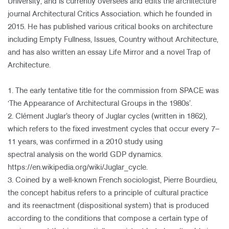
University, and is currently oversees and edits the architecture
journal Architectural Critics Association. which he founded in
2015. He has published various critical books on architecture
including Empty Fullness, Issues, Country without Architecture,
and has also written an essay Life Mirror and a novel Trap of
Architecture.
1. The early tentative title for the commission from SPACE was
‘The Appearance of Architectural Groups in the 1980s’.
2. Clément Juglar’s theory of Juglar cycles (written in 1862),
which refers to the fixed investment cycles that occur every 7–
11 years, was confirmed in a 2010 study using
spectral analysis on the world GDP dynamics.
https://en.wikipedia.org/wiki/Juglar_cycle.
3. Coined by a well-known French sociologist, Pierre Bourdieu,
the concept habitus refers to a principle of cultural practice
and its reenactment (dispositional system) that is produced
according to the conditions that compose a certain type of