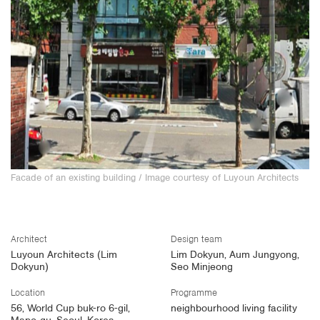
Facade of an existing building
/ Image courtesy of Luyoun Architects
Architect
Design team
Luyoun Architects (Lim
Lim Dokyun, Aum Jungyong,
Dokyun)
Seo Minjeong
Location
Programme
56, World Cup buk-ro 6-gil,
neighbourhood living facility