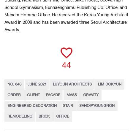
Building, Naramal Publishing Office, Jake House, Seoya High
School Gymnasium, Eunhaengnamu Publishing Co. Office, and
Menem Homme Office. He received the Korea Young Architect
Award in 2008 and has been awarded three Seoul Architecture
Awards.
44
NO. 643
JUNE 2021
LUYOUN ARCHITECTS
LIM DOKYUN
ORDER
CLIENT
FACADE
MASS
GRAVITY
ENGINEERED DECORATION
STAIR
SAHOIPYOUNGNON
REMODELING
BRICK
OFFICE