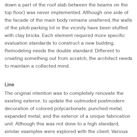
down a part of the roof slab between the beams on the
top floor) was never implemented. Although one side of
the facade of the main body remains unaltered, the walls
of the piloti-parking lot in the vicinity have been stuffed
with clay bricks. Each element required more specific
evaluation standards to construct a new building.
Remodeling needs the double standard. Different to
creating something out from scratch, the architect needs
to maintain a collected mind.
Line
The original intention was to completely renovate the
existing exterior, to update the outmoded postmodern
decoration of colored polycarbonate, punched metal,
expanded metal, and the exterior of a unique fabrication
unit. Although this was not done to a high standard,
similar examples were explored with the client. Various