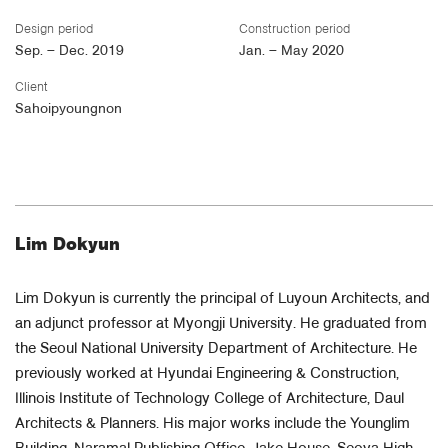
Design period
Construction period
Sep. – Dec. 2019
Jan. – May 2020
Client
Sahoipyoungnon
Lim Dokyun
Lim Dokyun is currently the principal of Luyoun Architects, and
an adjunct professor at Myongji University. He graduated from
the Seoul National University Department of Architecture. He
previously worked at Hyundai Engineering & Construction,
Illinois Institute of Technology College of Architecture, Daul
Architects & Planners. His major works include the Younglim