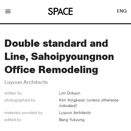
menu
ENG
Double standard and
Line, Sahoipyoungnon
LOGIN
JOIN
Office Remodeling
Luyoun Architects
Facebook Login
written by
Lim Dokyun
photographed by
Kim Yongkwan (unless otherwise
indicated)
Twitter Login
materials provided by
Luyoun Architects
edited by
Bang Yukyung