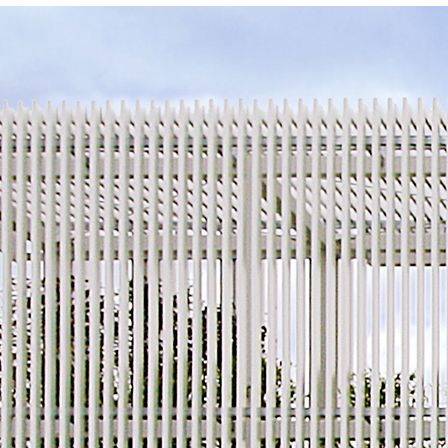
About Us
Customer Service
Article Proposals