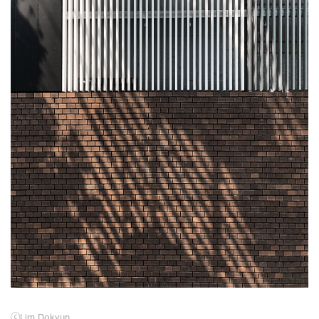
ⓒ
Lim Dokyun