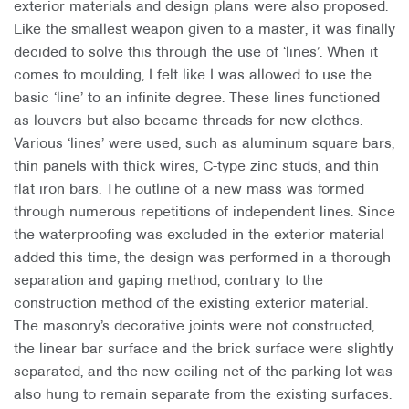
exterior materials and design plans were also proposed.
Like the smallest weapon given to a master, it was finally
decided to solve this through the use of ‘lines’. When it
comes to moulding, I felt like I was allowed to use the
basic ‘line’ to an infinite degree. These lines functioned
as louvers but also became threads for new clothes.
Various ‘lines’ were used, such as aluminum square bars,
thin panels with thick wires, C-type zinc studs, and thin
flat iron bars. The outline of a new mass was formed
through numerous repetitions of independent lines. Since
the waterproofing was excluded in the exterior material
added this time, the design was performed in a thorough
separation and gaping method, contrary to the
construction method of the existing exterior material.
The masonry’s decorative joints were not constructed,
the linear bar surface and the brick surface were slightly
separated, and the new ceiling net of the parking lot was
also hung to remain separate from the existing surfaces.