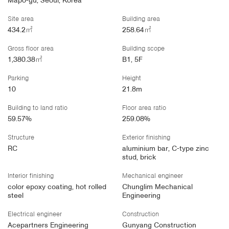
Mapo-gu, Seoul, Korea
Site area
Building area
434.2㎡
258.64㎡
Gross floor area
Building scope
1,380.38㎡
B1, 5F
Parking
Height
10
21.8m
Building to land ratio
Floor area ratio
59.57%
259.08%
Structure
Exterior finishing
RC
aluminium bar, C-type zinc
stud, brick
Interior finishing
Mechanical engineer
color epoxy coating, hot rolled
Chunglim Mechanical
steel
Engineering
Electrical engineer
Construction
Acepartners Engineering
Gunyang Construction