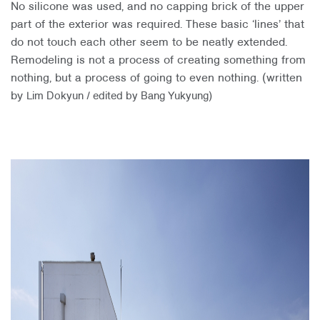
No silicone was used, and no capping brick of the upper
part of the exterior was required. These basic ‘lines’ that
do not touch each other seem to be neatly extended.
Remodeling is not a process of creating something from
nothing, but a process of going to even nothing. (written
by
Lim Dokyun / edited by Bang Yukyung)