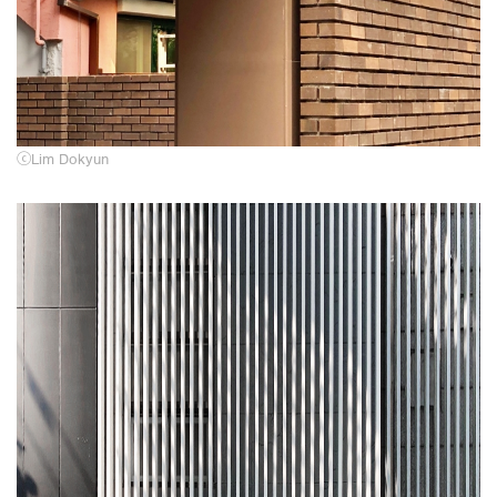
ⓒ
Lim Dokyun