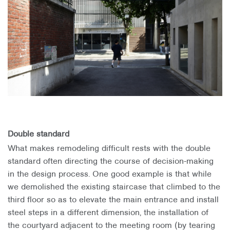
Double standard
What makes remodeling difficult rests with the double
standard often directing the course of decision-making
in the design process. One good example is that while
we demolished the existing staircase that climbed to the
third floor so as to elevate the main entrance and install
steel steps in a different dimension, the installation of
the courtyard adjacent to the meeting room (by tearing