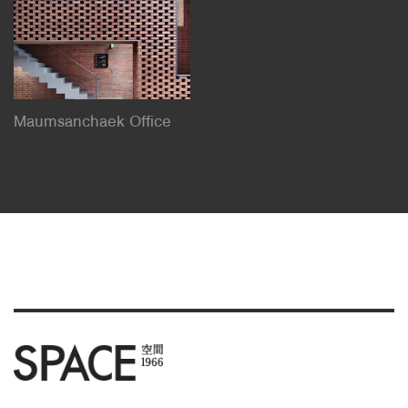
Maumsanchaek Office