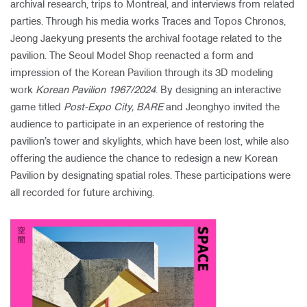
archival research, trips to Montreal, and interviews from related
parties. Through his media works Traces and Topos Chronos,
Jeong Jaekyung presents the archival footage related to the
pavilion. The Seoul Model Shop reenacted a form and
impression of the Korean Pavilion through its 3D modeling
work
Korean Pavilion 1967/2024
. By designing an interactive
game titled
Post-Expo City, BARE
and Jeonghyo invited the
audience to participate in an experience of restoring the
pavilion’s tower and skylights, which have been lost, while also
offering the audience the chance to redesign a new Korean
Pavilion by designating spatial roles. These participations were
all recorded for future archiving.