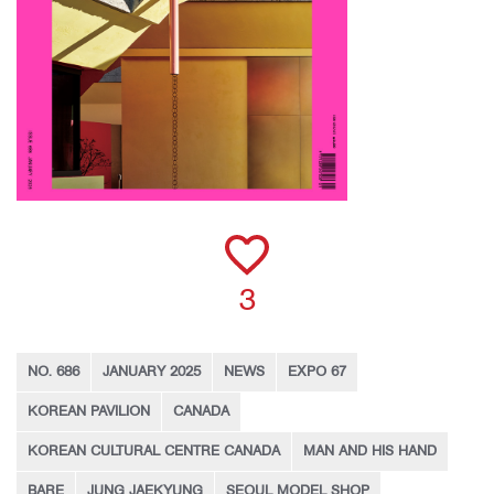
3
NO. 686
JANUARY 2025
NEWS
EXPO 67
KOREAN PAVILION
CANADA
KOREAN CULTURAL CENTRE CANADA
MAN AND HIS HAND
BARE
JUNG JAEKYUNG
SEOUL MODEL SHOP