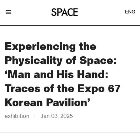
menu
ENG
Experiencing the
Physicality of Space:
LOGIN
JOIN
‘Man and His Hand:
Traces of the Expo 67
Facebook Login
Korean Pavilion’
exhibition
Jan 03, 2025
Twitter Login