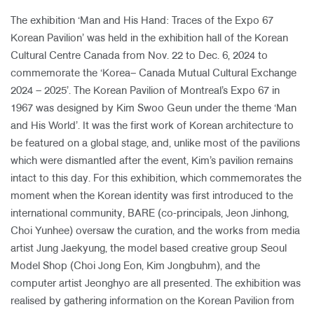
The exhibition ‘Man and His Hand: Traces of the Expo 67
Korean Pavilion’ was held in the exhibition hall of the Korean
Cultural Centre Canada from Nov. 22 to Dec. 6, 2024 to
commemorate the ‘Korea– Canada Mutual Cultural Exchange
2024 – 2025’. The Korean Pavilion of Montreal’s Expo 67 in
1967 was designed by Kim Swoo Geun under the theme ‘Man
and His World’. It was the first work of Korean architecture to
be featured on a global stage, and, unlike most of the pavilions
which were dismantled after the event, Kim’s pavilion remains
intact to this day. For this exhibition, which commemorates the
moment when the Korean identity was first introduced to the
international community, BARE (co-principals, Jeon Jinhong,
Choi Yunhee) oversaw the curation, and the works from media
artist Jung Jaekyung, the model based creative group Seoul
Model Shop (Choi Jong Eon, Kim Jongbuhm), and the
computer artist Jeonghyo are all presented. The exhibition was
realised by gathering information on the Korean Pavilion from