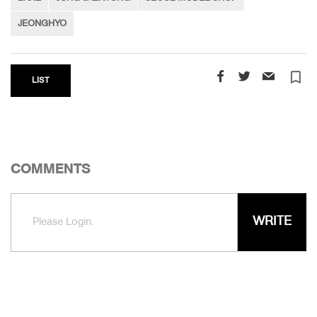
JEONGHYO
turned_in_not
LIST
COMMENTS
WRITE
Please Login.