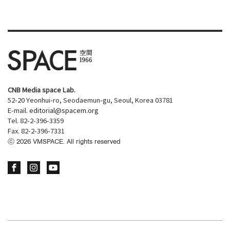
CNB Media space Lab.
52-20 Yeonhui-ro, Seodaemun-gu, Seoul, Korea 03781
E-mail.
editorial@spacem.org
Tel. 82-2-396-3359
Fax. 82-2-396-7331
ⓒ
2026
VMSPACE. All rights reserved