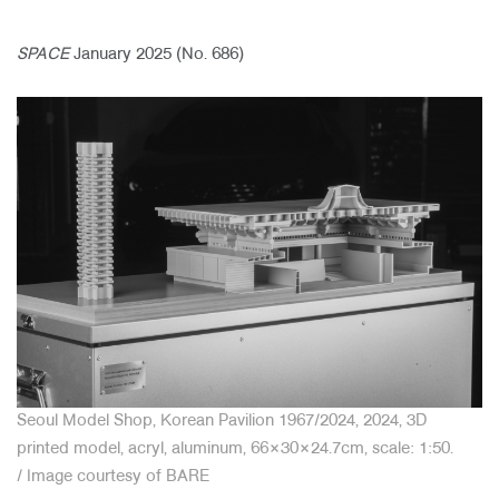
SPACE
January 2025 (No. 686)
About Us
Customer Service
Article Proposals
Seoul Model Shop, Korean Pavilion 1967/2024, 2024, 3D
printed model, acryl, aluminum, 66×30×24.7cm, scale: 1:50.
/
Image courtesy of BARE