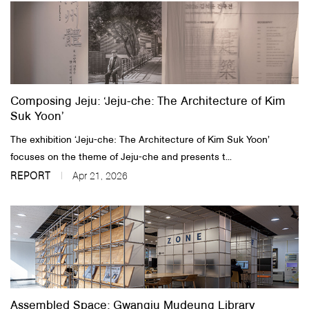
Composing Jeju: ‘Jeju-che: The Architecture of Kim
Suk Yoon’
The exhibition ‘Jeju-che: The Architecture of Kim Suk Yoon’
focuses on the theme of Jeju-che and presents t...
REPORT
Apr 21, 2026
Assembled Space: Gwangju Mudeung Library