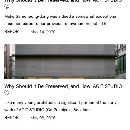
Why Should It Be Preserved, and How: AGIT STUDIO
②
Muke Samcheong-dong was indeed a somewhat exceptional
case compared to our previous renovation projects. Th...
REPORT
May 14, 2026
Why Should It Be Preserved, and How: AGIT STUDIO
①
Like many young architects, a significant portion of the early
work of AGIT STUDIO (Co-Principals, Seo Jami...
REPORT
May 08, 2026