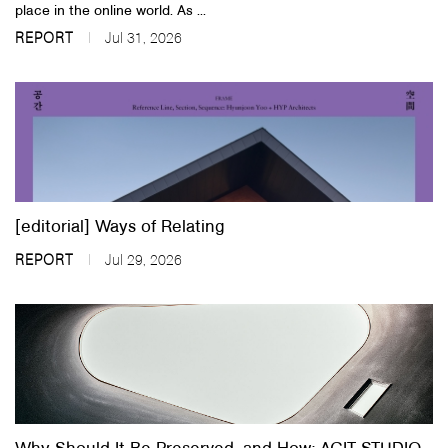
place in the online world. As ...
REPORT
Jul 31, 2026
[editorial] Ways of Relating
REPORT
Jul 29, 2026