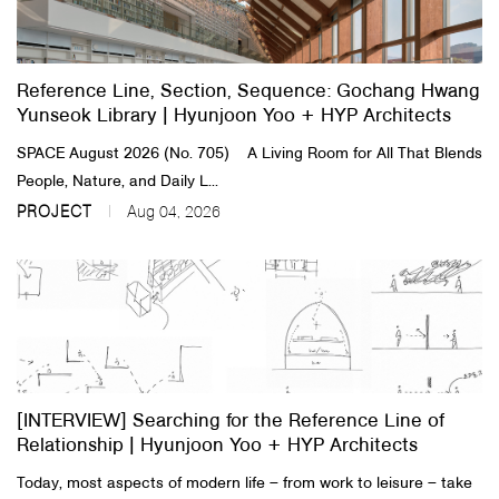
About Us
Reference Line, Section, Sequence: Gochang Hwang
Customer Service
Yunseok Library | Hyunjoon Yoo + HYP Architects
Article Proposals
SPACE August 2026 (No. 705) A Living Room for All That Blends
People, Nature, and Daily L...
PROJECT
Aug 04, 2026
[INTERVIEW] Searching for the Reference Line of
Relationship | Hyunjoon Yoo + HYP Architects
Today, most aspects of modern life – from work to leisure – take