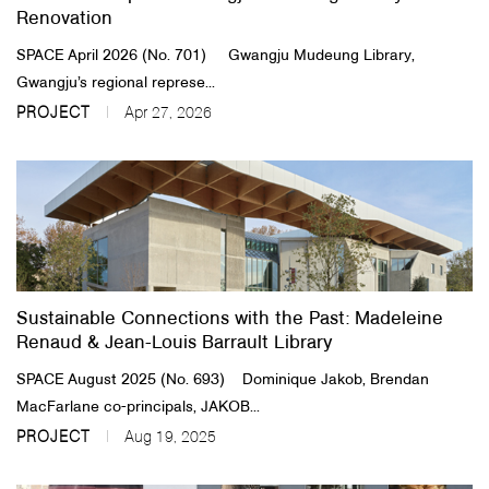
Renovation
SPACE April 2026 (No. 701) Gwangju Mudeung Library,
Gwangju’s regional represe...
PROJECT
Apr 27, 2026
Sustainable Connections with the Past​: Madeleine
Renaud & Jean-Louis Barrault Library
SPACE August 2025 (No. 693) Dominique Jakob, Brendan
MacFarlane co-principals, JAKOB...
PROJECT
Aug 19, 2025