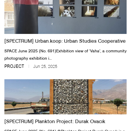
[SPECTRUM] Urban.koop: Urban Studies Cooperative
SPACE June 2025 (No. 691)​​Exhibition view of ‘Vaha’, a community
photography exhibition i...
PROJECT
Jun 25, 2025
[SPECTRUM] Plankton Project: Durak Ovacık