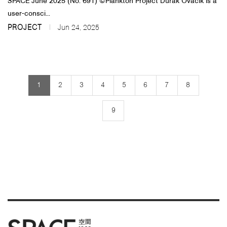
SPACE June 2025 (No. 691)​​ ©Plankton Project Durak Ovacık is a
user-consci...
PROJECT
Jun 24, 2025
1
2
3
4
5
6
7
8
9