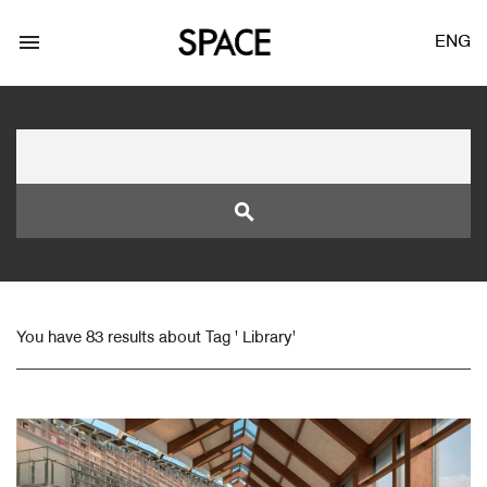
menu
ENG
search
LOGIN
JOIN
You have 83 results about Tag ' Library'
Facebook Login
Twitter Login