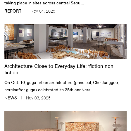
taking place in sites across central Seoul...
REPORT
Nov 04, 2025
Architecture Close to Everyday Life: ‘fiction non
fiction’
On Oct. 10, guga urban architecture (principal, Cho Junggoo,
hereinafter guga) celebrated its 25th annivers...
NEWS
Nov 03, 2025