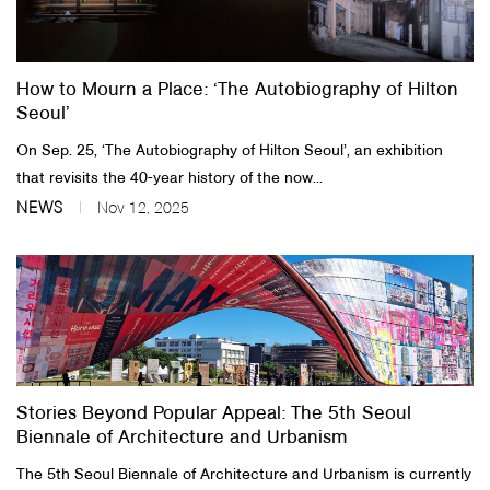
About Us
How to Mourn a Place: ‘The Autobiography of Hilton
Customer Service
Seoul’
Article Proposals
On Sep. 25, ‘The Autobiography of Hilton Seoul’, an exhibition
that revisits the 40-year history of the now...
NEWS
Nov 12, 2025
Stories Beyond Popular Appeal: The 5th Seoul
Biennale of Architecture and Urbanism
The 5th Seoul Biennale of Architecture and Urbanism is currently