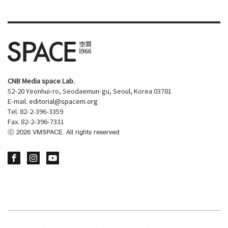
CNB Media space Lab.
52-20 Yeonhui-ro, Seodaemun-gu, Seoul, Korea 03781
E-mail.
editorial@spacem.org
Tel. 82-2-396-3359
Fax. 82-2-396-7331
ⓒ
2026
VMSPACE. All rights reserved