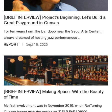
[BRIEF INTERVIEW] Project’s Beginning: Let’s Build a
Great Playground in Gunsan
For ten years I ran The Bar dopo near the Seoul Arts Center. I
always dreamed of hosting jazz performances ...
REPORT
Sept 15, 2025
[BRIEF INTERVIEW] Making Space: With the Beauty
of Time
My first involvement was in November 2019, when Re\Turning