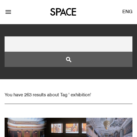
menu
ENG
search
LOGIN
JOIN
You have 263 results about Tag ' exhibition'
Facebook Login
Twitter Login