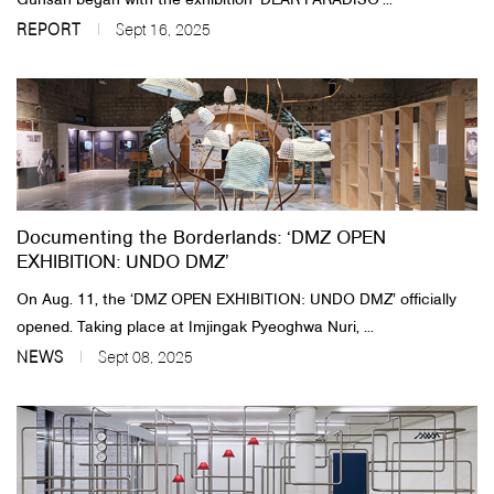
Gunsan began with the exhibition ‘DEAR PARADISO’...
REPORT
Sept 16, 2025
Documenting the Borderlands: ‘DMZ OPEN
EXHIBITION: UNDO DMZ’
On Aug. 11, the ‘DMZ OPEN EXHIBITION: UNDO DMZ’ officially
opened. Taking place at Imjingak Pyeoghwa Nuri, ...
NEWS
Sept 08, 2025