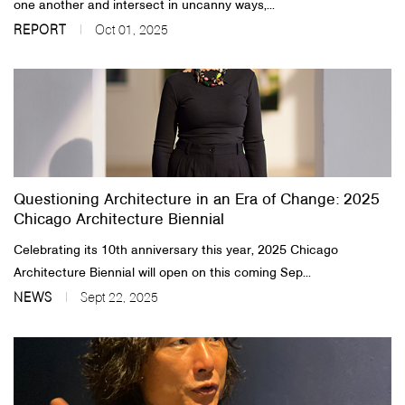
one another and intersect in uncanny ways,...
REPORT
Oct 01, 2025
Questioning Architecture in an Era of Change: 2025
Chicago Architecture Biennial
Celebrating its 10th anniversary this year, 2025 Chicago
Architecture Biennial will open on this coming Sep...
NEWS
Sept 22, 2025