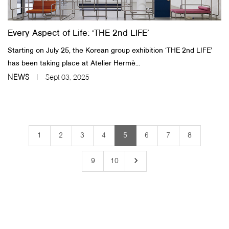
Every Aspect of Life: ‘THE 2nd LIFE’
Starting on July 25, the Korean group exhibition ‘THE 2nd LIFE’
has been taking place at Atelier Hermè...
NEWS
Sept 03, 2025
1
2
3
4
5
6
7
8
keyboard_arrow_right
9
10