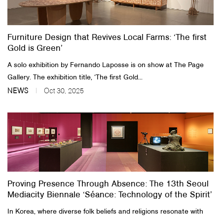
Furniture Design that Revives Local Farms: ‘The first
Gold is Green’
A solo exhibition by Fernando Laposse is on show at The Page
Gallery. The exhibition title, ‘The first Gold...
NEWS
Oct 30, 2025
Proving Presence Through Absence: The 13th Seoul
Mediacity Biennale ‘Séance: Technology of the Spirit’
In Korea, where diverse folk beliefs and religions resonate with