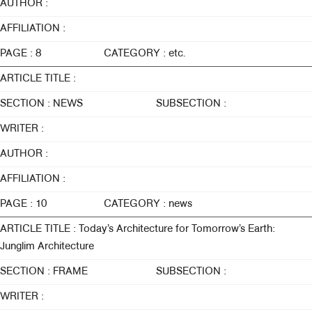
AUTHOR :
AFFILIATION :
PAGE : 8
CATEGORY : etc.
ARTICLE TITLE :
SECTION : NEWS
SUBSECTION :
WRITER :
AUTHOR :
AFFILIATION :
PAGE : 10
CATEGORY : news
ARTICLE TITLE : Today’s Architecture for Tomorrow’s Earth:
Junglim Architecture
SECTION : FRAME
SUBSECTION :
WRITER :