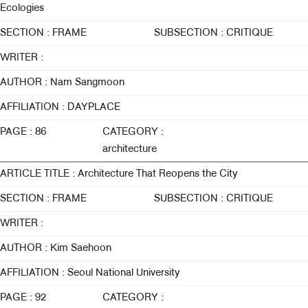
Ecologies
SECTION : FRAME
SUBSECTION : CRITIQUE
WRITER :
AUTHOR : Nam Sangmoon
AFFILIATION : DAYPLACE
PAGE : 86
CATEGORY :
architecture
ARTICLE TITLE : Architecture That Reopens the City
SECTION : FRAME
SUBSECTION : CRITIQUE
WRITER :
AUTHOR : Kim Saehoon
AFFILIATION : Seoul National University
PAGE : 92
CATEGORY :