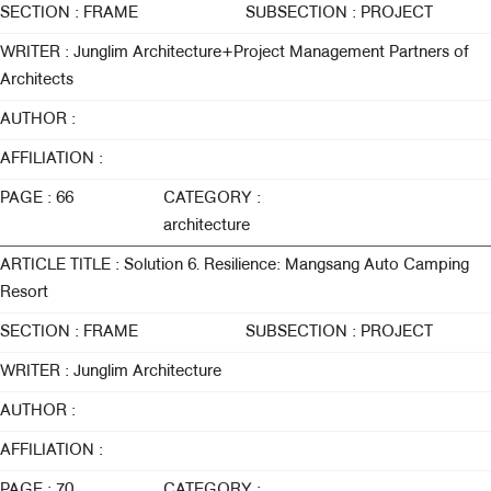
SECTION : FRAME
SUBSECTION : PROJECT
WRITER : Junglim Architecture+Project Management Partners of
Architects
AUTHOR :
AFFILIATION :
PAGE : 66
CATEGORY :
architecture
ARTICLE TITLE : Solution 6. Resilience: Mangsang Auto Camping
Resort
SECTION : FRAME
SUBSECTION : PROJECT
WRITER : Junglim Architecture
AUTHOR :
AFFILIATION :
PAGE : 70
CATEGORY :