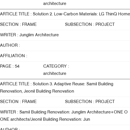
architecture
ARTICLE TITLE : Solution 2. Low-Carbon Materials: LG ThinQ Home
SECTION : FRAME
SUBSECTION : PROJECT
WRITER : Junglim Architecture
AUTHOR :
AFFILIATION :
PAGE : 54
CATEGORY :
architecture
ARTICLE TITLE : Solution 3. Adaptive Reuse: Samil Building
Renovation, Jeonil Building Renovation
SECTION : FRAME
SUBSECTION : PROJECT
WRITER : Samil Building Renovation: Junglim Architecture+ONE O
ONE architects/Jeonil Building Renovation: Jun