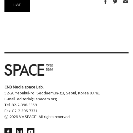
LIST
CNB Media space Lab.
52-20 Yeonhui-ro, Seodaemun-gu, Seoul, Korea 03781
E-mail.
editorial@spacem.org
Tel. 82-2-396-3359
Fax. 82-2-396-7331
ⓒ
2026
VMSPACE. All rights reserved