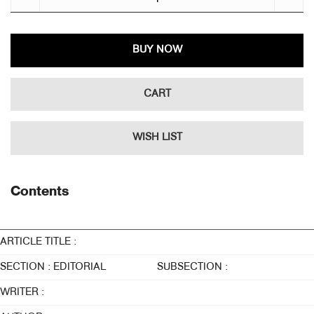
BUY NOW
CART
WISH LIST
Contents
ARTICLE TITLE :
SECTION : EDITORIAL
SUBSECTION :
WRITER :