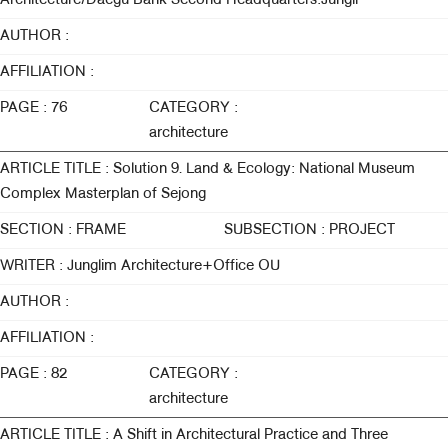
Architecture/Daegu Bank Second Headquarters:Jungli
AUTHOR :
AFFILIATION :
PAGE : 76
CATEGORY :
architecture
ARTICLE TITLE : Solution 9. Land & Ecology: National Museum
Complex Masterplan of Sejong
SECTION : FRAME
SUBSECTION : PROJECT
WRITER : Junglim Architecture+Office OU
AUTHOR :
AFFILIATION :
PAGE : 82
CATEGORY :
architecture
ARTICLE TITLE : A Shift in Architectural Practice and Three