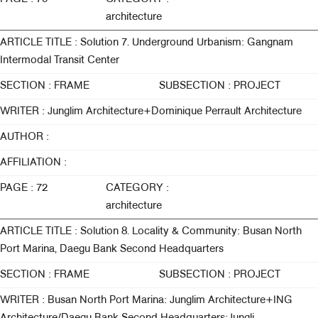
architecture
ARTICLE TITLE : Solution 7. Underground Urbanism: Gangnam
Intermodal Transit Center
SECTION : FRAME
SUBSECTION : PROJECT
WRITER : Junglim Architecture+Dominique Perrault Architecture
AUTHOR :
AFFILIATION :
PAGE : 72
CATEGORY :
architecture
ARTICLE TITLE : Solution 8. Locality & Community: Busan North
Port Marina, Daegu Bank Second Headquarters
SECTION : FRAME
SUBSECTION : PROJECT
WRITER : Busan North Port Marina: Junglim Architecture+ING