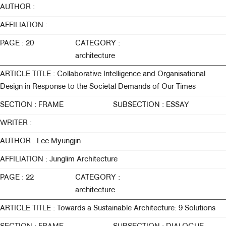
AUTHOR :
AFFILIATION :
PAGE : 20
CATEGORY :
architecture
ARTICLE TITLE : Collaborative Intelligence and Organisational
Design in Response to the Societal Demands of Our Times
SECTION : FRAME
SUBSECTION : ESSAY
WRITER :
AUTHOR : Lee Myungjin
AFFILIATION : Junglim Architecture
PAGE : 22
CATEGORY :
architecture
ARTICLE TITLE : Towards a Sustainable Architecture: 9 Solutions