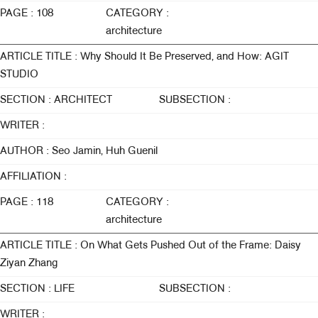
PAGE : 108
CATEGORY :
architecture
ARTICLE TITLE : Why Should It Be Preserved, and How: AGIT
STUDIO
SECTION : ARCHITECT
SUBSECTION :
WRITER :
AUTHOR : Seo Jamin, Huh Guenil
AFFILIATION :
PAGE : 118
CATEGORY :
architecture
ARTICLE TITLE : On What Gets Pushed Out of the Frame: Daisy
Ziyan Zhang
SECTION : LIFE
SUBSECTION :
WRITER :