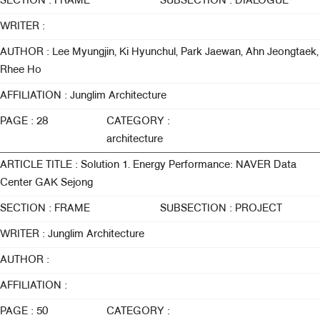
SECTION : FRAME
SUBSECTION : DIALOGUE
WRITER :
AUTHOR : Lee Myungjin, Ki Hyunchul, Park Jaewan, Ahn Jeongtaek,
Rhee Ho
AFFILIATION : Junglim Architecture
PAGE : 28
CATEGORY :
architecture
ARTICLE TITLE : Solution 1. Energy Performance: NAVER Data
Center GAK Sejong
SECTION : FRAME
SUBSECTION : PROJECT
WRITER : Junglim Architecture
AUTHOR :
AFFILIATION :
PAGE : 50
CATEGORY :