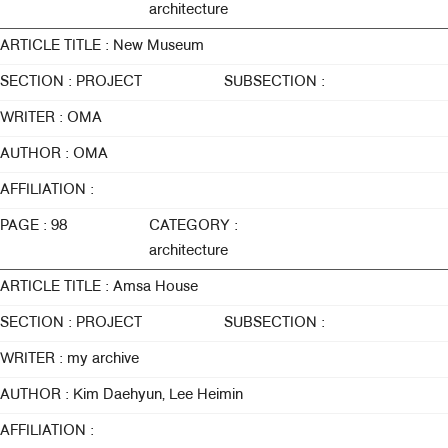
architecture
ARTICLE TITLE : New Museum
SECTION : PROJECT
SUBSECTION :
WRITER : OMA
AUTHOR : OMA
AFFILIATION :
PAGE : 98
CATEGORY :
architecture
ARTICLE TITLE : Amsa House
SECTION : PROJECT
SUBSECTION :
WRITER : my archive
AUTHOR : Kim Daehyun, Lee Heimin
AFFILIATION :