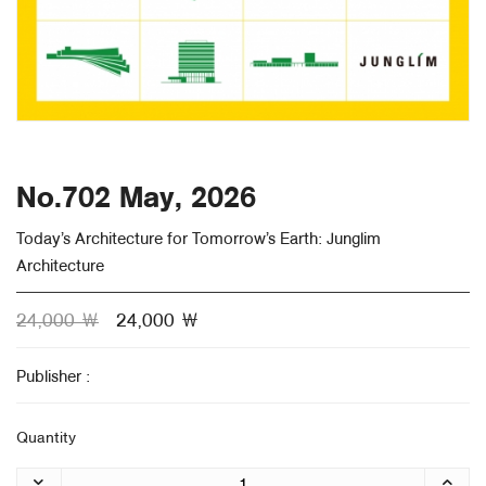
About Us
Customer Service
Article Proposals
No.702 May, 2026
Today’s Architecture for Tomorrow’s Earth: Junglim
Architecture
24,000 ￦
24,000 ￦
Publisher :
Quantity