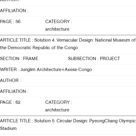
AUTHOR :
AFFILIATION :
PAGE : 56
CATEGORY :
architecture
ARTICLE TITLE : Solution 4. Vernacular Design: National Museum of
the Democratic Republic of the Congo
SECTION : FRAME
SUBSECTION : PROJECT
WRITER : Junglim Architecture+Axess-Congo
AUTHOR :
AFFILIATION :
PAGE : 62
CATEGORY :
architecture
ARTICLE TITLE : Solution 5. Circular Design: PyeongChang Olympic
Stadium