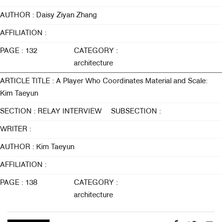
AUTHOR : Daisy Ziyan Zhang
AFFILIATION :
PAGE : 132
CATEGORY :
architecture
ARTICLE TITLE : A Player Who Coordinates Material and Scale:
Kim Taeyun
SECTION : RELAY INTERVIEW
SUBSECTION :
WRITER :
AUTHOR : Kim Taeyun
AFFILIATION :
PAGE : 138
CATEGORY :
architecture