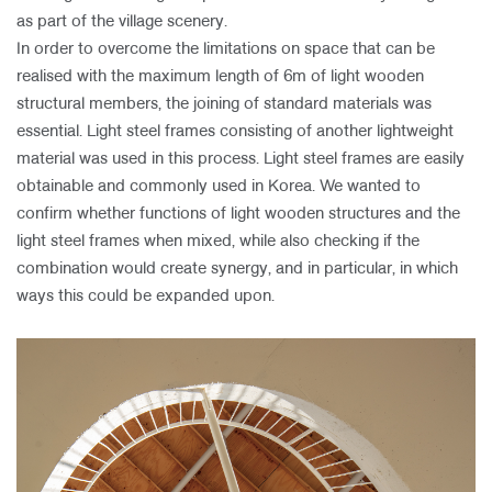
as part of the village scenery.
In order to overcome the limitations on space that can be
realised with the maximum length of 6m of light wooden
structural members, the joining of standard materials was
essential. Light steel frames consisting of another lightweight
material was used in this process. Light steel frames are easily
obtainable and commonly used in Korea. We wanted to
confirm whether functions of light wooden structures and the
light steel frames when mixed, while also checking if the
combination would create synergy, and in particular, in which
ways this could be expanded upon.