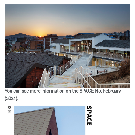
You can see more information on the SPACE No. February
(2024).