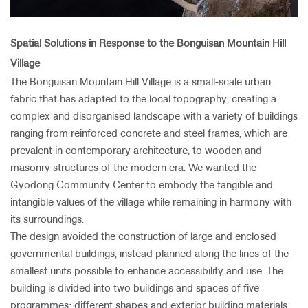
Spatial Solutions in Response to the Bonguisan Mountain Hill
Village
The Bonguisan Mountain Hill Village is a small-scale urban
fabric that has adapted to the local topography, creating a
complex and disorganised landscape with a variety of buildings
ranging from reinforced concrete and steel frames, which are
prevalent in contemporary architecture, to wooden and
masonry structures of the modern era. We wanted the
Gyodong Community Center to embody the tangible and
intangible values of the village while remaining in harmony with
its surroundings.
The design avoided the construction of large and enclosed
governmental buildings, instead planned along the lines of the
smallest units possible to enhance accessibility and use. The
building is divided into two buildings and spaces of five
programmes; different shapes and exterior building materials