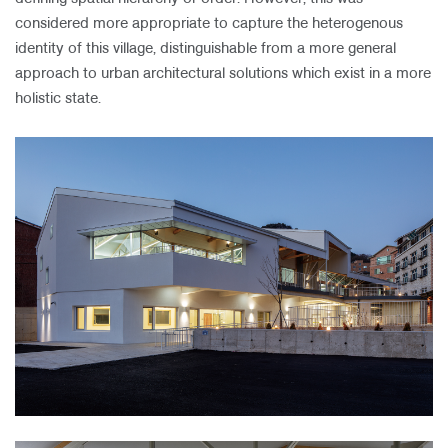
considered more appropriate to capture the heterogenous
identity of this village, distinguishable from a more general
approach to urban architectural solutions which exist in a more
holistic state.