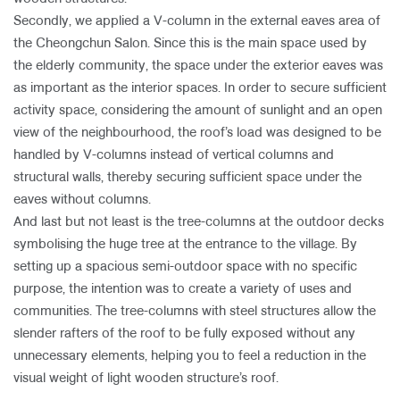
Secondly, we applied a V-column in the external eaves area of
the Cheongchun Salon. Since this is the main space used by
the elderly community, the space under the exterior eaves was
as important as the interior spaces. In order to secure sufficient
activity space, considering the amount of sunlight and an open
view of the neighbourhood, the roof’s load was designed to be
handled by V-columns instead of vertical columns and
structural walls, thereby securing sufficient space under the
eaves without columns.
And last but not least is the tree-columns at the outdoor decks
symbolising the huge tree at the entrance to the village. By
setting up a spacious semi-outdoor space with no specific
purpose, the intention was to create a variety of uses and
communities. The tree-columns with steel structures allow the
slender rafters of the roof to be fully exposed without any
unnecessary elements, helping you to feel a reduction in the
visual weight of light wooden structure’s roof.​