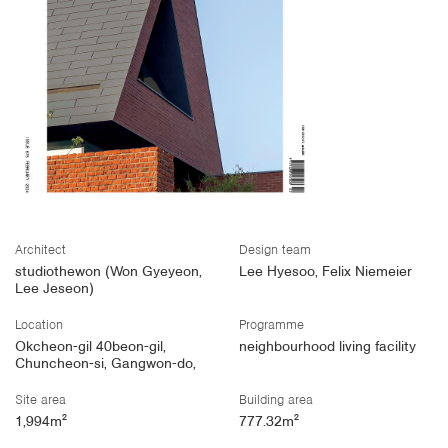
Architect
Design team
studiothewon (Won Gyeyeon,
Lee Hyesoo, Felix Niemeier
Lee Jeseon)
Location
Programme
Okcheon-gil 40beon-gil,
neighbourhood living facility
Chuncheon-si, Gangwon-do,
Site area
Building area
1,994m²
777.32m²