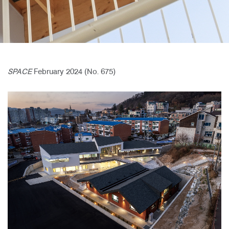
SPACE
February 2024 (No. 675)