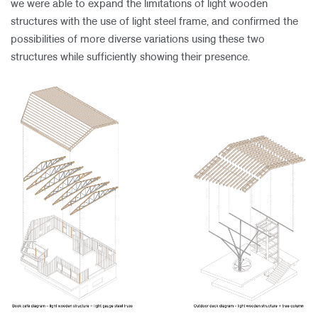
we were able to expand the limitations of light wooden
structures with the use of light steel frame, and confirmed the
possibilities of more diverse variations using these two
structures while sufficiently showing their presence.