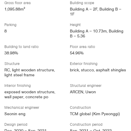
Gross floor area
Building scope
1,095.88m²
Building A – 2F, Building B –
1F
Parking
Height
8
Building A – 10.73m, Building
B – 5.36
Building to land ratio
Floor area ratio
38.98%
54.96%
Structure
Exterior finishing
RC, light wooden structure,
brick, stucco, asphalt shingles
light steel frame
Interior finishing
Structural engineer
exposed wooden structure,
ARCEN, Uwon
wall paper, concrete po
Mechanical engineer
Construction
Seonin eng
TCM global (Kim Pyeonggi)
Design period
Construction period