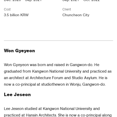
Dec. 2020 – Sep. 2021
Sep. 2021 – Oct. 2022
Cost
Client
3.5 billion KRW
Chuncheon City
Won Gyeyeon
Won Gyeyeon was born and raised in Gangwon-do. He
graduated from Kangwon National University and practiced as
an architect at Architecture Forum and Studio Asylum. He is
now a co-principal at studiothewon in Wonju, Gangwon-do.
Lee Jeseon
Lee Jeseon studied at Kangwon National University and
practiced at Hansin Architects. She is now a co-principal along