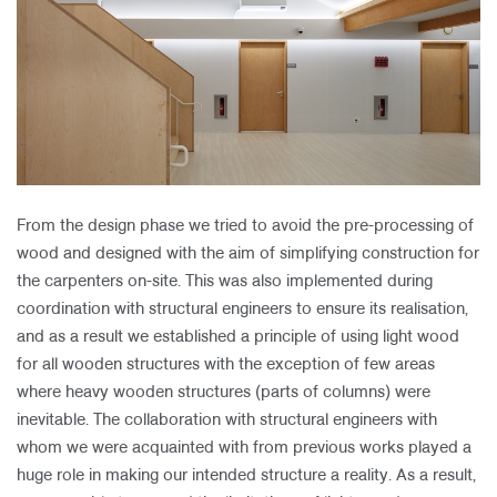
From the design phase we tried to avoid the pre-processing of
wood and designed with the aim of simplifying construction for
the carpenters on-site. This was also implemented during
coordination with structural engineers to ensure its realisation,
and as a result we established a principle of using light wood
for all wooden structures with the exception of few areas
where heavy wooden structures (parts of columns) were
inevitable. The collaboration with structural engineers with
whom we were acquainted with from previous works played a
huge role in making our intended structure a reality. As a result,