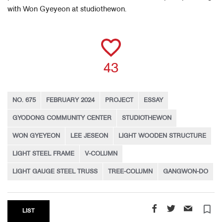
with Won Gyeyeon at studiothewon.
43
NO. 675
FEBRUARY 2024
PROJECT
ESSAY
GYODONG COMMUNITY CENTER
STUDIOTHEWON
WON GYEYEON
LEE JESEON
LIGHT WOODEN STRUCTURE
LIGHT STEEL FRAME
V-COLUMN
LIGHT GAUGE STEEL TRUSS
TREE-COLUMN
GANGWON-DO
turned_in_not
LIST