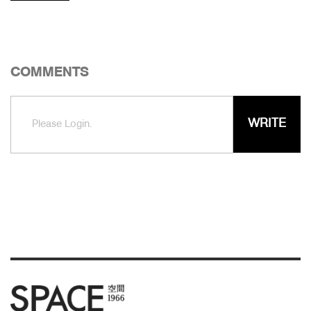
COMMENTS
WRITE
Please Login.