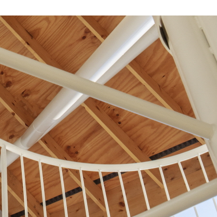
About Us
Customer Service
Article Proposals