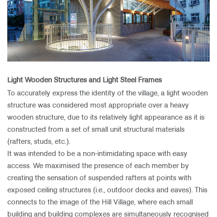
Light Wooden Structures and Light Steel Frames
To accurately express the identity of the village, a light wooden
structure was considered most appropriate over a heavy
wooden structure, due to its relatively light appearance as it is
constructed from a set of small unit structural materials
(rafters, studs, etc.).
It was intended to be a non-intimidating space with easy
access. We maximised the presence of each member by
creating the sensation of suspended rafters at points with
exposed ceiling structures (i.e., outdoor decks and eaves). This
connects to the image of the Hill Village, where each small
building and building complexes are simultaneously recognised