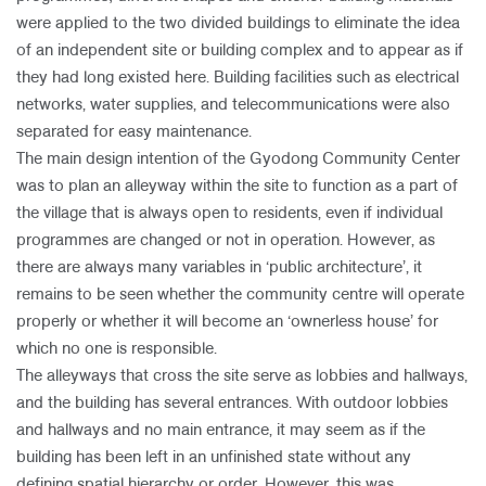
were applied to the two divided buildings to eliminate the idea
of an independent site or building complex and to appear as if
they had long existed here. Building facilities such as electrical
networks, water supplies, and telecommunications were also
separated for easy maintenance.
The main design intention of the Gyodong Community Center
was to plan an alleyway within the site to function as a part of
the village that is always open to residents, even if individual
programmes are changed or not in operation. However, as
there are always many variables in ‘public architecture’, it
remains to be seen whether the community centre will operate
properly or whether it will become an ‘ownerless house’ for
which no one is responsible.
The alleyways that cross the site serve as lobbies and hallways,
and the building has several entrances. With outdoor lobbies
and hallways and no main entrance, it may seem as if the
building has been left in an unfinished state without any
defining spatial hierarchy or order. However, this was