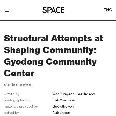
menu
ENG
Structural Attempts at
Shaping Community:
LOGIN
JOIN
Gyodong Community
Center
Facebook Login
studiothewon
written by
Won Gyeyeon, Lee Jeseon
Twitter Login
photographed by
Park Wansoon
materials provided by
studiothewon
edited by
Park Jiyoun