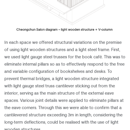
In each space we offered structural variations on the premise
of using light wooden structures and a light steel frame. First,
we used light gauge steel trusses for the book café. This was to
eliminate internal pillars so as to effectively respond to the free
and variable configuration of bookshelves and desks. To
prevent thermal bridges, a light wooden structure integrated
with light gauge steel truss cantilever sticking out from the
interior, serving as the main structure of the external eave
spaces. Various joint details were applied to eliminate pillars at
the eave corners. Through this we were able to confirm that a
cantilevered structure exceeding 3m in length, considering the
long-term deflections, could be realised with the use of light
wooden structures.