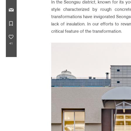
In the Seongsu district, known for its yo
style characterized by rough concrete
transformations have invigorated Seongsu
bookmark_border
lack of insulation. In our efforts to re
critical feature of the transformation.
favorite_border
41