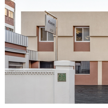
About Us
Customer Service
Article Proposals