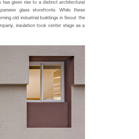
has given rise to a distinct architectural
pansive glass storefronts. While these
ng old industrial buildings in Seoul: the
ompany, insulation took center stage as a