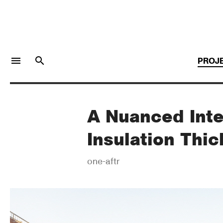
menu
search
PROJ
A Nuanced Inte
LOGIN
JOIN
Insulation Thi
Facebook Login
one-aftr
Twitter Login