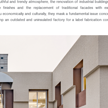
uthful and trendy atmosphere, the renovation of industrial buildings 
 finishes and the replacement of traditional facades with ex
 economically and culturally, they mask a fundamental issue concerni
vamp an outdated and uninsulated factory for a label fabrication c