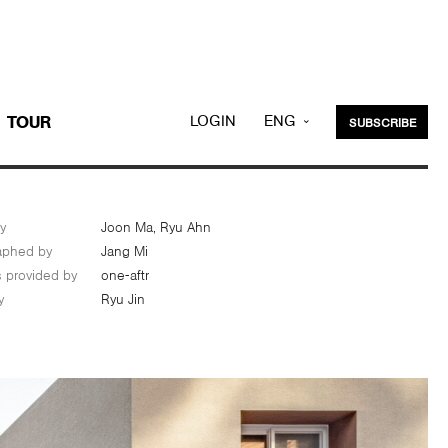
LOGIN
ENG
TOUR
SUBSCRIBE
KOR
y
Joon Ma, Ryu Ahn
aphed by
Jang Mi
s provided by
one-aftr
y
Ryu Jin