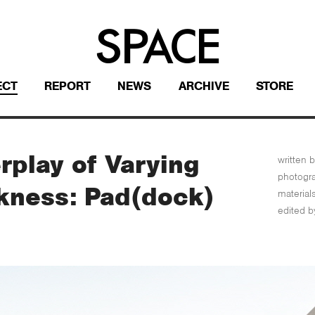
ECT
REPORT
NEWS
ARCHIVE
STORE
rplay of Varying
written b
photogr
ckness: Pad(dock)
material
edited b