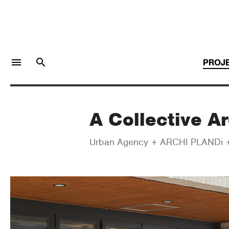
menu
search
PROJ
A Collective Ar
LOGIN
JOIN
Urban Agency + ARCHI PLANDi +
Facebook Login
Twitter Login