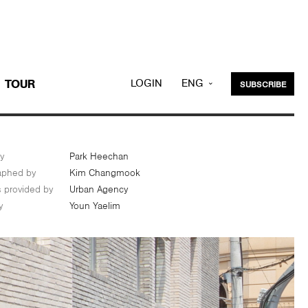
LOGIN
ENG
TOUR
SUBSCRIBE
KOR
y
Park Heechan
aphed by
Kim Changmook
s provided by
Urban Agency
y
Youn Yaelim