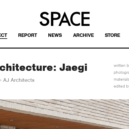
ECT
REPORT
NEWS
ARCHIVE
STORE
chitecture: Jaegi
written b
photogr
material
 AJ Architects
edited b