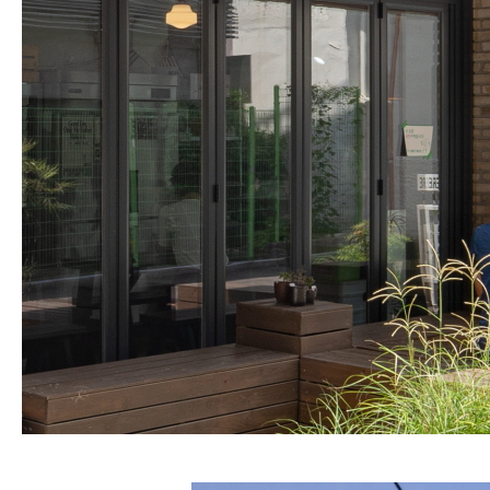
About Us
Customer Service
Article Proposals