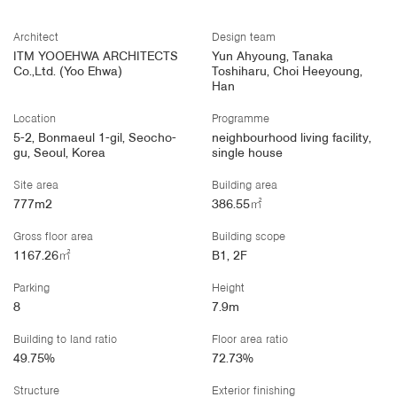
Architect
Design team
ITM YOOEHWA ARCHITECTS
Yun Ahyoung, Tanaka
Co.,Ltd. (Yoo Ehwa)
Toshiharu, Choi Heeyoung,
Han
Location
Programme
5-2, Bonmaeul 1-gil, Seocho-
neighbourhood living facility,
gu, Seoul, Korea
single house
Site area
Building area
777m2
386.55㎡
Gross floor area
Building scope
1167.26㎡
B1, 2F
Parking
Height
8
7.9m
Building to land ratio
Floor area ratio
49.75%
72.73%
Structure
Exterior finishing