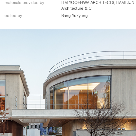
materials provided by
ITM YOOEHWA ARCHITECTS, ITAMI JUN
Architecture & C
edited by
Bang Yukyung
About Us
Customer Service
Article Proposals