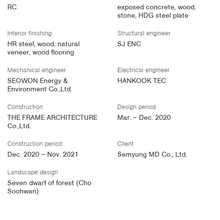
RC
exposed concrete, wood,
stone, HDG steel plate
Interior finishing
Structural engineer
HR steel, wood, natural
SJ ENC
veneer, wood flooring
Mechanical engineer
Electrical engineer
SEOWON Energy &
HANKOOK TEC
Environment Co.,Ltd.
Construction
Design period
THE FRAME ARCHITECTURE
Mar. – Dec. 2020
Co.,Ltd.
Construction period
Client
Dec. 2020 – Nov. 2021
Semyung MD Co., Ltd.
Landscape design
Seven dwarf of forest (Cho
Soohwan)