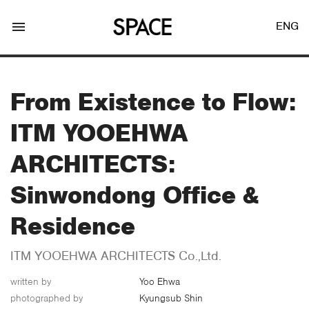
menu
ENG
From Existence to Flow:
ITM YOOEHWA
LOGIN
JOIN
ARCHITECTS:
Sinwondong Office &
Facebook Login
Residence
ITM YOOEHWA ARCHITECTS Co.,Ltd.
Twitter Login
written by
Yoo Ehwa
photographed by
Kyungsub Shin