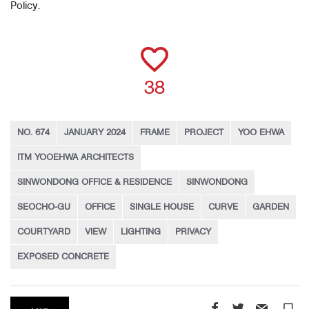
Policy.
38
NO. 674
JANUARY 2024
FRAME
PROJECT
YOO EHWA
ITM YOOEHWA ARCHITECTS
SINWONDONG OFFICE & RESIDENCE
SINWONDONG
SEOCHO-GU
OFFICE
SINGLE HOUSE
CURVE
GARDEN
COURTYARD
VIEW
LIGHTING
PRIVACY
EXPOSED CONCRETE