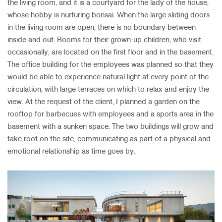
the living room, and it is a courtyard for the lady of the house,
whose hobby is nurturing bonsai. When the large sliding doors
in the living room are open, there is no boundary between
inside and out. Rooms for their grown-up children, who visit
occasionally, are located on the first floor and in the basement.
The office building for the employees was planned so that they
would be able to experience natural light at every point of the
circulation, with large terraces on which to relax and enjoy the
view. At the request of the client, I planned a garden on the
rooftop for barbecues with employees and a sports area in the
basement with a sunken space. The two buildings will grow and
take root on the site, communicating as part of a physical and
emotional relationship as time goes by.