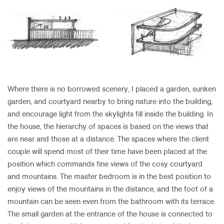
​
Where there is no borrowed scenery, I placed a garden, sunken
garden, and courtyard nearby to bring nature into the building,
and encourage light from the skylights fill inside the building. In
the house, the hierarchy of spaces is based on the views that
are near and those at a distance. The spaces where the client
couple will spend most of their time have been placed at the
position which commands fine views of the cosy courtyard
and mountains. The master bedroom is in the best position to
enjoy views of the mountains in the distance, and the foot of a
mountain can be seen even from the bathroom with its terrace.
The small garden at the entrance of the house is connected to