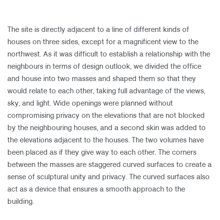
​
The site is directly adjacent to a line of different kinds of
houses on three sides, except for a magnificent view to the
northwest. As it was difficult to establish a relationship with the
neighbours in terms of design outlook, we divided the office
and house into two masses and shaped them so that they
would relate to each other, taking full advantage of the views,
sky, and light. Wide openings were planned without
compromising privacy on the elevations that are not blocked
by the neighbouring houses, and a second skin was added to
the elevations adjacent to the houses. The two volumes have
been placed as if they give way to each other. The corners
between the masses are staggered curved surfaces to create a
sense of sculptural unity and privacy. The curved surfaces also
act as a device that ensures a smooth approach to the
building.