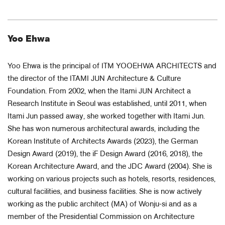
Yoo Ehwa
Yoo Ehwa is the principal of ITM YOOEHWA ARCHITECTS and
the director of the ITAMI JUN Architecture & Culture
Foundation. From 2002, when the Itami JUN Architect a
Research Institute in Seoul was established, until 2011, when
Itami Jun passed away, she worked together with Itami Jun.
She has won numerous architectural awards, including the
Korean Institute of Architects Awards (2023), the German
Design Award (2019), the iF Design Award (2016, 2018), the
Korean Architecture Award, and the JDC Award (2004). She is
working on various projects such as hotels, resorts, residences,
cultural facilities, and business facilities. She is now actively
working as the public architect (MA) of Wonju-si and as a
member of the Presidential Commission on Architecture