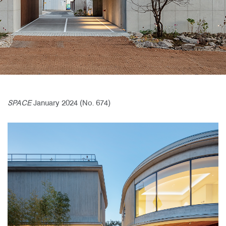
SPACE
January 2024 (No. 674)