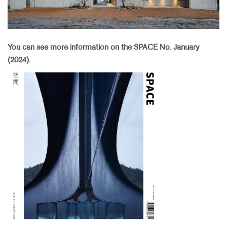
​
You can see more information on the SPACE No. January
(2024).