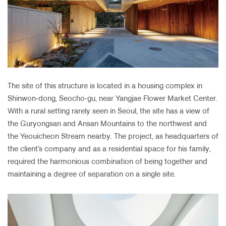
The site of this structure is located in a housing complex in
Shinwon-dong, Seocho-gu, near Yangjae Flower Market Center.
With a rural setting rarely seen in Seoul, the site has a view of
the Guryongsan and Ansan Mountains to the northwest and
the Yeouicheon Stream nearby. The project, as headquarters of
the client’s company and as a residential space for his family,
required the harmonious combination of being together and
maintaining a degree of separation on a single site.