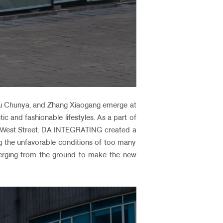
hou Chunya, and Zhang Xiaogang emerge at
ic and fashionable lifestyles. As a part of
cao West Street. DA INTEGRATING created a
g the unfavorable conditions of too many
erging from the ground to make the new