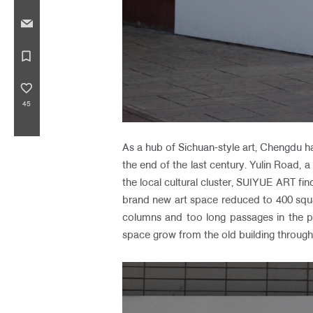
bookmark_border
favorite_border
45
As a hub of Sichuan-style art, Chengdu 
the end of the last century. Yulin Road, a
the local cultural cluster, SUIYUE ART f
brand new art space reduced to 400 squa
columns and too long passages in the 
space grow from the old building through