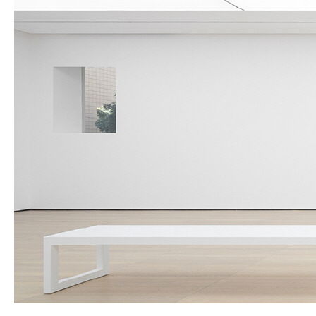
About Us
Customer Service
Article Proposals