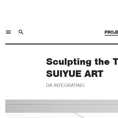
menu
search
PROJ
Sculpting the T
LOGIN
JOIN
SUIYUE ART
Facebook Login
DA INTEGRATING
Twitter Login