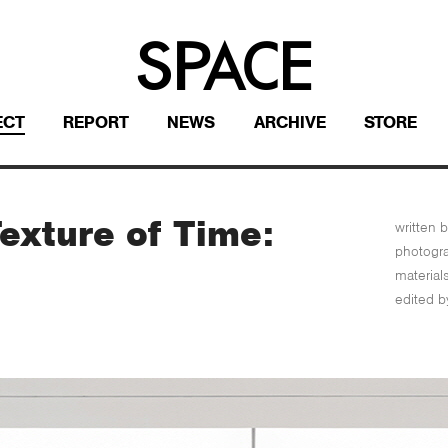
ECT
REPORT
NEWS
ARCHIVE
STORE
exture of Time:
written b
photogr
material
edited b