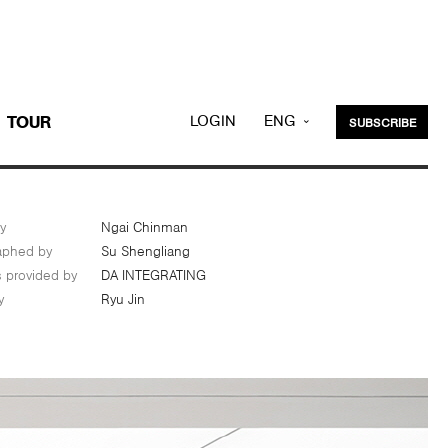
LOGIN
ENG
TOUR
SUBSCRIBE
KOR
y
Ngai Chinman
aphed by
Su Shengliang
s provided by
DA INTEGRATING
y
Ryu Jin