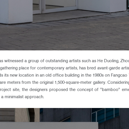
has witnessed a group of outstanding artists such as He Duoling, Z
 gathering place for contemporary artists, has bred avant-garde artist
inds its new location in an old office building in the 1980s on Fang
re meters from the original 1,500-square-meter gallery. Considerin
project site, the designers proposed the concept of "bamboo" em
 a minimalist approach.