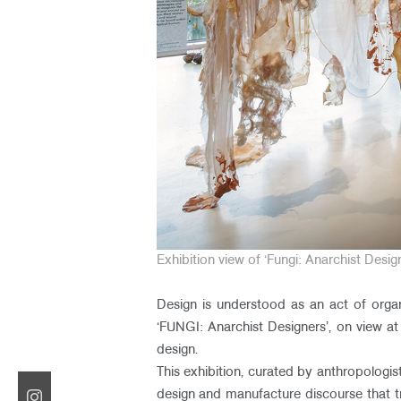
Exhibition view of ‘Fungi: Anarchist Des
Design is understood as an act of organ
‘FUNGI: Anarchist Designers’, on view a
design.
This exhibition, curated by anthropologist
design and manufacture discourse that tre