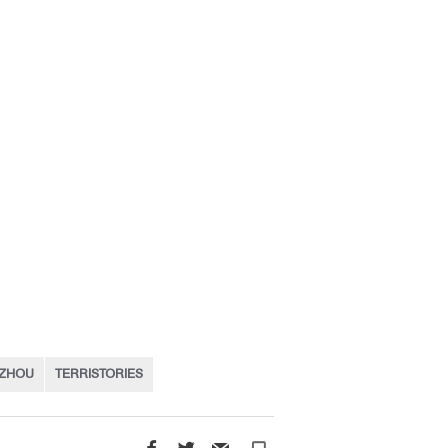
 ZHOU
TERRISTORIES