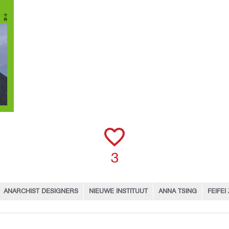
3
ANARCHIST DESIGNERS
NIEUWE INSTITUUT
ANNA TSING
FEIFEI