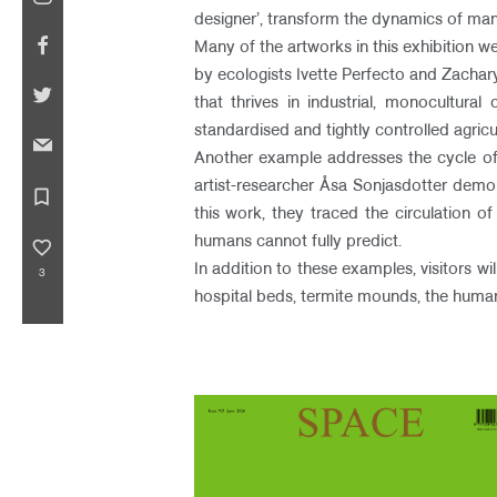
designer’, transform the dynamics of man
Many of the artworks in this exhibition we
by ecologists Ivette Perfecto and Zachar
that thrives in industrial, monocultura
standardised and tightly controlled agri
Another example addresses the cycle of r
artist-researcher Åsa Sonjasdotter demo
bookmark_border
this work, they traced the circulation o
humans cannot fully predict.
favorite_border
In addition to these examples, visitors w
3
hospital beds, termite mounds, the human d