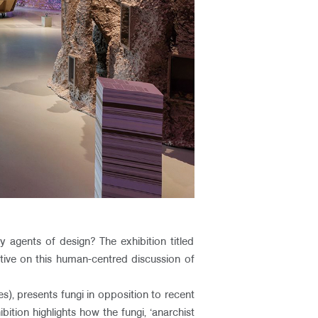
 agents of design? The exhibition titled
tive on this human-centred discussion of
es), presents fungi in opposition to recent
ition highlights how the fungi, ‘anarchist