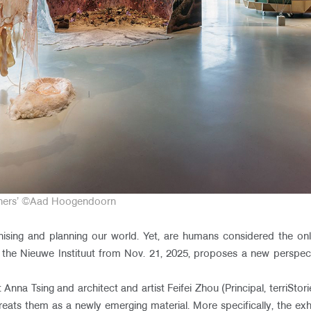
igners’ ©Aad Hoogendoorn​
ising and planning our world. Yet, are humans considered the only
t the Nieuwe Instituut from Nov. 21, 2025, proposes a new perspec
 Anna Tsing and architect and artist Feifei Zhou (Principal, terriStori
ats them as a newly emerging material. More specifically, the exhib