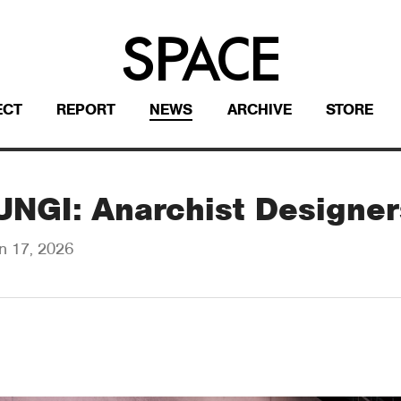
ECT
REPORT
NEWS
ARCHIVE
STORE
FUNGI: Anarchist Designer
n 17, 2026