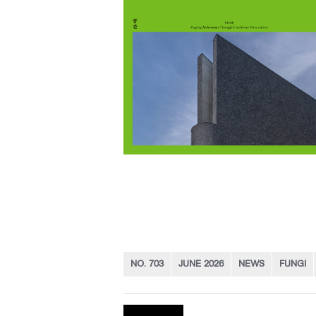
NO. 703
JUNE 2026
NEWS
FUNGI