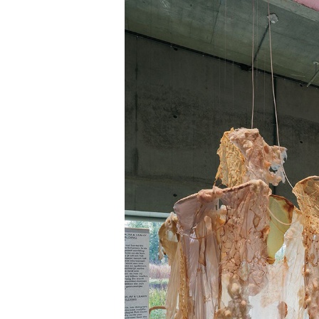
About Us
Customer Service
Article Proposals