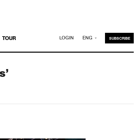
LOGIN
ENG
TOUR
SUBSCRIBE
KOR
s’