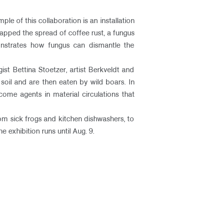
le of this collaboration is an installation
apped the spread of coffee rust, a fungus
emonstrates how fungus can dismantle the
st Bettina Stoetzer, artist Berkveldt and
oil and are then eaten by wild boars. In
come agents in material circulations that
rom sick frogs and kitchen dishwashers, to
exhibition runs until Aug. 9. ​