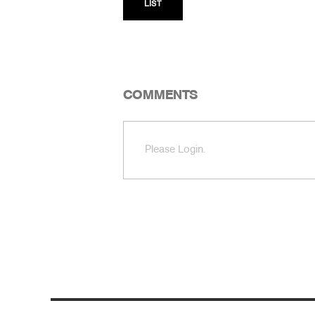
LIST
COMMENTS
Please Login.