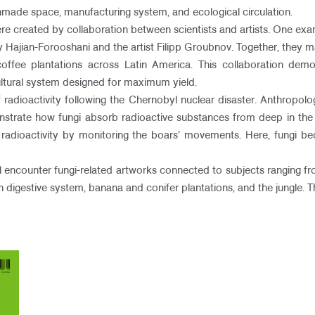
made space, manufacturing system, and ecological circulation.
re created by collaboration between scientists and artists. One examp
y Hajian-Forooshani and the artist Filipp Groubnov. Together, they m
l coffee plantations across Latin America. This collaboration d
cultural system designed for maximum yield.
adioactivity following the Chernobyl nuclear disaster. Anthropologi
nstrate how fungi absorb radioactive substances from deep in the s
f radioactivity by monitoring the boars’ movements. Here, fungi be
ill encounter fungi-related artworks connected to subjects ranging f
igestive system, banana and conifer plantations, and the jungle. The 