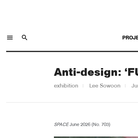
menu
search
PROJ
Anti-design: ‘
LOGIN
JOIN
exhibition
Lee Sowoon
Ju
Facebook Login
Twitter Login
SPACE
June 2026 (No. 703)