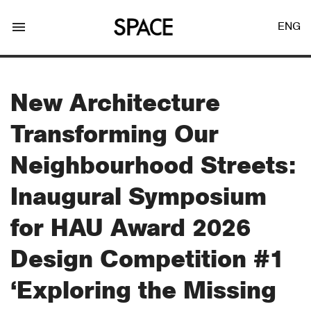
menu
ENG
New Architecture
Transforming Our
LOGIN
JOIN
Neighbourhood Streets:
Inaugural Symposium
Facebook Login
for HAU Award 2026
Design Competition #1
Twitter Login
‘Exploring the Missing