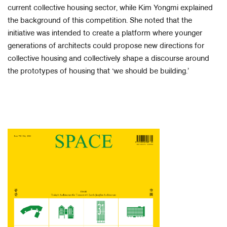
current collective housing sector, while Kim Yongmi explained
the background of this competition. She noted that the
initiative was intended to create a platform where younger
generations of architects could propose new directions for
collective housing and collectively shape a discourse around
the prototypes of housing that ‘we should be building.’​
​ ​