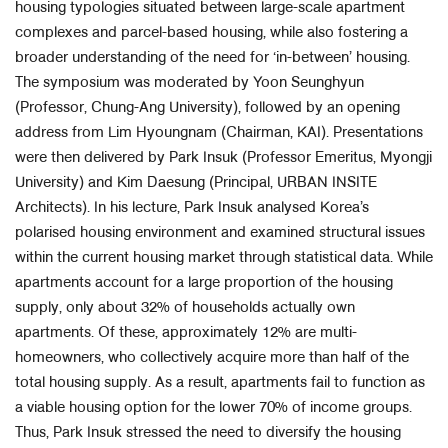
housing typologies situated between large-scale apartment
complexes and parcel-based housing, while also fostering a
broader understanding of the need for ‘in-between’ housing.
The symposium was moderated by Yoon Seunghyun
(Professor, Chung-Ang University), followed by an opening
address from Lim Hyoungnam (Chairman, KAI). Presentations
were then delivered by Park Insuk (Professor Emeritus, Myongji
University) and Kim Daesung (Principal, URBAN INSITE
Architects). In his lecture, Park Insuk analysed Korea’s
polarised housing environment and examined structural issues
within the current housing market through statistical data. While
apartments account for a large proportion of the housing
supply, only about 32% of households actually own
apartments. Of these, approximately 12% are multi-
homeowners, who collectively acquire more than half of the
total housing supply. As a result, apartments fail to function as
a viable housing option for the lower 70% of income groups.
Thus, Park Insuk stressed the need to diversify the housing