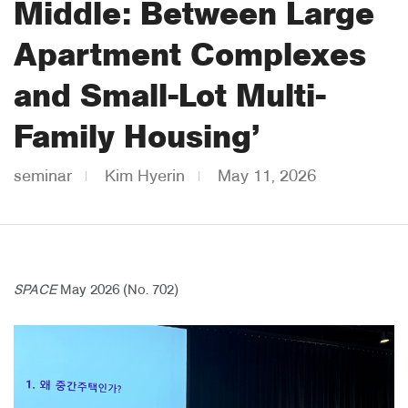
Middle: Between Large
About Us
Apartment Complexes
Customer Service
and Small-Lot Multi-
Article Proposals
Family Housing’
seminar
Kim Hyerin
May 11, 2026
SPACE
May 2026 (No. 702)