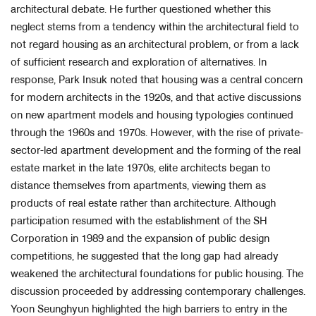
architectural debate. He further questioned whether this
neglect stems from a tendency within the architectural field to
not regard housing as an architectural problem, or from a lack
of sufficient research and exploration of alternatives. In
response, Park Insuk noted that housing was a central concern
for modern architects in the 1920s, and that active discussions
on new apartment models and housing typologies continued
through the 1960s and 1970s. However, with the rise of private-
sector-led apartment development and the forming of the real
estate market in the late 1970s, elite architects began to
distance themselves from apartments, viewing them as
products of real estate rather than architecture. Although
participation resumed with the establishment of the SH
Corporation in 1989 and the expansion of public design
competitions, he suggested that the long gap had already
weakened the architectural foundations for public housing. The
discussion proceeded by addressing contemporary challenges.
Yoon Seunghyun highlighted the high barriers to entry in the