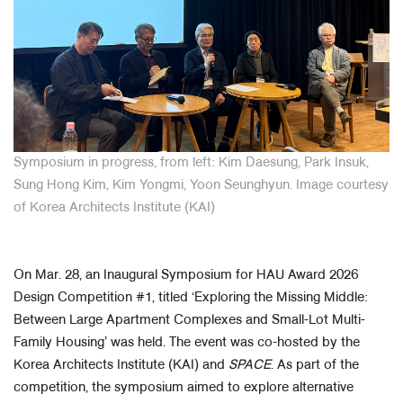
Symposium in progress, from left: Kim Daesung, Park Insuk,
Sung Hong Kim, Kim Yongmi, Yoon Seunghyun
. Image courtesy
of Korea Architects Institute (KAI)
On Mar. 28, an Inaugural Symposium for HAU Award 2026
Design Competition #1, titled ‘Exploring the Missing Middle:
Between Large Apartment Complexes and Small-Lot Multi-
Family Housing’ was held. The event was co-hosted by the
Korea Architects Institute (KAI) and
SPACE
. As part of the
competition, the symposium aimed to explore alternative