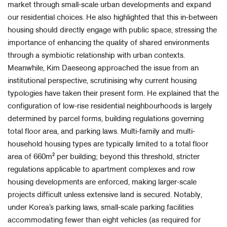
market through small-scale urban developments and expand
our residential choices. He also highlighted that this in-between
housing should directly engage with public space, stressing the
importance of enhancing the quality of shared environments
through a symbiotic relationship with urban contexts.
Meanwhile, Kim Daeseong approached the issue from an
institutional perspective, scrutinising why current housing
typologies have taken their present form. He explained that the
configuration of low-rise residential neighbourhoods is largely
determined by parcel forms, building regulations governing
total floor area, and parking laws. Multi-family and multi-
household housing types are typically limited to a total floor
area of 660m² per building; beyond this threshold, stricter
regulations applicable to apartment complexes and row
housing developments are enforced, making larger-scale
projects difficult unless extensive land is secured. Notably,
under Korea’s parking laws, small-scale parking facilities
accommodating fewer than eight vehicles (as required for