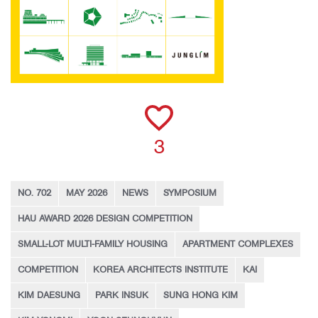
3
NO. 702
MAY 2026
NEWS
SYMPOSIUM
HAU AWARD 2026 DESIGN COMPETITION
SMALL-LOT MULTI-FAMILY HOUSING
APARTMENT COMPLEXES
COMPETITION
KOREA ARCHITECTS INSTITUTE
KAI
KIM DAESUNG
PARK INSUK
SUNG HONG KIM