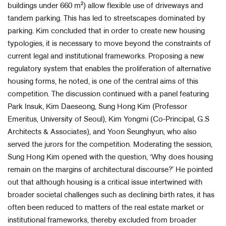
buildings under 660 m²) allow flexible use of driveways and
tandem parking. This has led to streetscapes dominated by
parking. Kim concluded that in order to create new housing
typologies, it is necessary to move beyond the constraints of
current legal and institutional frameworks. Proposing a new
regulatory system that enables the proliferation of alternative
housing forms, he noted, is one of the central aims of this
competition. The discussion continued with a panel featuring
Park Insuk, Kim Daeseong, Sung Hong Kim (Professor
Emeritus, University of Seoul), Kim Yongmi (Co-Principal, G.S
Architects & Associates), and Yoon Seunghyun, who also
served the jurors for the competition. Moderating the session,
Sung Hong Kim opened with the question, ‘Why does housing
remain on the margins of architectural discourse?’ He pointed
out that although housing is a critical issue intertwined with
broader societal challenges such as declining birth rates, it has
often been reduced to matters of the real estate market or
institutional frameworks, thereby excluded from broader