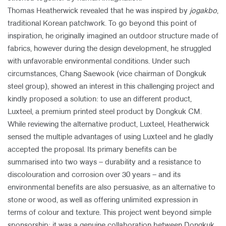
Thomas Heatherwick revealed that he was inspired by
jogakbo
,
traditional Korean patchwork. To go beyond this point of
inspiration, he originally imagined an outdoor structure made of
fabrics, however during the design development, he struggled
with unfavorable environmental conditions. Under such
circumstances, Chang Saewook (vice chairman of Dongkuk
steel group), showed an interest in this challenging project and
kindly proposed a solution: to use an different product,
Luxteel, a premium printed steel product by Dongkuk CM.
While reviewing the alternative product, Luxteel, Heatherwick
sensed the multiple advantages of using Luxteel and he gladly
accepted the proposal. Its primary benefits can be
summarised into two ways – durability and a resistance to
discolouration and corrosion over 30 years – and its
environmental benefits are also persuasive, as an alternative to
stone or wood, as well as offering unlimited expression in
terms of colour and texture. This project went beyond simple
sponsorship; it was a genuine collaboration between Dongkuk