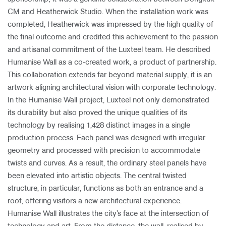
CM and Heatherwick Studio. When the installation work was
completed, Heatherwick was impressed by the high quality of
the final outcome and credited this achievement to the passion
and artisanal commitment of the Luxteel team. He described
Humanise Wall as a co-created work, a product of partnership.
This collaboration extends far beyond material supply, it is an
artwork aligning architectural vision with corporate technology.
In the Humanise Wall project, Luxteel not only demonstrated
its durability but also proved the unique qualities of its
technology by realising 1,428 distinct images in a single
production process. Each panel was designed with irregular
geometry and processed with precision to accommodate
twists and curves. As a result, the ordinary steel panels have
been elevated into artistic objects. The central twisted
structure, in particular, functions as both an entrance and a
roof, offering visitors a new architectural experience.
Humanise Wall illustrates the city’s face at the intersection of