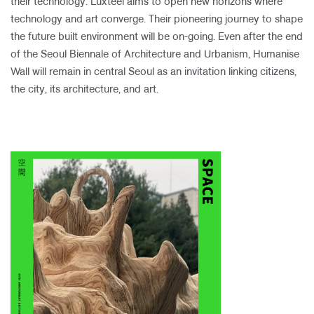
their technology. Luxteel aims to open new horizons where
technology and art converge. Their pioneering journey to shape
the future built environment will be on-going. Even after the end
of the Seoul Biennale of Architecture and Urbanism, Humanise
Wall will remain in central Seoul as an invitation linking citizens,
the city, its architecture, and art.​