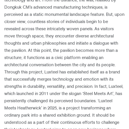
technology and art. From the distance, the wall, realised by
Dongkuk CM’s advanced manufacturing techniques, is
perceived as a static monumental landscape feature. But, upon
closer view, countless stories of individuals begin to be
revealed across these intricately woven panels. As visitors
move through space, they encounter diverse architectural
thoughts and urban philosophies and initiate a dialogue with
the pavilion. At this point, the pavilion becomes more than a
structure; it functions as a civic platform enabling an
architectural conversation between the city and its people.
Through this project, Luxteel has established itself as a brand
that successfully merges technology and emotion with its
strengths in durability, versatility, and precision. In fact, Luxteel,
which launched in 2011 under the slogan ‘Steel Meets Art’, has
persistently challenged its perceived boundaries. ‘Luxteel
Meets Heatherwick’ in 2025, is a project transforming an
ordinary park into a shared exhibition ground. It should be
understood as a part of their continuous efforts to challenge