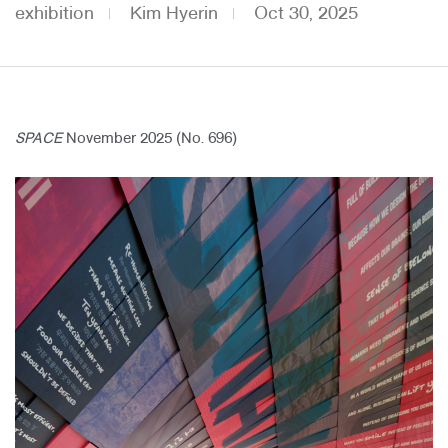
exhibition
Kim Hyerin
Oct 30, 2025
About Us
Customer Service
Article Proposals
SPACE
November 2025 (No. 696)