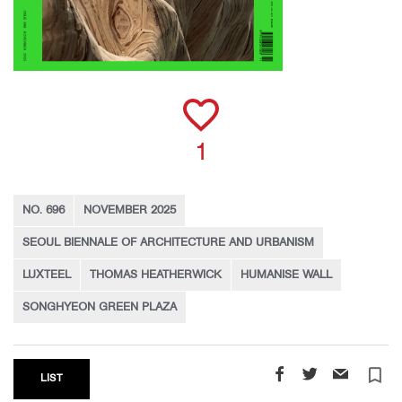
1
NO. 696
NOVEMBER 2025
SEOUL BIENNALE OF ARCHITECTURE AND URBANISM
LUXTEEL
THOMAS HEATHERWICK
HUMANISE WALL
SONGHYEON GREEN PLAZA
turned_in_not
LIST