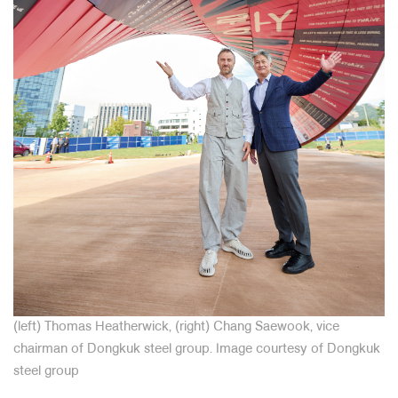
(left) Thomas Heatherwick, (right) Chang Saewook, vice
chairman of Dongkuk steel group.
Image courtesy of Dongkuk
steel group