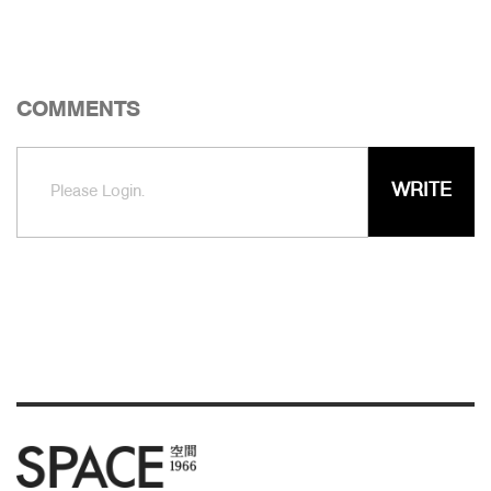
COMMENTS
WRITE
Please Login.