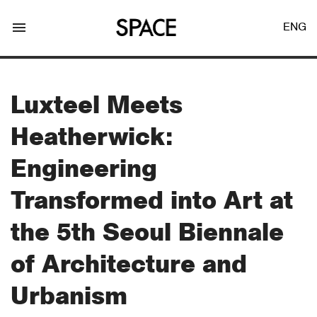
menu
ENG
Luxteel Meets
Heatherwick:
LOGIN
JOIN
Engineering
Transformed into Art at
Facebook Login
the 5th Seoul Biennale
of Architecture and
Twitter Login
Urbanism