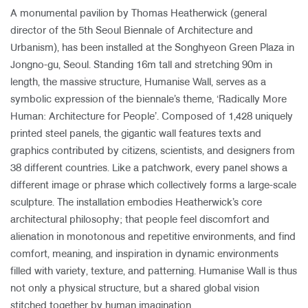
A monumental pavilion by Thomas Heatherwick (general
director of the 5th Seoul Biennale of Architecture and
Urbanism), has been installed at the Songhyeon Green Plaza in
Jongno-gu, Seoul. Standing 16m tall and stretching 90m in
length, the massive structure, Humanise Wall, serves as a
symbolic expression of the biennale’s theme, ‘Radically More
Human: Architecture for People’. Composed of 1,428 uniquely
printed steel panels, the gigantic wall features texts and
graphics contributed by citizens, scientists, and designers from
38 different countries. Like a patchwork, every panel shows a
different image or phrase which collectively forms a large-scale
sculpture. The installation embodies Heatherwick’s core
architectural philosophy; that people feel discomfort and
alienation in monotonous and repetitive environments, and find
comfort, meaning, and inspiration in dynamic environments
filled with variety, texture, and patterning. Humanise Wall is thus
not only a physical structure, but a shared global vision
stitched together by human imagination.