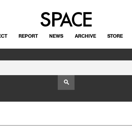
ECT
REPORT
NEWS
ARCHIVE
STORE
search