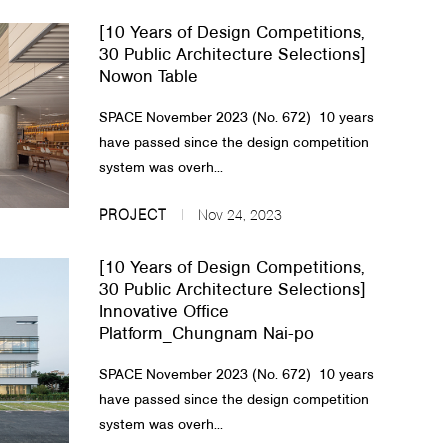
[10 Years of Design Competitions,
30 Public Architecture Selections]
Nowon Table
SPACE November 2023 (No. 672) 10 years
have passed since the design competition
system was overh...
PROJECT
Nov 24, 2023
[10 Years of Design Competitions,
30 Public Architecture Selections]
Innovative Office
Platform_Chungnam Nai-po
SPACE November 2023 (No. 672) 10 years
have passed since the design competition
system was overh...