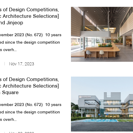
s of Design Competitions,
c Architecture Selections]
nd Jinjeop
ember 2023 (No. 672) 10 years
d since the design competition
 overh...
Nov 17, 2023
s of Design Competitions,
c Architecture Selections]
 Square
ember 2023 (No. 672) 10 years
d since the design competition
 overh...