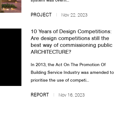
system was overh...
PROJECT
Nov 22, 2023
10 Years of Design Competitions:
Are design competitions still the
best way of commissioning public
ARCHITECTURE?
In 2013, the Act On The Promotion Of
Building Service Industry was amended to
prioritise the use of competi...
REPORT
Nov 16, 2023