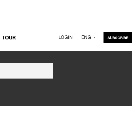
LOGIN
ENG
TOUR
SUBSCRIBE
KOR