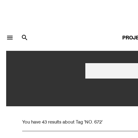
menu
search
PROJ
LOGIN
JOIN
Facebook Login
Twitter Login
You have 43 results about Tag 'NO. 672'