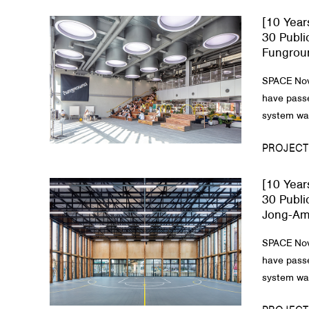
[10 Year
About Us
30 Publi
Fungrou
Customer Service
SPACE Nov
Article Proposals
have passe
system was
PROJECT
[10 Year
30 Publi
Jong-Am
SPACE Nov
have passe
system was