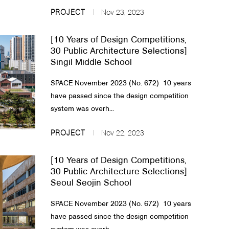
PROJECT
Nov 23, 2023
[10 Years of Design Competitions,
30 Public Architecture Selections]
Singil Middle School
SPACE November 2023 (No. 672) 10 years
have passed since the design competition
system was overh...
PROJECT
Nov 22, 2023
[10 Years of Design Competitions,
30 Public Architecture Selections]
Seoul Seojin School
SPACE November 2023 (No. 672) 10 years
have passed since the design competition