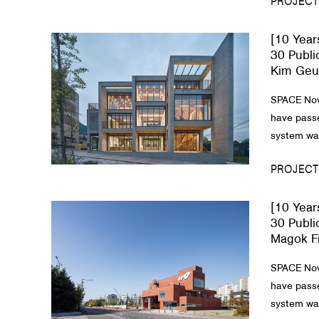
PROJECT
[10 Year
30 Publi
Kim Geun
SPACE Nov
have passe
system was
PROJECT
[10 Year
30 Publi
Magok Fi
SPACE Nov
have passe
system was