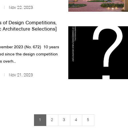
Nov 22, 2023
s of Design Competitions,
c Architecture Selections]
ember 2023 (No. 672) 10 years
d since the design competition
 overh...
Nov 21, 2023
1
2
3
4
5