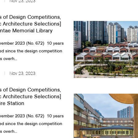
Nov 23, 2023
s of Design Competitions,
c Architecture Selections]
tae Memorial Library
ember 2023 (No. 672) 10 years
d since the design competition
 overh...
Nov 23, 2023
s of Design Competitions,
c Architecture Selections]
re Station
ember 2023 (No. 672) 10 years
d since the design competition
 overh...