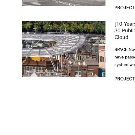
PROJECT
[10 Year
30 Publi
Cloud
SPACE Nov
have passe
system was
PROJECT