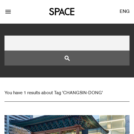
menu
ENG
search
LOGIN
JOIN
You have 1 results about Tag 'CHANGSIN-DONG'
Facebook Login
Twitter Login