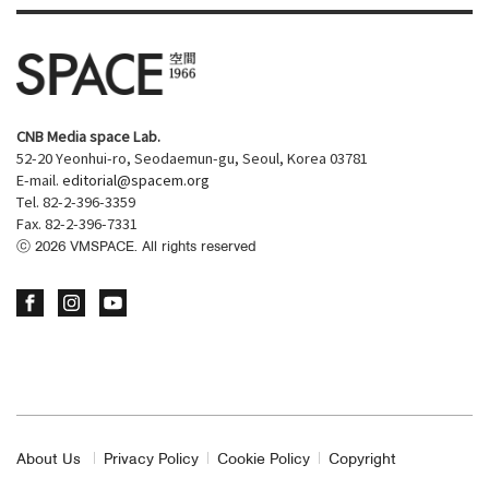
CNB Media space Lab.
52-20 Yeonhui-ro, Seodaemun-gu, Seoul, Korea 03781
E-mail.
editorial@spacem.org
Tel. 82-2-396-3359
Fax. 82-2-396-7331
ⓒ
2026
VMSPACE. All rights reserved
About Us
Privacy Policy
Cookie Policy
Copyright