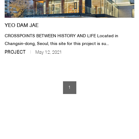
About Us
YEO DAM JAE
Customer Service
CROSSPOINTS BETWEEN HISTORY AND LIFE Located in
Article Proposals
Changsin-dong, Seoul, this site for this project is su...
PROJECT
May 12, 2021
1