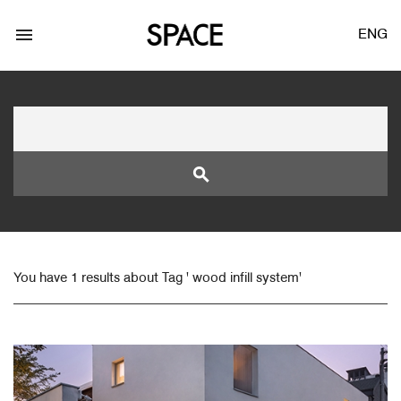
menu
ENG
search
LOGIN
JOIN
You have 1 results about Tag ' wood infill system'
Facebook Login
Twitter Login