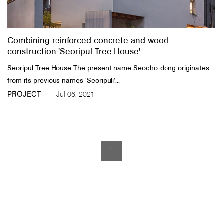
About Us
Combining reinforced concrete and wood
Customer Service
construction 'Seoripul Tree House'
Article Proposals
​Seoripul Tree House The present name Seocho-dong originates
from its previous names ‘Seoripuli’...
PROJECT
Jul 06, 2021
1