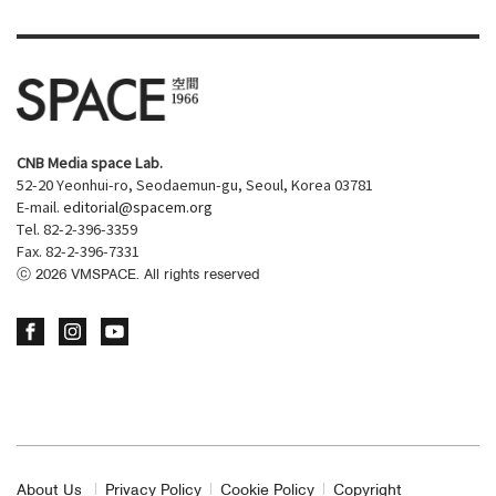
CNB Media space Lab.
52-20 Yeonhui-ro, Seodaemun-gu, Seoul, Korea 03781
E-mail.
editorial@spacem.org
Tel. 82-2-396-3359
Fax. 82-2-396-7331
ⓒ
2026
VMSPACE. All rights reserved
About Us
Privacy Policy
Cookie Policy
Copyright