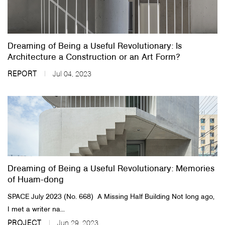
Dreaming of Being a Useful Revolutionary: Is
Architecture a Construction or an Art Form?
REPORT
Jul 04, 2023
Dreaming of Being a Useful Revolutionary: Memories
of Huam-dong
SPACE July 2023 (No. 668) ​ ​A Missing Half Building Not long ago,
I met a writer na...
PROJECT
Jun 29, 2023