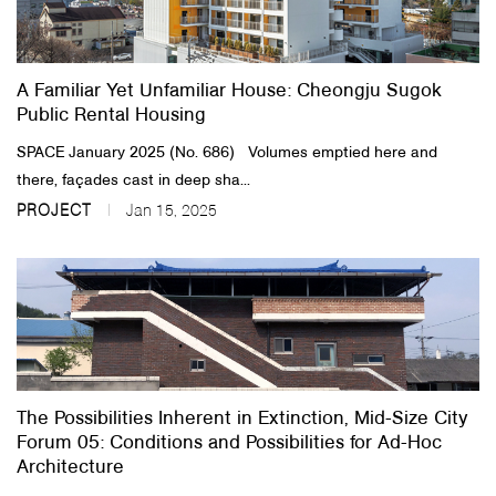
About Us
A Familiar Yet Unfamiliar House: Cheongju Sugok
Customer Service
Public Rental Housing
Article Proposals
SPACE January 2025 (No. 686) Volumes emptied here and
there, façades cast in deep sha...
PROJECT
Jan 15, 2025
The Possibilities Inherent in Extinction, Mid-Size City
Forum 05: Conditions and Possibilities for Ad-Hoc
Architecture