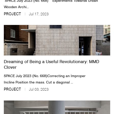
SPACE July 2023 (No. 668) ​ ​ Experiments Towards Urban
Wooden Archi...
PROJECT
Jul 17, 2023
Dreaming of Being a Useful Revolutionary: MMD
Clover
SPACE July 2023 (No. 668)​Correcting an Improper
Incline Position the mass. Cut a diagonal ...
PROJECT
Jul 03, 2023