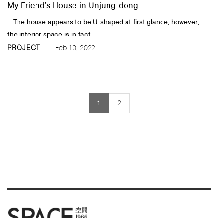
My Friend’s House in Unjung-dong
The house appears to be U-shaped at first glance, however,
the interior space is in fact ...
PROJECT
Feb 10, 2022
1
2