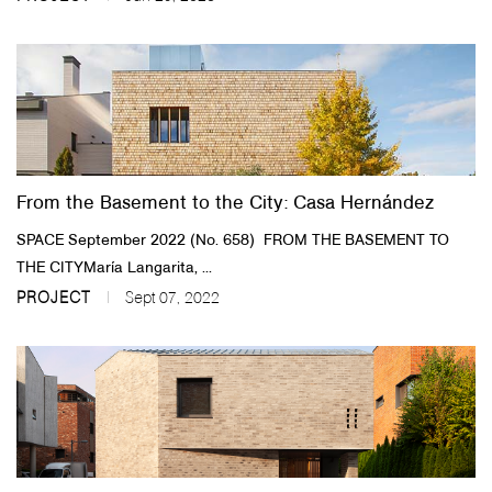
From the Basement to the City: Casa Hernández
SPACE September 2022 (No. 658) ​FROM THE BASEMENT TO
THE CITY​María Langarita, ...
PROJECT
Sept 07, 2022