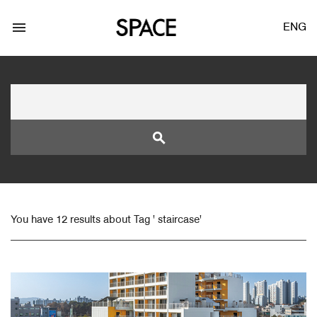
menu
ENG
search
LOGIN
JOIN
You have 12 results about Tag ' staircase'
Facebook Login
Twitter Login