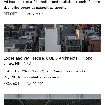
‘Ad-hoc architecture’ in medium and small sized (hereinafter mid-
size) cities occurs as naturally as openin...
REPORT
Oct 29, 2024
Loose and yet Precise: GUBO Architects + Hong
Jihak: NNHN73
SPACE April 2024 (No. 677) On Creating a Corner of Our
CityNNHN73 is located on a corner s...
PROJECT
Apr 09, 2024