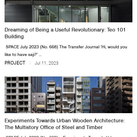
Dreaming of Being a Useful Revolutionary: Teo 101
Building
SPACE July 2023 (No. 668)​ The Transfer Journal​ ‘Hi, would you
like to have saji?’ ...
PROJECT
Jul 11, 2023
Experiments Towards Urban Wooden Architecture:
The Multistory Office of Steel and Timber