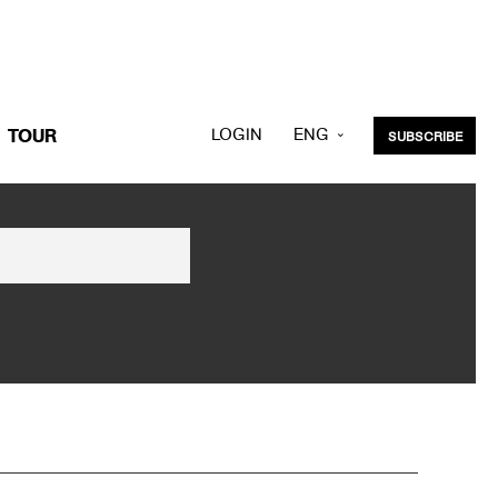
LOGIN
ENG
TOUR
SUBSCRIBE
KOR