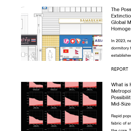
The Possi
About Us
Extincti
Global M
Customer Service
Homogen
Article Proposals
In 2023, n
dormitory 
establishe
REPORT
What is 
Metropol
Possibili
Mid-Size
Rapid popu
fabric of 
the core. T