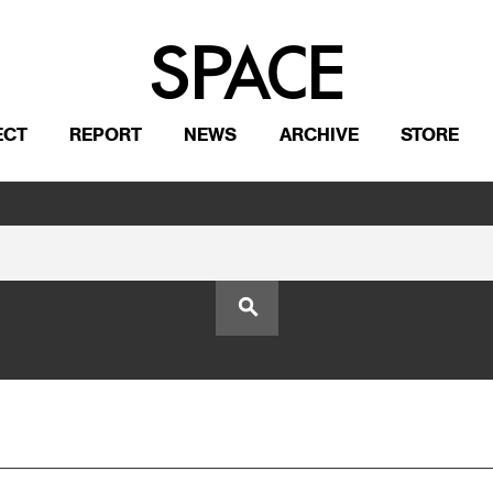
ECT
REPORT
NEWS
ARCHIVE
STORE
search