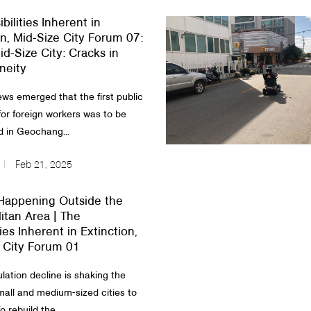
bilities Inherent in
on, Mid-Size City Forum 07:
id-Size City: Cracks in
eity
ews emerged that the first public
for foreign workers was to be
d in Geochang...
Feb 21, 2025
Happening Outside the
itan Area | The
ties Inherent in Extinction,
 City Forum 01
lation decline is shaking the
small and medium-sized cities to
o rebuild the...