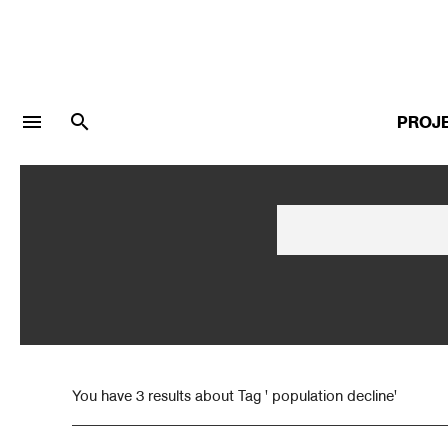
menu
search
PROJ
LOGIN
JOIN
Facebook Login
Twitter Login
You have 3 results about Tag ' population decline'