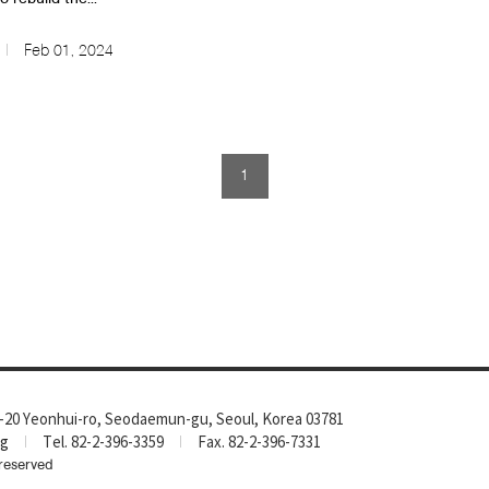
Feb 01, 2024
1
-20 Yeonhui-ro, Seodaemun-gu, Seoul, Korea 03781
rg
Tel. 82-2-396-3359
Fax. 82-2-396-7331
reserved