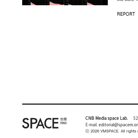
REPORT
CNB Media space Lab.
52
E-mail.
editorial@spacem.o
ⓒ
2026
VMSPACE. All rights 