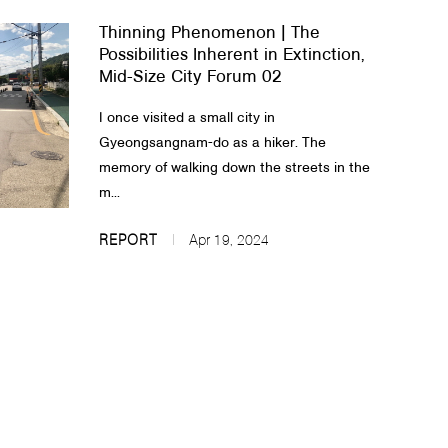
Thinning Phenomenon | The
Possibilities Inherent in Extinction,
Mid-Size City Forum 02
I once visited a small city in
Gyeongsangnam-do as a hiker. The
memory of walking down the streets in the
m...
REPORT
Apr 19, 2024