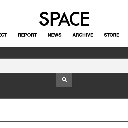
ECT
REPORT
NEWS
ARCHIVE
STORE
search