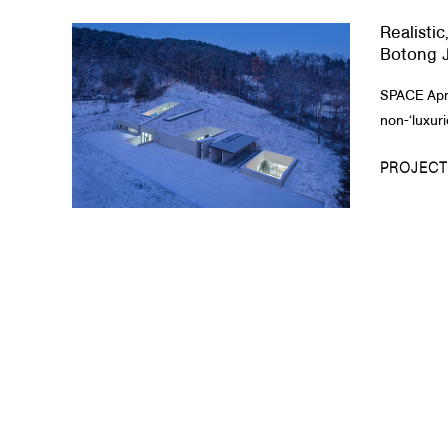
Realistic
About Us
Botong J
Customer Service
SPACE April
Article Proposals
non-‘luxuri
PROJECT