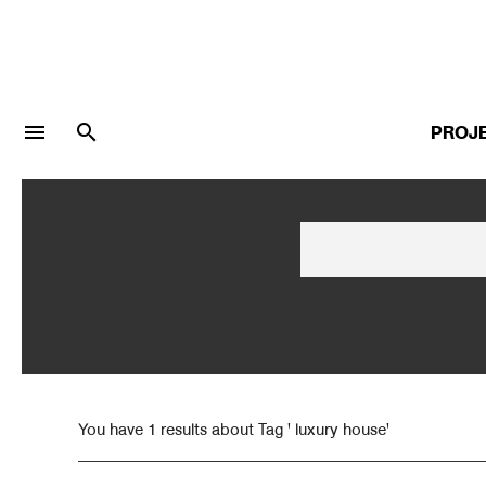
menu
search
PROJ
LOGIN
JOIN
Facebook Login
Twitter Login
You have 1 results about Tag ' luxury house'