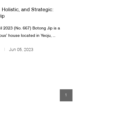
, Holistic, and Strategic:
ip
 2023 (No. 667)​ ​Botong Jip is a
ous’ house located in Yeoju, ...
Jun 05, 2023
1