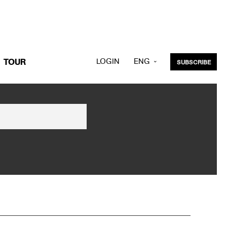
LOGIN
ENG
TOUR
SUBSCRIBE
KOR