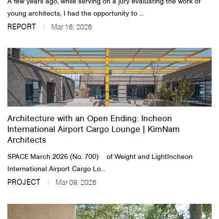
A few years ago, while serving on a jury evaluating the work of
young architects, I had the opportunity to ...
REPORT
Mar 16, 2026
Architecture with an Open Ending: Incheon
International Airport Cargo Lounge | KimNam
Architects
SPACE March 2026 (No. 700) of Weight and LightIncheon
International Airport Cargo Lo...
PROJECT
Mar 09, 2026