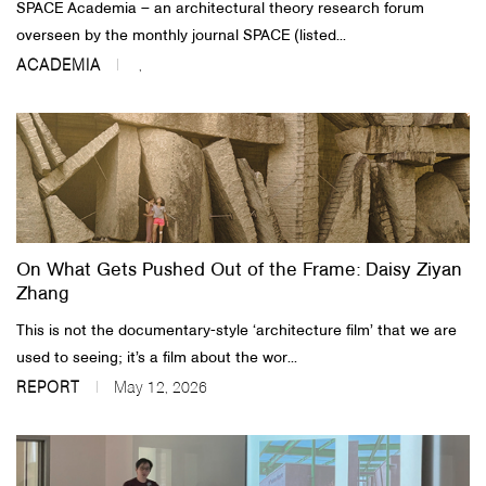
SPACE Academia – an architectural theory research forum
overseen by the monthly journal SPACE (listed...
ACADEMIA
,
On What Gets Pushed Out of the Frame: Daisy Ziyan
Zhang
This is not the documentary-style ‘architecture film’ that we are
used to seeing; it’s a film about the wor...
REPORT
May 12, 2026