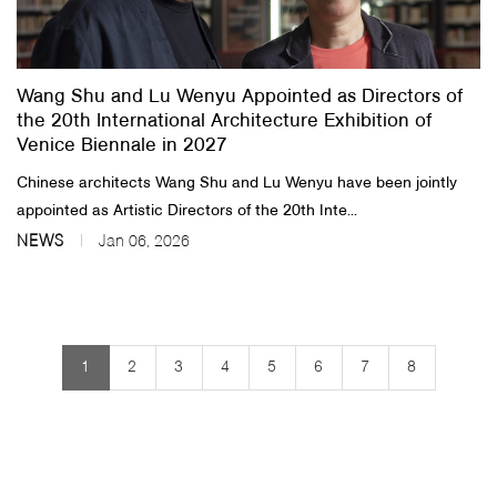
Wang Shu and Lu Wenyu Appointed as Directors of
the 20th International Architecture Exhibition of
Venice Biennale in 2027
Chinese architects Wang Shu and Lu Wenyu have been jointly
appointed as Artistic Directors of the 20th Inte...
NEWS
Jan 06, 2026
1
2
3
4
5
6
7
8