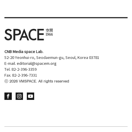
CNB Media space Lab.
52-20 Yeonhui-ro, Seodaemun-gu, Seoul, Korea 03781
E-mail.
editorial@spacem.org
Tel. 82-2-396-3359
Fax. 82-2-396-7331
ⓒ
2026
VMSPACE. All rights reserved