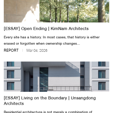
[ESSAY] Open Ending | KimNam Architects
Every site has a history. In most cases, that history is either
erased or forgotten when ownership changes....
REPORT
Mar 04, 2026
[ESSAY] Living on the Boundary | Unsangdong
Architects
Residential architecture is not merely a combination of