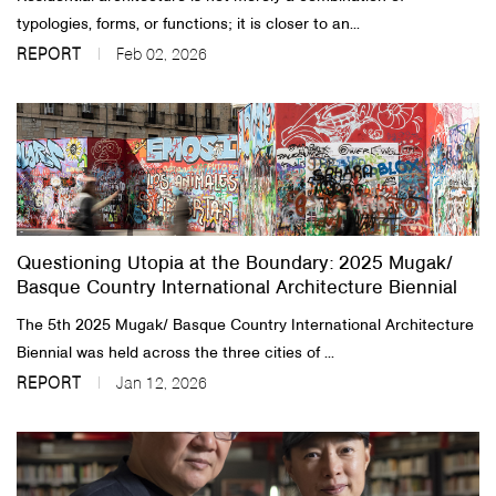
typologies, forms, or functions; it is closer to an...
REPORT
Feb 02, 2026
Questioning Utopia at the Boundary: 2025 Mugak/
Basque Country International Architecture Biennial
The 5th 2025 Mugak/ Basque Country International Architecture
Biennial was held across the three cities of ...
REPORT
Jan 12, 2026