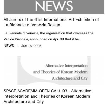
About Us
All Jurors of the 61st International Art Exhibition of
Customer Service
La Biennale di Venezia Resign
Article Proposals
La Biennale di Venezia, the organisation that oversees the
Venice Biennale, announced on Apr. 30 that it ha...
NEWS
Jun 16, 2026
SPACE ACADEMIA OPEN CALL 03 - Alternative
Interpretation and Theories of Korean Modern
Architecture and City