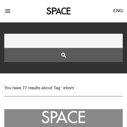
menu
ENG
search
LOGIN
JOIN
You have 77 results about Tag ' intern'
Facebook Login
Twitter Login