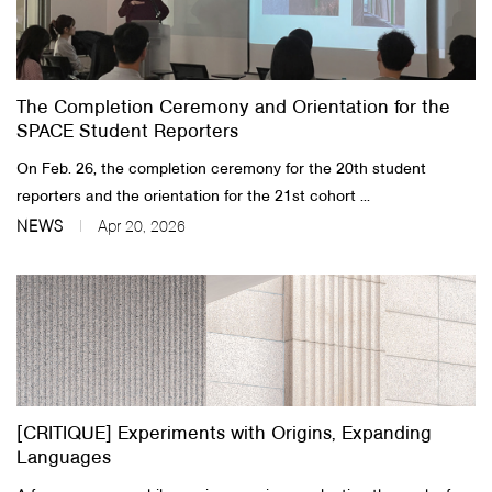
The Completion Ceremony and Orientation for the
SPACE Student Reporters
On Feb. 26, the completion ceremony for the 20th student
reporters and the orientation for the 21st cohort ...
NEWS
Apr 20, 2026
[CRITIQUE] Experiments with Origins, Expanding
Languages