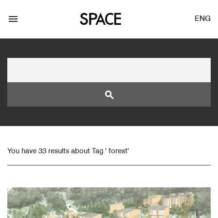
menu
ENG
search
LOGIN
JOIN
You have 33 results about Tag ' forest'
Facebook Login
Twitter Login