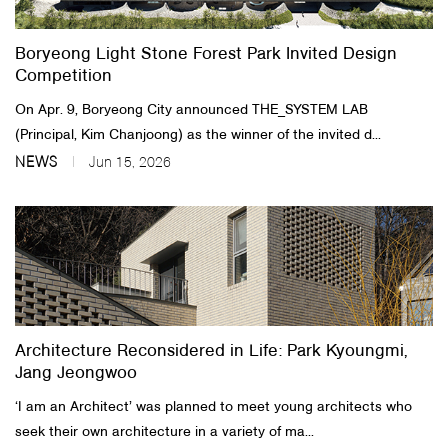
Boryeong Light Stone Forest Park Invited Design
Competition
On Apr. 9, Boryeong City announced THE_SYSTEM LAB
(Principal, Kim Chanjoong) as the winner of the invited d...
NEWS
Jun 15, 2026
Architecture Reconsidered in Life: Park Kyoungmi,
Jang Jeongwoo
‘I am an Architect’ was planned to meet young architects who
seek their own architecture in a variety of ma...