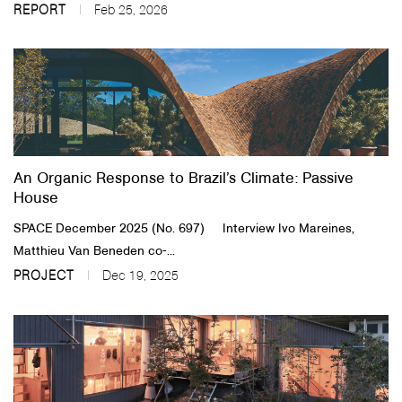
REPORT
Feb 25, 2026
An Organic Response to Brazil’s Climate: Passive
House
SPACE December 2025 (No. 697) Interview Ivo Mareines,
Matthieu Van Beneden co-...
PROJECT
Dec 19, 2025