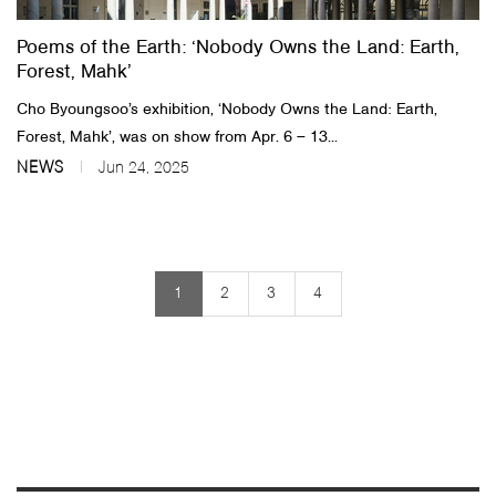
Poems of the Earth: ‘Nobody Owns the Land: Earth,
Forest, Mahk’
Cho Byoungsoo’s exhibition, ‘Nobody Owns the Land: Earth,
Forest, Mahk’, was on show from Apr. 6 – 13...
NEWS
Jun 24, 2025
1
2
3
4