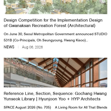
About Us
Design Competition for the Implementation Design
Customer Service
of Gwanaksan Recreation Forest (Architectural)
Article Proposals
On June 30, Seoul Metropolitan Government announced STUDIO
531B (Co-Principals, Oh Seungyoung, Hwang Kisoo)...
NEWS
Aug 06, 2026
Reference Line, Section, Sequence: Gochang Hwang
Yunseok Library | Hyunjoon Yoo + HYP Architects
SPACE August 2026 (No. 705) A Living Room for All That Blends