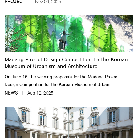
PROJECT
Nov 06, 2025
Madang Project Design Competition for the Korean
Museum of Urbanism and Architecture
On June 16, the winning proposals for the Madang Project
Design Competition for the Korean Museum of Urbani...
NEWS
Aug 12, 2025