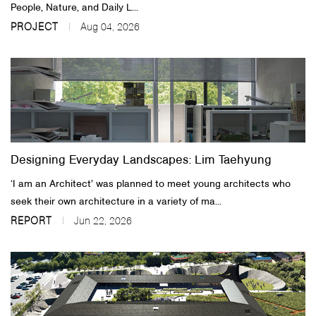
People, Nature, and Daily L...
PROJECT
Aug 04, 2026
Designing Everyday Landscapes: Lim Taehyung
‘I am an Architect’ was planned to meet young architects who
seek their own architecture in a variety of ma...
REPORT
Jun 22, 2026