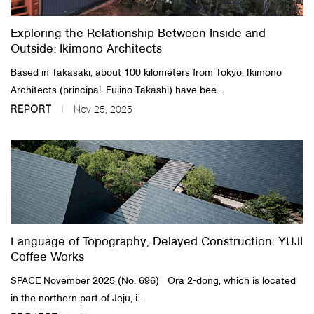
Exploring the Relationship Between Inside and
Outside: Ikimono Architects
Based in Takasaki, about 100 kilometers from Tokyo, Ikimono
Architects (principal, Fujino Takashi) have bee...
REPORT
Nov 25, 2025
Language of Topography, Delayed Construction: YUJI
Coffee Works
SPACE November 2025 (No. 696) Ora 2-dong, which is located
in the northern part of Jeju, i...