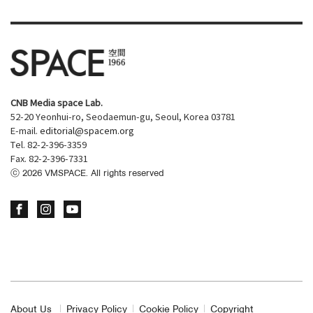
CNB Media space Lab.
52-20 Yeonhui-ro, Seodaemun-gu, Seoul, Korea 03781
E-mail.
editorial@spacem.org
Tel. 82-2-396-3359
Fax. 82-2-396-7331
ⓒ
2026
VMSPACE. All rights reserved
About Us
Privacy Policy
Cookie Policy
Copyright