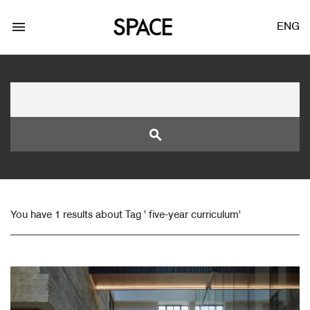
menu
ENG
search
LOGIN
JOIN
You have 1 results about Tag ' five-year curriculum'
Facebook Login
Twitter Login