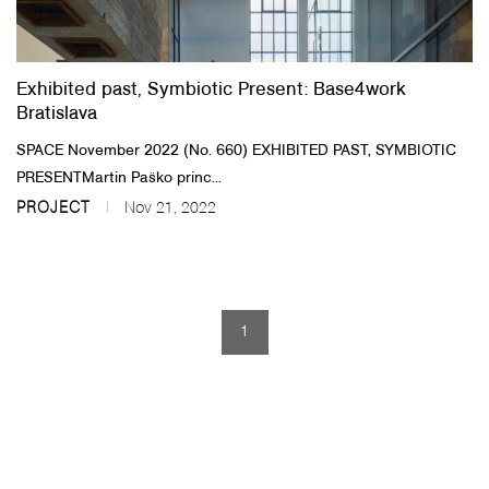
About Us
Exhibited past, Symbiotic Present: Base4work
Customer Service
Bratislava
Article Proposals
SPACE November 2022 (No. 660)​ EXHIBITED PAST, SYMBIOTIC
PRESENT​Martin Paško princ...
PROJECT
Nov 21, 2022
1