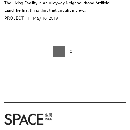
The Living Facility in an Alleyway Neighbourhood Artificial
LandThe first thing that that caught my ey...
PROJECT
May 10, 2019
1
2