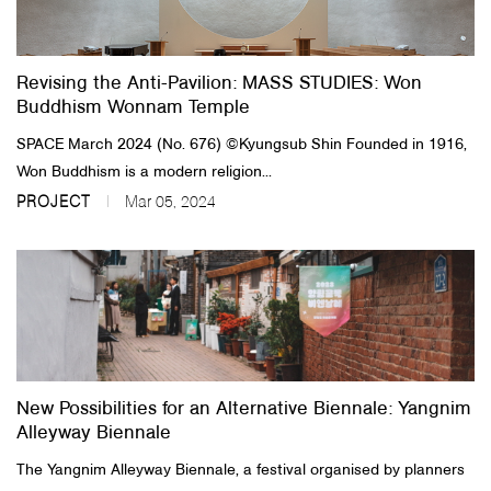
Revising the Anti-Pavilion: MASS STUDIES: Won
Buddhism Wonnam Temple
SPACE March 2024 (No. 676) ©Kyungsub Shin Founded in 1916,
Won Buddhism is a modern religion...
PROJECT
Mar 05, 2024
New Possibilities for an Alternative Biennale: Yangnim
Alleyway Biennale
The Yangnim Alleyway Biennale, a festival organised by planners