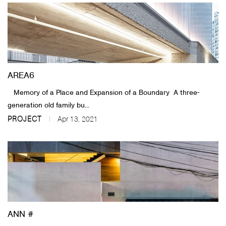
AREA6
Memory of a Place and Expansion of a Boundary A three-
generation old family bu...
PROJECT
Apr 13, 2021
ANN #