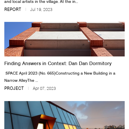
and local artists in the village. At the in...
REPORT
Jul 19, 2023
Finding Answers in Context: Dan Dan Dormitory
​SPACE April 2023 (No. 665)​​Constructing a New Building in a
Narrow AlleyThe ...
PROJECT
Apr 07, 2023