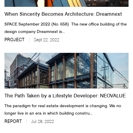
When Sincerity Becomes Architecture: Dreamnext
SPACE September 2022 (No. 658)​ The new office building of the
design company Dreamnext is...
PROJECT
Sept 22, 2022
The Path Taken by a Lifestyle Developer: NEOVALUE
The paradigm for real estate development is changing. We no
longer live in an era in which building constru...
REPORT
Jul 28, 2022