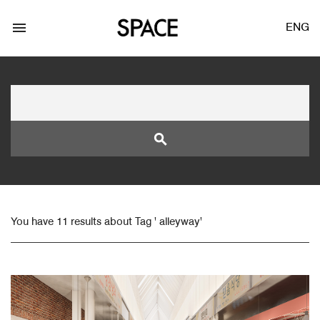
menu
ENG
search
LOGIN
JOIN
You have 11 results about Tag ' alleyway'
Facebook Login
Twitter Login