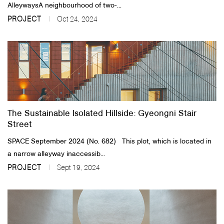
AlleywaysA neighbourhood of two-...
PROJECT
Oct 24, 2024
The Sustainable Isolated Hillside: Gyeongni Stair
Street
SPACE September 2024 (No. 682) This plot, which is located in
a narrow alleyway inaccessib...
PROJECT
Sept 19, 2024