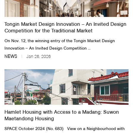
About Us
Tongin Market Design Innovation – An Invited Design
Customer Service
Competition for the Traditional Market
Article Proposals
On Nov. 12, the winning entry of the Tongin Market Design
Innovation – An Invited Design Competition ...
NEWS
Jan 26, 2026
Hamlet Housing with Access to a Madang: Suwon
Maetandong Housing
SPACE October 2024 (No. 683) View on a Neighbourhood with