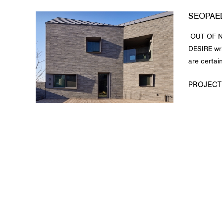
SEOPAE
About Us
OUT OF N
Customer Service
DESIRE wr
Article Proposals
are certain
PROJECT