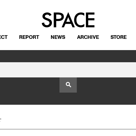
ECT
REPORT
NEWS
ARCHIVE
STORE
search
'