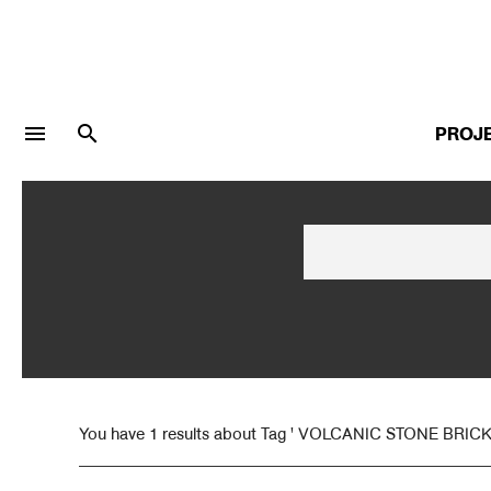
menu
search
PROJ
LOGIN
JOIN
Facebook Login
Twitter Login
You have 1 results about Tag ' VOLCANIC STONE BRICK