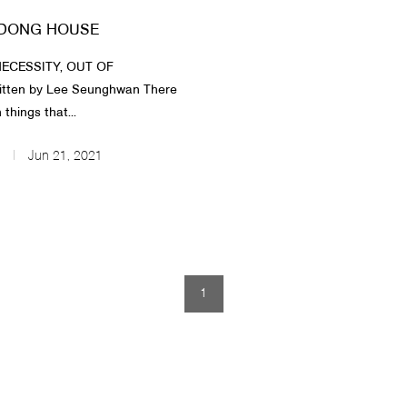
DONG HOUSE
ECESSITY, OUT OF
itten by Lee Seunghwan There
 things that...
Jun 21, 2021
1