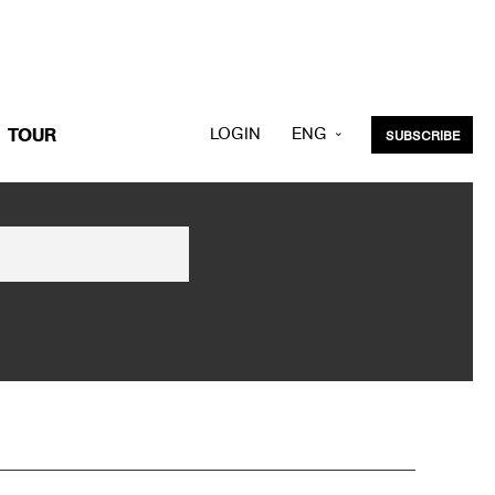
LOGIN
ENG
TOUR
SUBSCRIBE
KOR