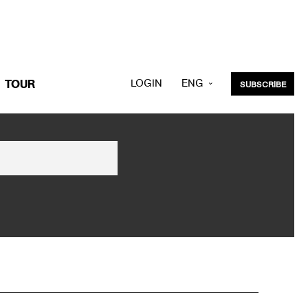
LOGIN
ENG
TOUR
SUBSCRIBE
KOR