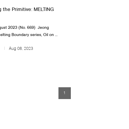
g the Primitive: MELTING
st 2023 (No. 669)​​ ​ Jeong
lting Boundary series, Oil on ...
Aug 08, 2023
1