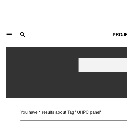
menu
search
PROJ
LOGIN
JOIN
Facebook Login
Twitter Login
You have 1 results about Tag ' UHPC panel'