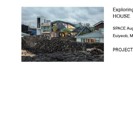
Explorin
About Us
HOUSE
Customer Service
SPACE Augu
Article Proposals
Euiyeob, Me
PROJECT