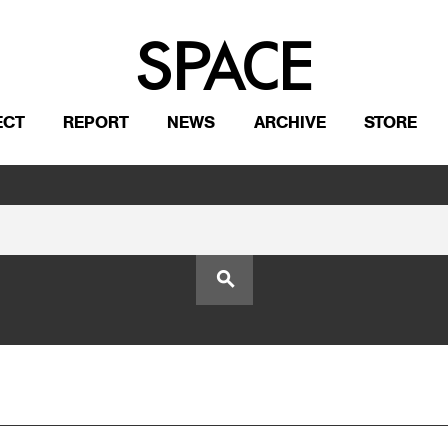
ECT
REPORT
NEWS
ARCHIVE
STORE
search