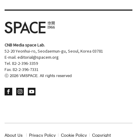
CNB Media space Lab.
52-20 Yeonhui-ro, Seodaemun-gu, Seoul, Korea 03781
E-mail.
editorial@spacem.org
Tel. 82-2-396-3359
Fax. 82-2-396-7331
ⓒ
2026
VMSPACE. All rights reserved
About Us
Privacy Policy
Cookie Policy
Copyright