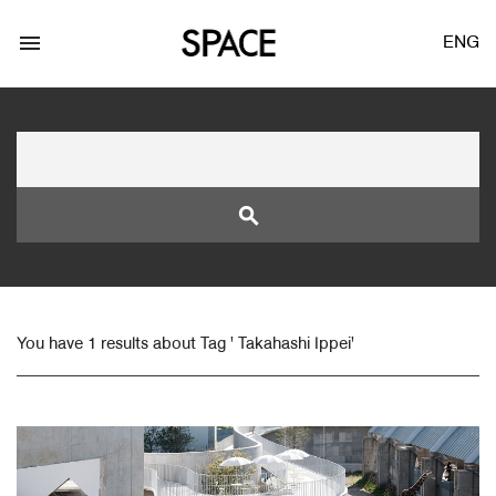
menu
ENG
search
LOGIN
JOIN
You have 1 results about Tag ' Takahashi Ippei'
Facebook Login
Twitter Login