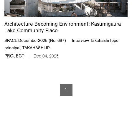
About Us
Architecture Becoming Environment: Kasumigaura
Customer Service
Lake Community Place
Article Proposals
SPACE December2025 (No. 697) Interview Takahashi Ippei
principal, TAKAHASHI IP...
PROJECT
Dec 04, 2025
1