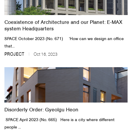
Coexistence of Architecture and our Planet: E-MAX
system Headquarters
SPACE October 2023 (No. 671) ​ ​ ​ ‘How can we design an office
that...
PROJECT
Oct 16, 2023
Disorderly Order: Gyeolgu Heon
​SPACE April 2023 (No. 665)​ Here is a city where different
people ...