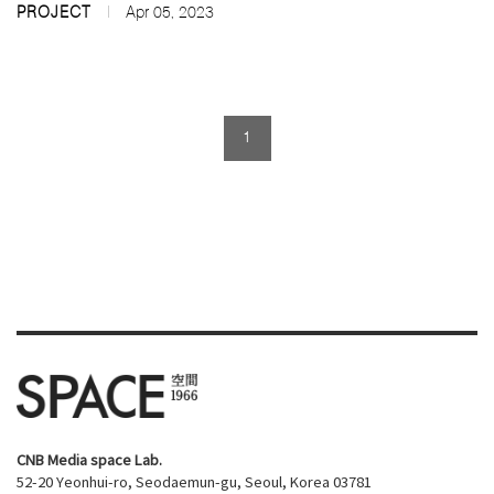
PROJECT
Apr 05, 2023
1
CNB Media space Lab.
52-20 Yeonhui-ro, Seodaemun-gu, Seoul, Korea 03781