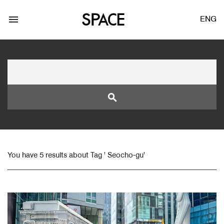
menu
ENG
search
LOGIN
JOIN
You have 5 results about Tag ' Seocho-gu'
Facebook Login
Twitter Login