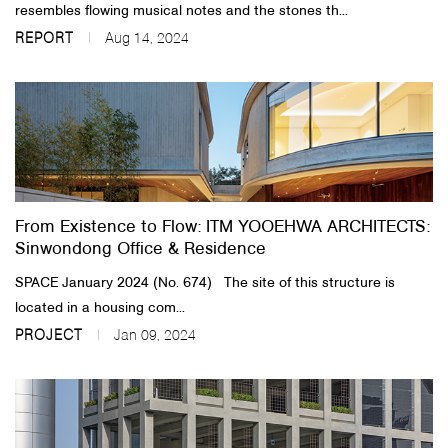
resembles flowing musical notes and the stones th...
REPORT
Aug 14, 2024
From Existence to Flow: ITM YOOEHWA ARCHITECTS:
Sinwondong Office & Residence
SPACE January 2024 (No. 674) ​ The site of this structure is
located in a housing com...
PROJECT
Jan 09, 2024