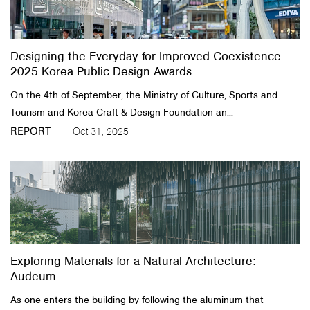
About Us
Designing the Everyday for Improved Coexistence:
Customer Service
2025 Korea Public Design Awards
Article Proposals
On the 4th of September, the Ministry of Culture, Sports and
Tourism and Korea Craft & Design Foundation an...
REPORT
Oct 31, 2025
Exploring Materials for a Natural Architecture:
Audeum
As one enters the building by following the aluminum that