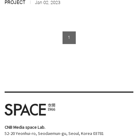
PROJECT
Jan 02, 2023
1
CNB Media space Lab.
52-20 Yeonhui-ro, Seodaemun-gu, Seoul, Korea 03781