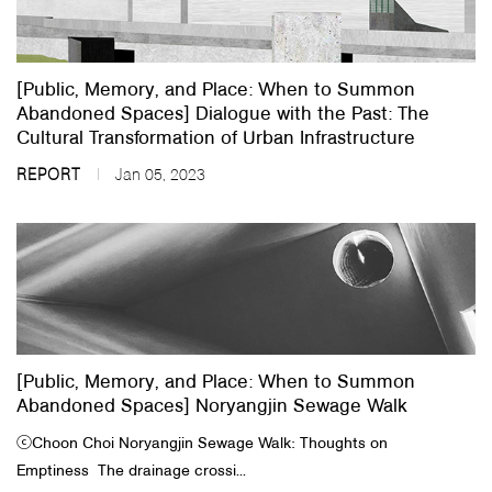
About Us
[Public, Memory, and Place: When to Summon
Customer Service
Abandoned Spaces] Dialogue with the Past: The
Article Proposals
Cultural Transformation of Urban Infrastructure
REPORT
Jan 05, 2023
[Public, Memory, and Place: When to Summon
Abandoned Spaces] Noryangjin Sewage Walk
ⓒ​Choon Choi​ Noryangjin Sewage Walk: Thoughts on
Emptiness The drainage crossi...