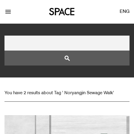
menu
ENG
search
LOGIN
JOIN
You have 2 results about Tag ' Noryangjin Sewage Walk'
Facebook Login
Twitter Login