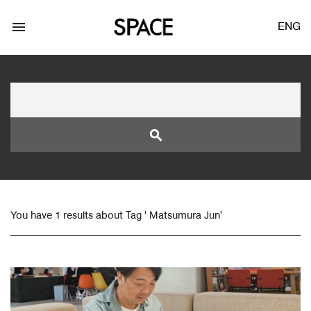
menu
ENG
search
LOGIN
JOIN
You have 1 results about Tag ' Matsumura Jun'
Facebook Login
Twitter Login