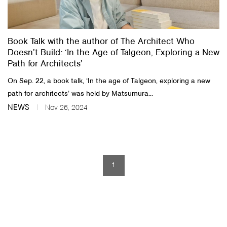
About Us
Book Talk with the author of The Architect Who
Customer Service
Doesn’t Build: ‘In the Age of Talgeon, Exploring a New
Article Proposals
Path for Architects’
On Sep. 22, a book talk, ‘In the age of Talgeon, exploring a new
path for architects’ was held by Matsumura...
NEWS
Nov 26, 2024
1