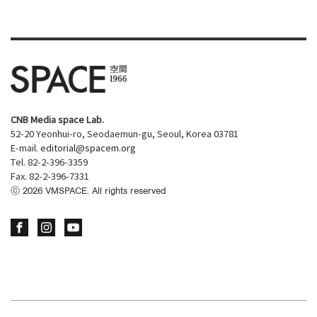
CNB Media space Lab.
52-20 Yeonhui-ro, Seodaemun-gu, Seoul, Korea 03781
E-mail.
editorial@spacem.org
Tel. 82-2-396-3359
Fax. 82-2-396-7331
ⓒ
2026
VMSPACE. All rights reserved