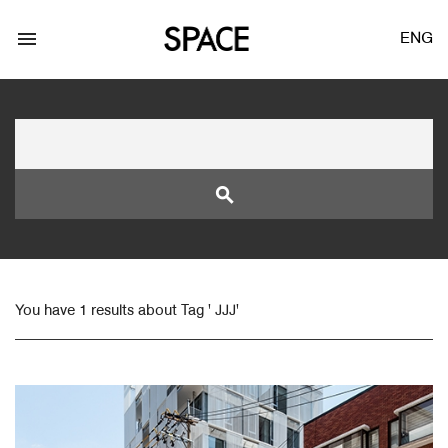
menu
ENG
search
LOGIN
JOIN
You have 1 results about Tag ' JJJ'
Facebook Login
Twitter Login