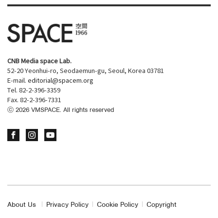
CNB Media space Lab.
52-20 Yeonhui-ro, Seodaemun-gu, Seoul, Korea 03781
E-mail.
editorial@spacem.org
Tel. 82-2-396-3359
Fax. 82-2-396-7331
ⓒ
2026
VMSPACE. All rights reserved
About Us
Privacy Policy
Cookie Policy
Copyright