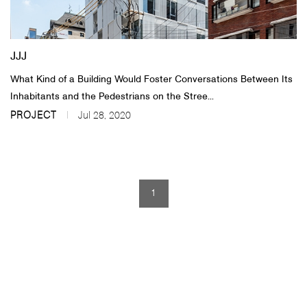
About Us
JJJ
Customer Service
What Kind of a Building Would Foster Conversations Between Its
Article Proposals
Inhabitants and the Pedestrians on the Stree...
PROJECT
Jul 28, 2020
1