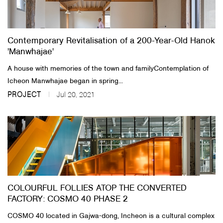
About Us
Contemporary Revitalisation of a 200-Year-Old Hanok
Customer Service
'Manwhajae'
Article Proposals
​A house with memories of the town and family​Contemplation of
Icheon Manwhajae began in spring...
PROJECT
Jul 20, 2021
COLOURFUL FOLLIES ATOP THE CONVERTED
FACTORY: COSMO 40 PHASE 2
COSMO 40 located in Gajwa-dong, Incheon is a cultural complex