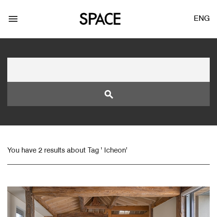
menu
ENG
search
LOGIN
JOIN
You have 2 results about Tag ' Icheon'
Facebook Login
Twitter Login