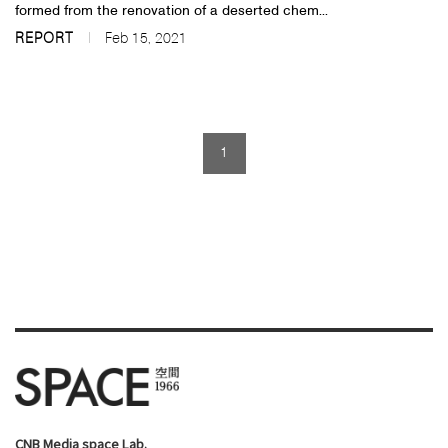
formed from the renovation of a deserted chem...
REPORT
Feb 15, 2021
1
CNB Media space Lab.