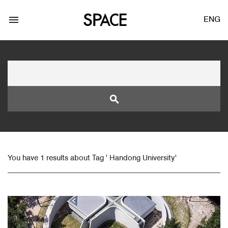
menu
ENG
search
LOGIN
JOIN
You have 1 results about Tag ' Handong University'
Facebook Login
Twitter Login