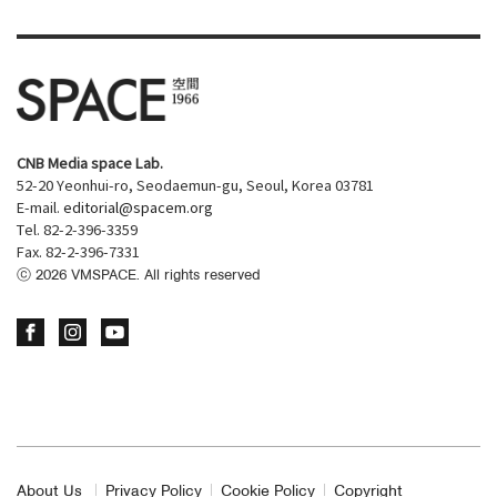
CNB Media space Lab.
52-20 Yeonhui-ro, Seodaemun-gu, Seoul, Korea 03781
E-mail.
editorial@spacem.org
Tel. 82-2-396-3359
Fax. 82-2-396-7331
ⓒ
2026
VMSPACE. All rights reserved
About Us
Privacy Policy
Cookie Policy
Copyright