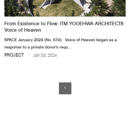
About Us
From Existence to Flow: ITM YOOEHWA ARCHITECTS:
Customer Service
Voice of Heaven
Article Proposals
SPACE January 2024 (No. 674) Voice of Heaven began as a
response to a private donor’s requ...
PROJECT
Jan 03, 2024
1