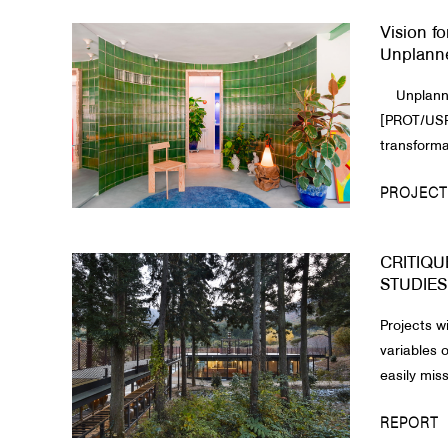
Vision fo
About Us
Unplann
Customer Service
Unplanne
Article Proposals
[PROT/USRB
transformat
PROJECT
CRITIQUE
STUDIES
Projects w
variables
easily miss
REPORT