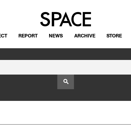
ECT
REPORT
NEWS
ARCHIVE
STORE
search