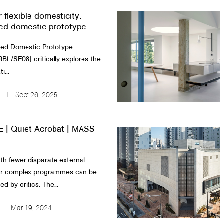
r flexible domesticity:
ed domestic prototype
d Domestic Prototype
L/SE08] critically explores the
i...
Sept 26, 2025
 | Quiet Acrobat | MASS
ith fewer disparate external
 or complex programmes can be
ed by critics. The...
Mar 19, 2024