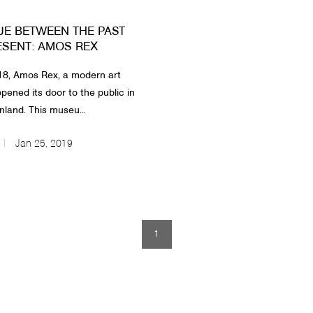
UE BETWEEN THE PAST
ESENT: AMOS REX
18, Amos Rex, a modern art
ened its door to the public in
inland. This museu...
Jan 25, 2019
1