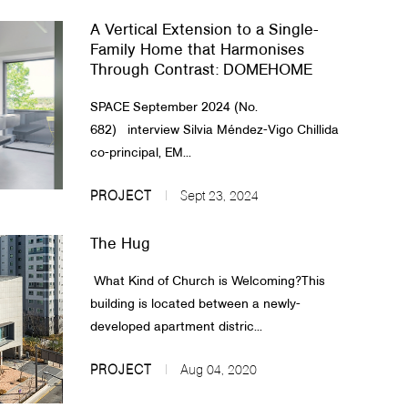
A Vertical Extension to a Single-
Family Home that Harmonises
Through Contrast: DOMEHOME
SPACE September 2024 (No.
682) interview Silvia Méndez-Vigo Chillida
co-principal, EM...
PROJECT
Sept 23, 2024
The Hug
What Kind of Church is Welcoming?This
building is located between a newly-
developed apartment distric...
PROJECT
Aug 04, 2020