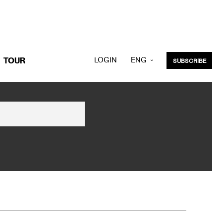
LOGIN
ENG
TOUR
SUBSCRIBE
KOR