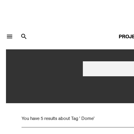
menu
search
PROJ
LOGIN
JOIN
Facebook Login
Twitter Login
You have 5 results about Tag ' Dome'