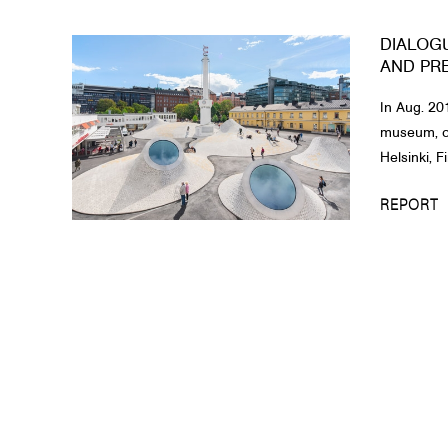
DIALOG
AND PR
In Aug. 20
museum, op
Helsinki, F
REPORT