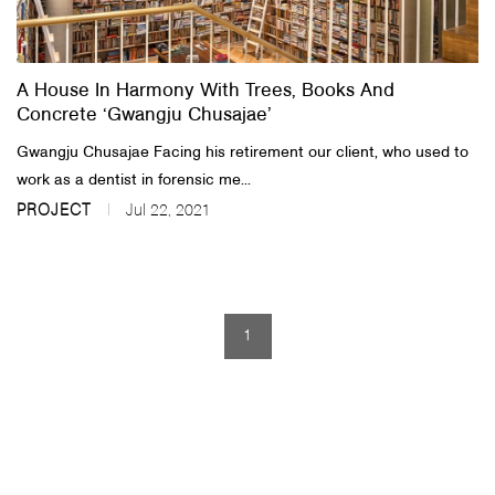
About Us
A House In Harmony With Trees, Books And
Customer Service
Concrete ‘Gwangju Chusajae’
Article Proposals
​Gwangju Chusajae Facing his retirement our client, who used to
work as a dentist in forensic me...
PROJECT
Jul 22, 2021
1