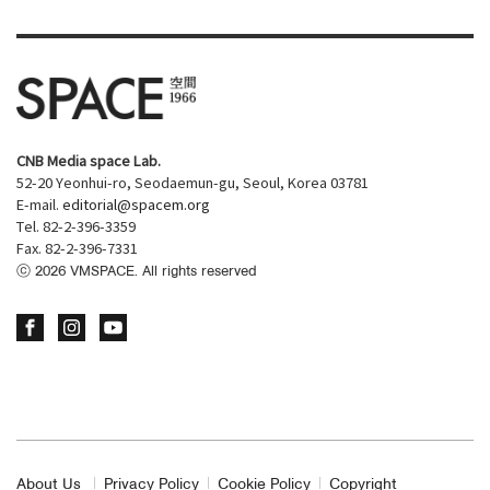
CNB Media space Lab.
52-20 Yeonhui-ro, Seodaemun-gu, Seoul, Korea 03781
E-mail.
editorial@spacem.org
Tel. 82-2-396-3359
Fax. 82-2-396-7331
ⓒ
2026
VMSPACE. All rights reserved
About Us
Privacy Policy
Cookie Policy
Copyright