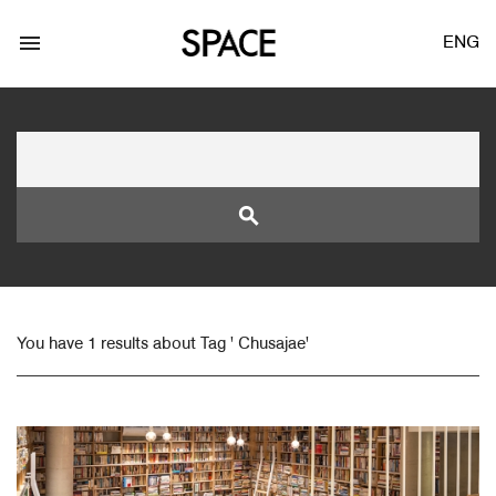
menu
ENG
search
LOGIN
JOIN
You have 1 results about Tag ' Chusajae'
Facebook Login
Twitter Login