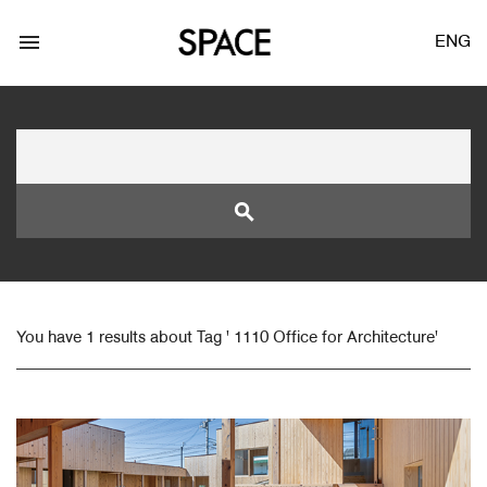
menu
ENG
search
LOGIN
JOIN
You have 1 results about Tag ' 1110 Office for Architecture'
Facebook Login
Twitter Login