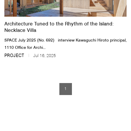
About Us
Architecture Tuned to the Rhythm of the Island:
Customer Service
Necklace Villa
Article Proposals
SPACE July 2025 (No. 692) interview Kawaguchi Hiroto principal,
1110 Office for Archi...
PROJECT
Jul 16, 2025
1