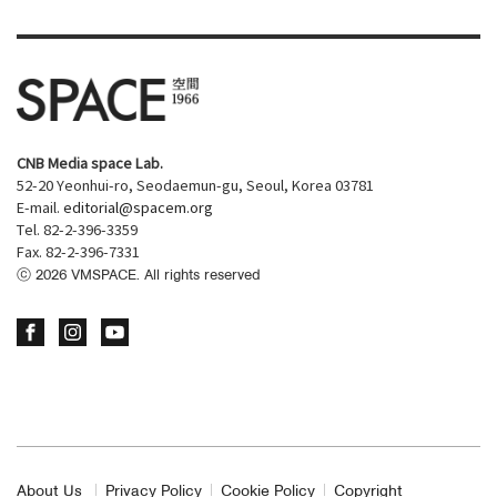
CNB Media space Lab.
52-20 Yeonhui-ro, Seodaemun-gu, Seoul, Korea 03781
E-mail.
editorial@spacem.org
Tel. 82-2-396-3359
Fax. 82-2-396-7331
ⓒ
2026
VMSPACE. All rights reserved
About Us
Privacy Policy
Cookie Policy
Copyright