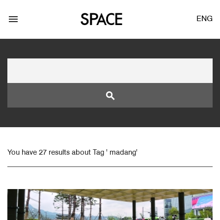
menu
ENG
search
LOGIN
JOIN
You have 27 results about Tag ' madang'
Facebook Login
Twitter Login