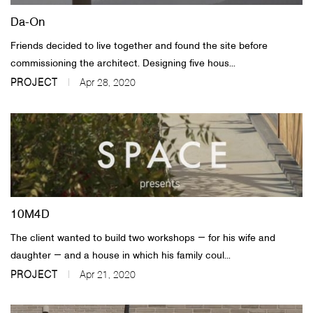
Da-On
Friends decided to live together and found the site before
commissioning the architect. Designing five hous...
PROJECT
Apr 28, 2020
10M4D
The client wanted to build two workshops ― for his wife and
daughter ― and a house in which his family coul...
PROJECT
Apr 21, 2020