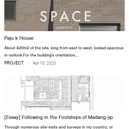
Paju k House
About 420m2 of the site, long from east to west, looked spacious
in outlook.For the building’s orientation,...
PROJECT
Apr 10, 2020
[Essay] Following in the Footsteps of Madang-jip
Through numerous site-visits and surveys in my country, or