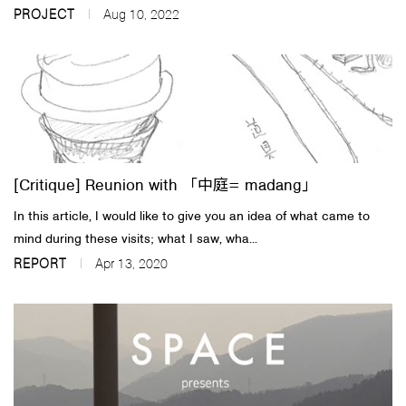
PROJECT
Aug 10, 2022
[Critique] Reunion with 「中庭= madang」
In this article, I would like to give you an idea of what came to
mind during these visits; what I saw, wha...
REPORT
Apr 13, 2020