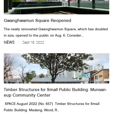
About Us
Gwanghwamun Square Reopened
Customer Service
The newly renovated Gwanghwamun Square, which has doubled
Article Proposals
in size, opened to the public on Aug. 6. Consider...
NEWS
Sept 16, 2022
Timber Structures for Small Public Building: Munsan-
eup Community Center
SPACE August 2022 (No. 657) ​ Timber Structures for Small
Public Building: Madang, Wood, R...