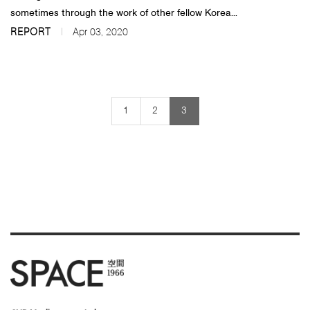
sometimes through the work of other fellow Korea...
REPORT
Apr 03, 2020
1
2
3