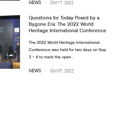
NEWS
Oct 17, 2022
Questions for Today Posed by a
Bygone Era: The 2022 World
Heritage International Conference
The 2022 World Heritage International
Conference was held for two days on Sep.
3 ‒ 4 to mark the open...
NEWS
Oct 07, 2022