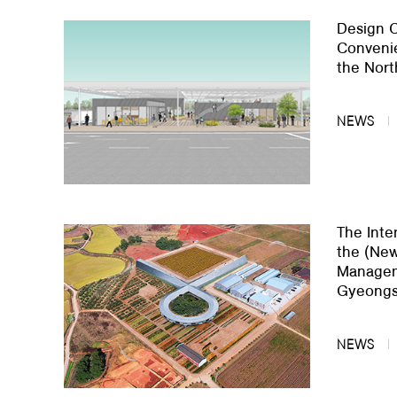
Design C
About Us
Convenie
the Nort
Customer Service
Article Proposals
NEWS
The Inte
the (New
Manageme
Gyeongs
NEWS