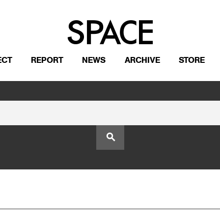
ECT
REPORT
NEWS
ARCHIVE
STORE
search