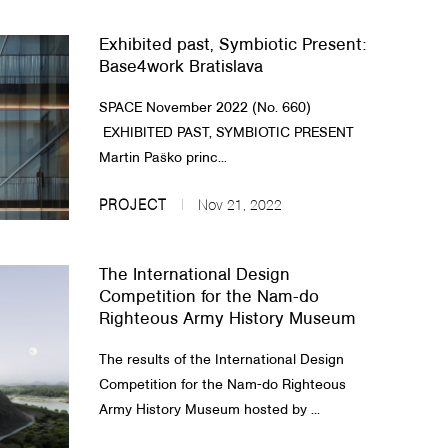
Exhibited past, Symbiotic Present:
Base4work Bratislava
SPACE November 2022 (No. 660)​
EXHIBITED PAST, SYMBIOTIC PRESENT​
Martin Paško princ...
PROJECT
Nov 21, 2022
The International Design
Competition for the Nam-do
Righteous Army History Museum
The results of the International Design
Competition for the Nam-do Righteous
Army History Museum hosted by ...