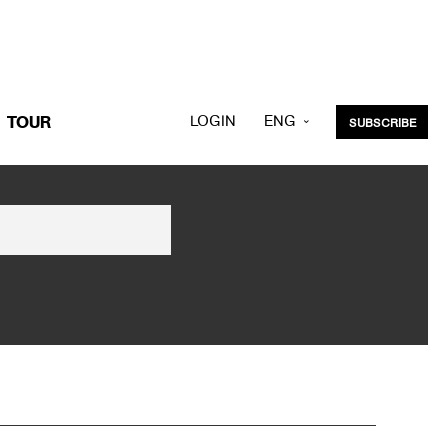
LOGIN
ENG
TOUR
SUBSCRIBE
KOR