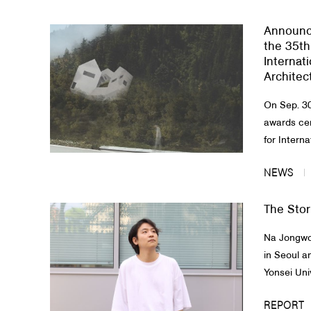
Announc
the 35th
Internat
Architec
On Sep. 30
awards ce
for Interna
NEWS
The Stor
Na Jongwon
in Seoul a
Yonsei Univ
REPORT