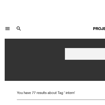
menu
search
PROJ
LOGIN
JOIN
Facebook Login
Twitter Login
You have 77 results about Tag ' intern'