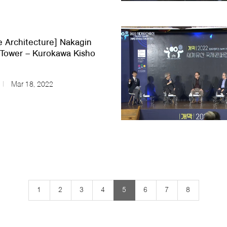
e Architecture] Nakagin
Tower – Kurokawa Kisho
Mar 18, 2022
1
2
3
4
5
6
7
8