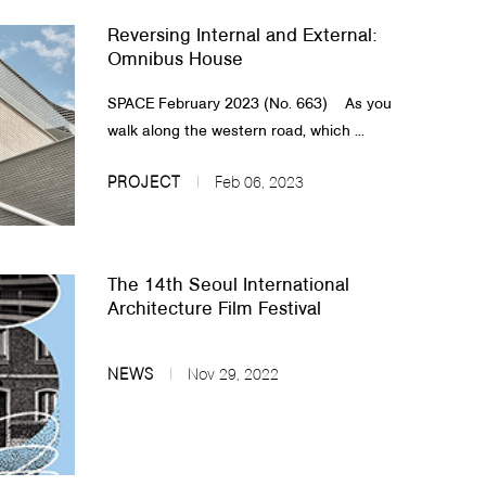
Reversing Internal and External:
Omnibus House
SPACE February 2023 (No. 663)​ As you
walk along the western road, which ...
PROJECT
Feb 06, 2023
The 14th Seoul International
Architecture Film Festival
NEWS
Nov 29, 2022