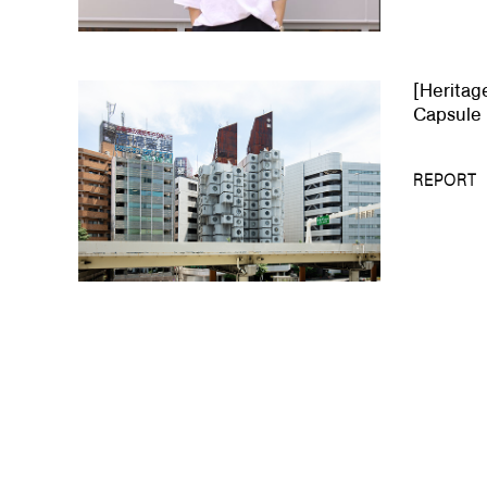
[Heritag
Capsule 
REPORT