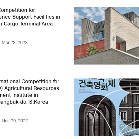
ompetition for
nce Support Facilities in
h Cargo Terminal Area
Mar 23, 2023
rnational Competition for
) Agricultural Resources
nt Institute in
angbuk-do, S.Korea
Nov 29, 2022