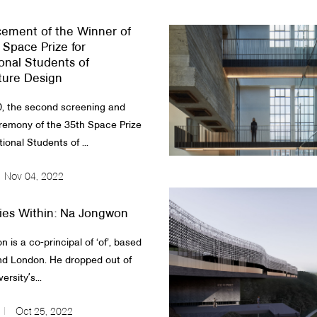
ement of the Winner of
 Space Prize for
ional Students of
ture Design
, the second screening and
remony of the 35th Space Prize
tional Students of ...
Nov 04, 2022
ies Within: Na Jongwon
 is a co-principal of ‘of’, based
nd London. He dropped out of
ersityʼs...
Oct 25, 2022